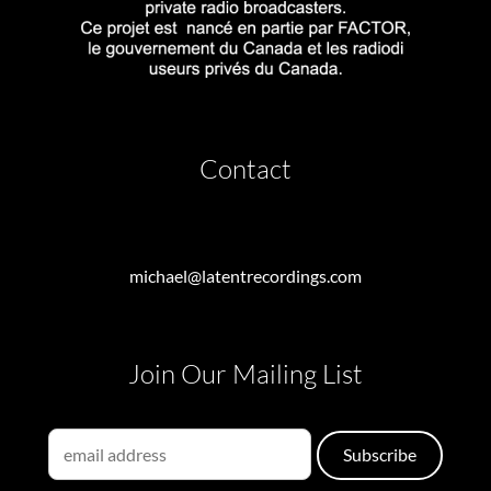
Contact
michael@latentrecordings.com
Join Our Mailing List