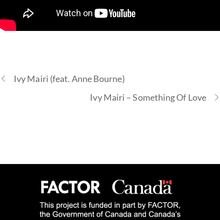
Ivy Mairi (feat. Anne Bourne)
Ivy Mairi – Something Of Love