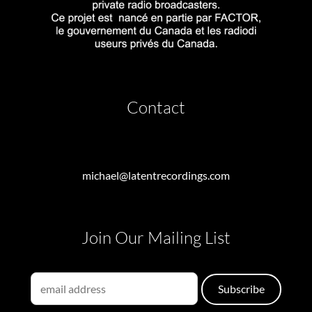
Contact
michael@latentrecordings.com
Join Our Mailing List