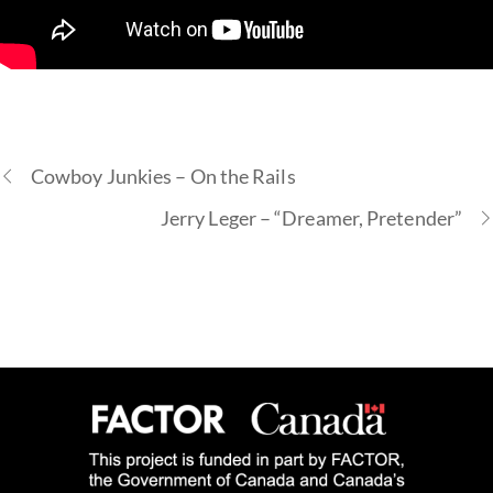
Cowboy Junkies – On the Rails
Jerry Leger – “Dreamer, Pretender”