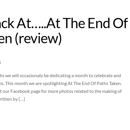
ck At…..At The End Of
en (review)
S
 we will occasionaly be dedicating a month to celebrate and
ms. This month we are spotlighting At The End Of Paths Taken.
t our Facebook page for more photos related to the making of
ritten by […]