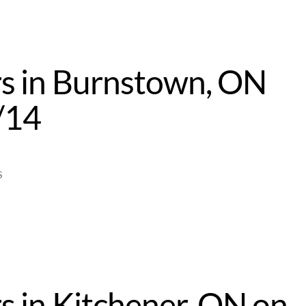
s in Burnstown, ON
/14
S
s in Kitchener, ON on