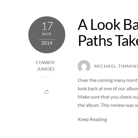
A Look Ba
17
Paths Tak
AUG
2014
COWBOY
MICHAEL TIMMIN
JUNKIES
Over the coming many months
look back at one of our albu
Make sure that you check ou
the album. This review was w
Keep Reading