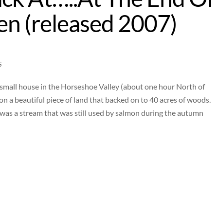
en (released 2007)
S
 a small house in the Horseshoe Valley (about one hour North of
e on a beautiful piece of land that backed on to 40 acres of woods.
as a stream that was still used by salmon during the autumn