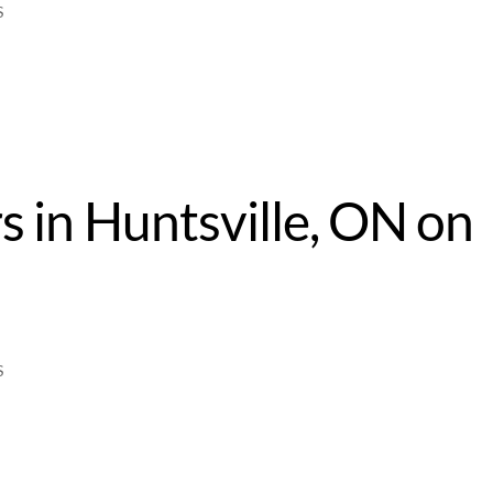
S
s in Huntsville, ON on
4
S