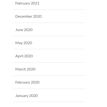
February 2021
December 2020
June 2020
May 2020
April 2020
March 2020
February 2020
January 2020