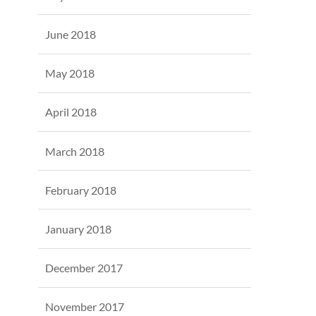
June 2018
May 2018
April 2018
March 2018
February 2018
January 2018
December 2017
November 2017