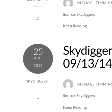
MICHAEL TIMMIN
Source: Skydiggers
Keep Reading
Skydigger
25
09/13/1
AUG
2014
SKYDIGGERS
MICHAEL TIMMIN
Source: Skydiggers
Keep Reading