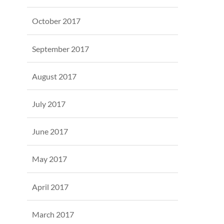
October 2017
September 2017
August 2017
July 2017
June 2017
May 2017
April 2017
March 2017