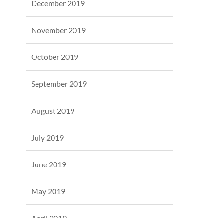
December 2019
November 2019
October 2019
September 2019
August 2019
July 2019
June 2019
May 2019
April 2019