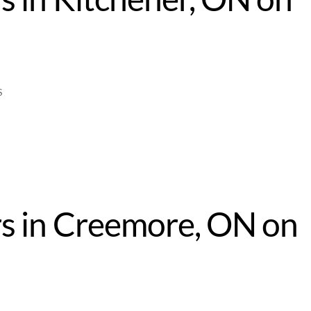
4
S
s in Creemore, ON on
4