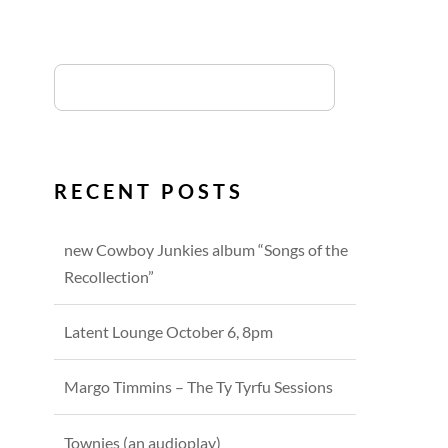
RECENT POSTS
new Cowboy Junkies album “Songs of the
Recollection”
Latent Lounge October 6, 8pm
Margo Timmins – The Ty Tyrfu Sessions
Townies (an audioplay)