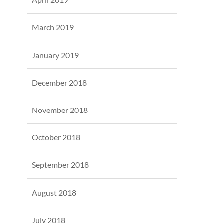
March 2019
January 2019
December 2018
November 2018
October 2018
September 2018
August 2018
July 2018