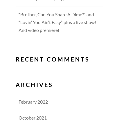
“Brother, Can You Spare A Dime?” and
“Lovin’ You Ain’t Easy” plus a live show!
And video premiere!
RECENT COMMENTS
ARCHIVES
February 2022
October 2021