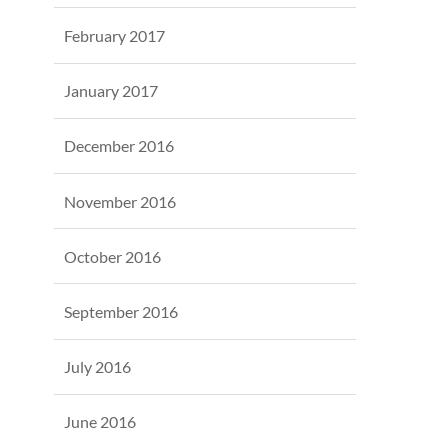
February 2017
January 2017
December 2016
November 2016
October 2016
September 2016
July 2016
June 2016