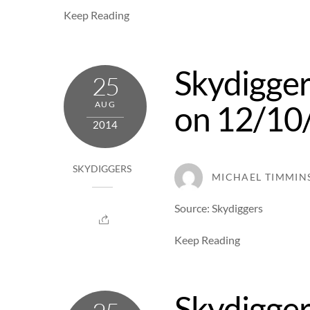
Keep Reading
Skydigger
25
on 12/10
AUG
2014
SKYDIGGERS
MICHAEL TIMMIN
Source: Skydiggers
Keep Reading
Skydigger