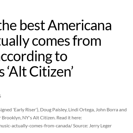
the best Americana
ually comes from
ccording to
 ‘Alt Citizen’
S
ned 'Early Riser'), Doug Paisley, Lindi Ortega, John Borra and
r Brooklyn, NY's Alt Citizen. Read it here:
music-actually-comes-from-canada/ Source: Jerry Leger