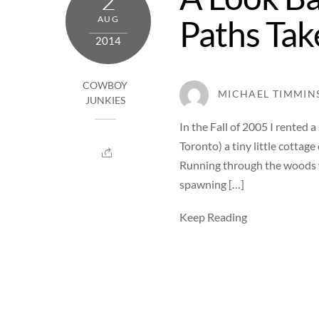
2
Paths Tak
AUG
2014
COWBOY
MICHAEL TIMMIN
JUNKIES
In the Fall of 2005 I rented
Toronto) a tiny little cottag
Running through the woods w
spawning […]
Keep Reading