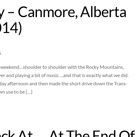
y – Canmore, Alberta
014)
S
 a weekend…shoulder to shoulder with the Rocky Mountains,
r and playing a bit of music….and that is exactly what we did.
day afternoon and then made the short drive down the Trans-
n use to be […]
ck At…..At The End Of