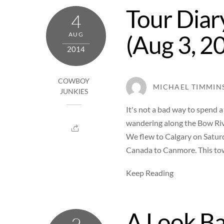
Tour Diar
4
(Aug 3, 2
AUG
2014
COWBOY
MICHAEL TIMMIN
JUNKIES
It's not a bad way to spend
wandering along the Bow Rive
We flew to Calgary on Satur
Canada to Canmore. This tow
Keep Reading
A Look Ba