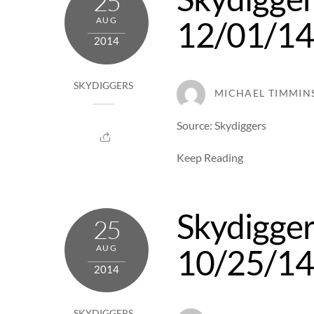
25
12/01/1
AUG
2014
SKYDIGGERS
MICHAEL TIMMIN
Source: Skydiggers
Keep Reading
Skydigger
25
10/25/1
AUG
2014
SKYDIGGERS