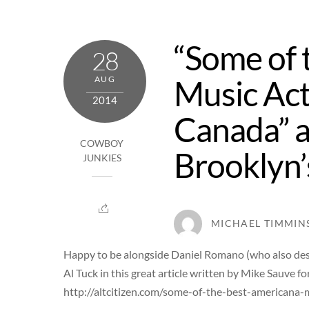
Skip
to
“Some of 
content
28
Music Act
AUG
2014
Canada” a
COWBOY
Brooklyn’s
JUNKIES
MICHAEL TIMMIN
Happy to be alongside Daniel Romano (who also desig
Al Tuck in this great article written by Mike Sauve fo
http://altcitizen.com/some-of-the-best-americana-