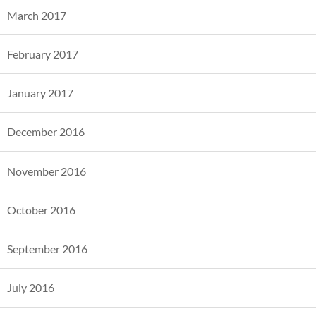
March 2017
February 2017
January 2017
December 2016
November 2016
October 2016
September 2016
July 2016