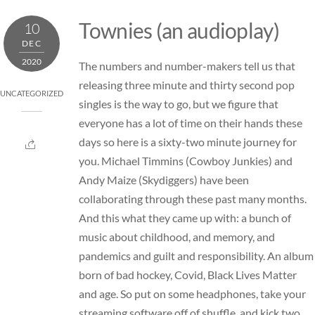
Skip
Townies (an audioplay)
10
to
DEC
content
2020
The numbers and number-makers tell us that
releasing three minute and thirty second pop
UNCATEGORIZED
singles is the way to go, but we figure that
everyone has a lot of time on their hands these
days so here is a sixty-two minute journey for
you. Michael Timmins (
Cowboy Junkies
) and
Andy Maize (
Skydiggers
) have been
collaborating through these past many months.
And this what they came up with: a bunch of
music about childhood, and memory, and
pandemics and guilt and responsibility. An album
born of bad hockey, Covid, Black Lives Matter
and age. So put on some headphones, take your
streaming software off of shuffle, and kick two