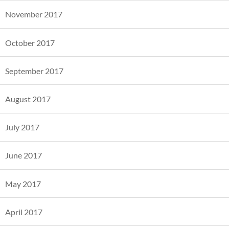
November 2017
October 2017
September 2017
August 2017
July 2017
June 2017
May 2017
April 2017