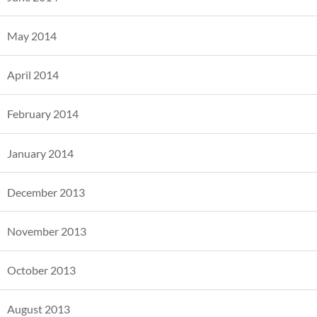
May 2014
April 2014
February 2014
January 2014
December 2013
November 2013
October 2013
August 2013