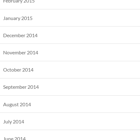
February 2015
January 2015
December 2014
November 2014
October 2014
September 2014
August 2014
July 2014
June 2014