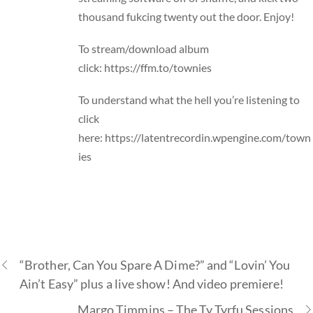
thousand fukcing twenty out the door. Enjoy!
To stream/download album
click:
https://ffm.to/townies
To understand what the hell you’re listening to
click
here:
https://latentrecordin.wpengine.com/town
ies
“Brother, Can You Spare A Dime?” and “Lovin’ You
Ain’t Easy” plus a live show! And video premiere!
Margo Timmins – The Ty Tyrfu Sessions