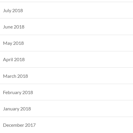
July 2018
June 2018
May 2018
April 2018
March 2018
February 2018
January 2018
December 2017