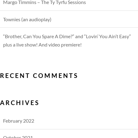
Margo Timmins – The Ty Tyrfu Sessions
Townies (an audioplay)
“Brother, Can You Spare A Dime?” and “Lovin’ You Ain’t Easy”
plus a live show! And video premiere!
RECENT COMMENTS
ARCHIVES
February 2022
October 2021