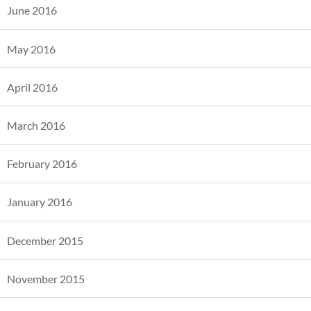
June 2016
May 2016
April 2016
March 2016
February 2016
January 2016
December 2015
November 2015