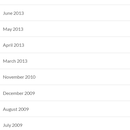
June 2013
May 2013
April 2013
March 2013
November 2010
December 2009
August 2009
July 2009