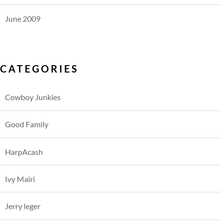
June 2009
CATEGORIES
Cowboy Junkies
Good Family
HarpAcash
Ivy Mairi
Jerry leger