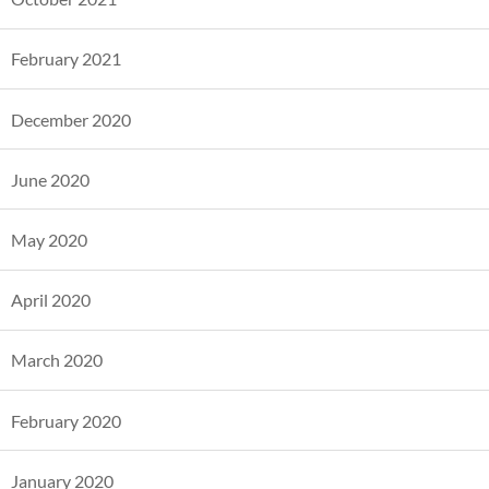
February 2021
December 2020
June 2020
May 2020
April 2020
March 2020
February 2020
January 2020