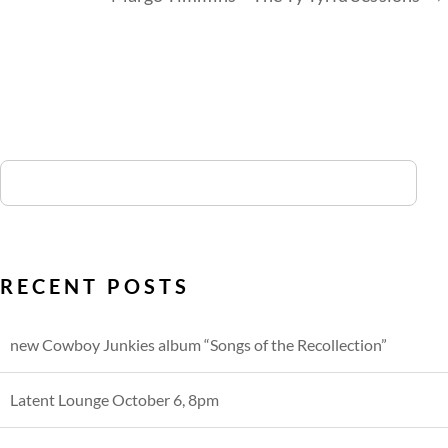
RECENT POSTS
new Cowboy Junkies album “Songs of the Recollection”
Latent Lounge October 6, 8pm