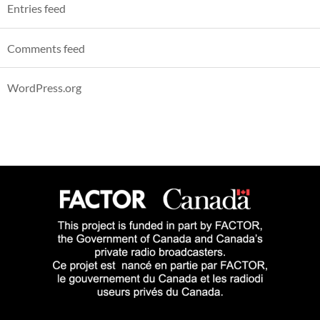
Entries feed
Comments feed
WordPress.org