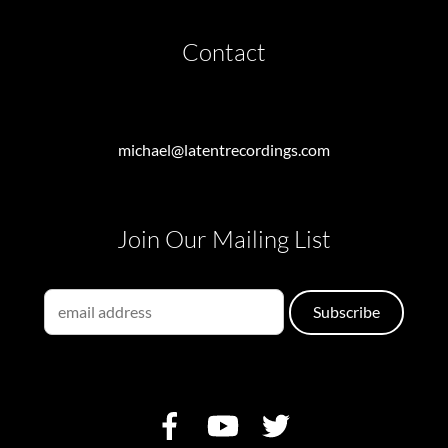
Contact
michael@latentrecordings.com
Join Our Mailing List