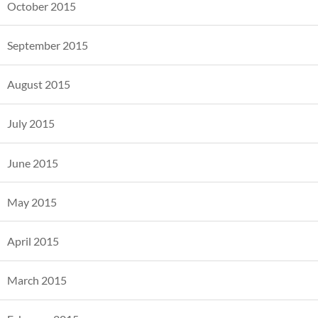
October 2015
September 2015
August 2015
July 2015
June 2015
May 2015
April 2015
March 2015