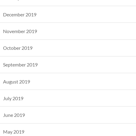
December 2019
November 2019
October 2019
September 2019
August 2019
July 2019
June 2019
May 2019