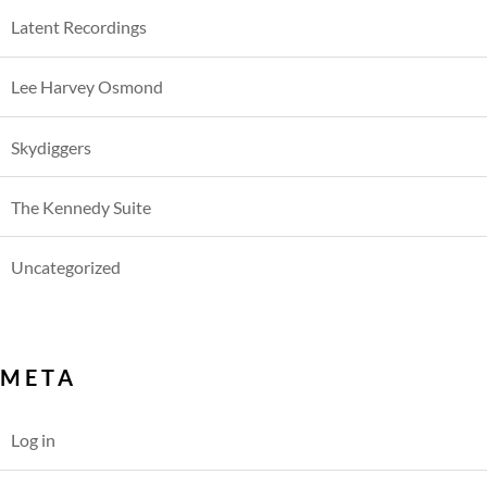
Latent Recordings
Lee Harvey Osmond
Skydiggers
The Kennedy Suite
Uncategorized
META
Log in