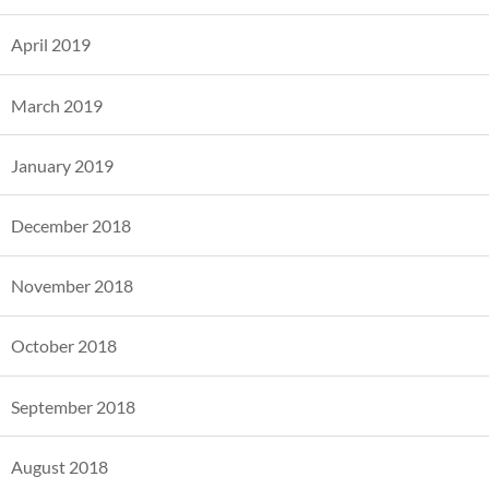
April 2019
March 2019
January 2019
December 2018
November 2018
October 2018
September 2018
August 2018