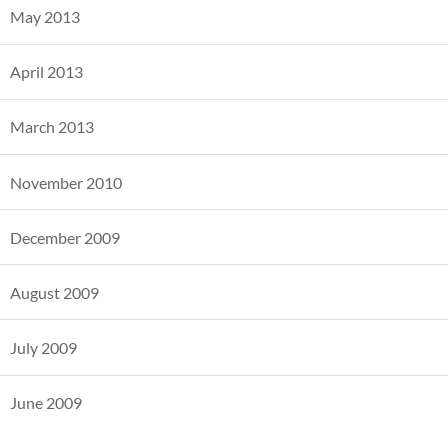
May 2013
April 2013
March 2013
November 2010
December 2009
August 2009
July 2009
June 2009