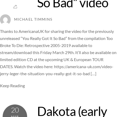
So Bad” video
MICHAEL TIMMINS
Thanks to AmericanaUK for sharing the video for the previously
unreleased “You Really Got It So Bad” from the compilation Too
Broke To Die: Retrospective 2005-2019 available to
stream/download this Friday March 29th. It’ll also be available on
limited edition CD at the upcoming UK & European TOUR
DATES. Watch the video here: https://americana-uk.com/video-
jerry-leger-the-situation-you-really-got-it-so-bad […]
Keep Reading
Dakota (early
20
MAR