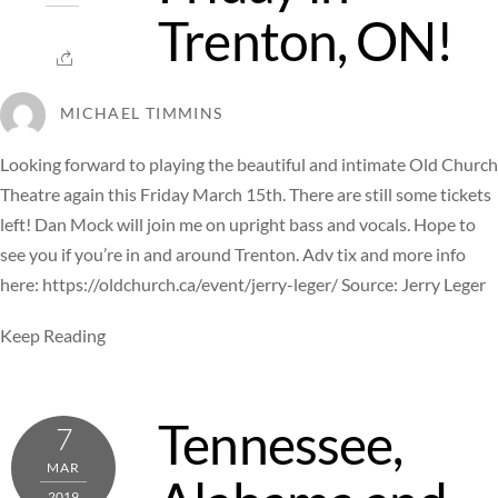
Trenton, ON!
MICHAEL TIMMINS
Looking forward to playing the beautiful and intimate Old Church
Theatre again this Friday March 15th. There are still some tickets
left! Dan Mock will join me on upright bass and vocals. Hope to
see you if you’re in and around Trenton. Adv tix and more info
here: https://oldchurch.ca/event/jerry-leger/ Source: Jerry Leger
Keep Reading
Tennessee,
7
MAR
2019