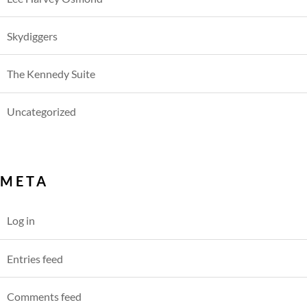
Skydiggers
The Kennedy Suite
Uncategorized
META
Log in
Entries feed
Comments feed