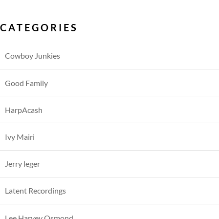
CATEGORIES
Cowboy Junkies
Good Family
HarpAcash
Ivy Mairi
Jerry leger
Latent Recordings
Lee Harvey Osmond