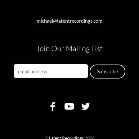
michael@latentrecordings.com
Join Our Mailing List
©
Latent Recordings
2026