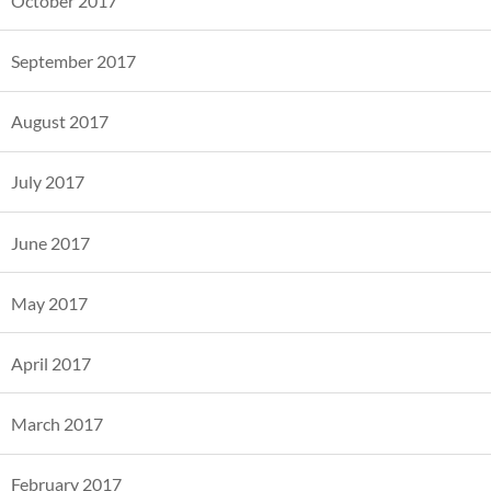
October 2017
September 2017
August 2017
July 2017
June 2017
May 2017
April 2017
March 2017
February 2017