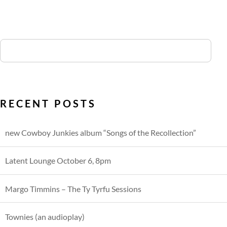
RECENT POSTS
new Cowboy Junkies album “Songs of the Recollection”
Latent Lounge October 6, 8pm
Margo Timmins – The Ty Tyrfu Sessions
Townies (an audioplay)