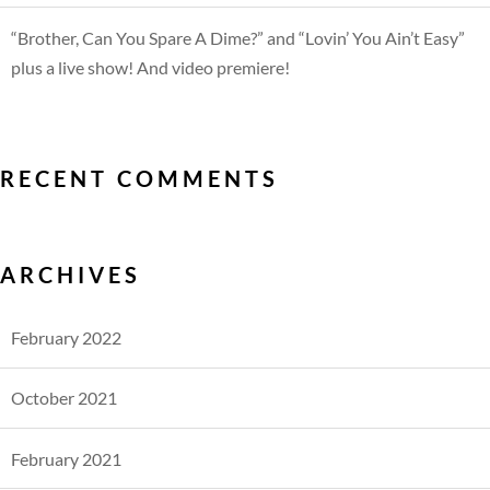
“Brother, Can You Spare A Dime?” and “Lovin’ You Ain’t Easy”
plus a live show! And video premiere!
RECENT COMMENTS
ARCHIVES
February 2022
October 2021
February 2021