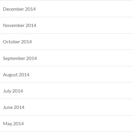
December 2014
November 2014
October 2014
September 2014
August 2014
July 2014
June 2014
May 2014