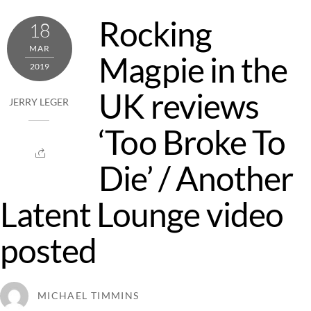
Rocking
18
MAR
Magpie in the
2019
UK reviews
JERRY LEGER
‘Too Broke To
Die’ / Another
Latent Lounge video
posted
MICHAEL TIMMINS