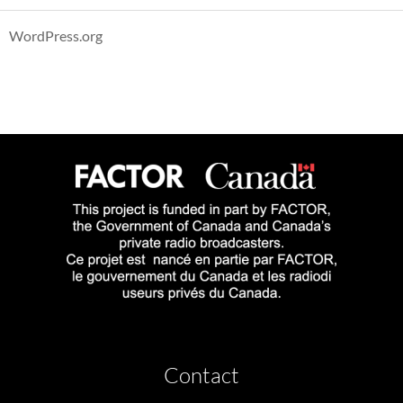
WordPress.org
Contact