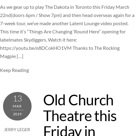
As we gear up to play The Dakota in Toronto this Friday March
22nd(doors 6pm / Show 7pm) and then head overseas again for a
7-week tour, we’ve made another Latent Lounge video posted.
This time it’s “Things Are Changing ‘Round Here” opening for
labelmates Skydiggers. Watch it here:
https://youtu.be/o8DCokHO1VM Thanks to The Rocking
Magpie […]
Keep Reading
Old Church
13
MAR
Theatre this
2019
Friday in
JERRY LEGER