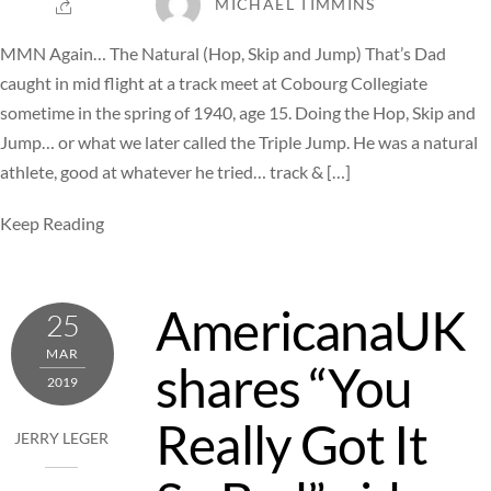
MICHAEL TIMMINS
MMN Again… The Natural (Hop, Skip and Jump) That’s Dad
caught in mid flight at a track meet at Cobourg Collegiate
sometime in the spring of 1940, age 15. Doing the Hop, Skip and
Jump… or what we later called the Triple Jump. He was a natural
athlete, good at whatever he tried… track & […]
Keep Reading
AmericanaUK
25
MAR
shares “You
2019
Really Got It
JERRY LEGER