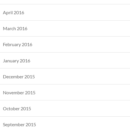
April 2016
March 2016
February 2016
January 2016
December 2015
November 2015
October 2015
September 2015