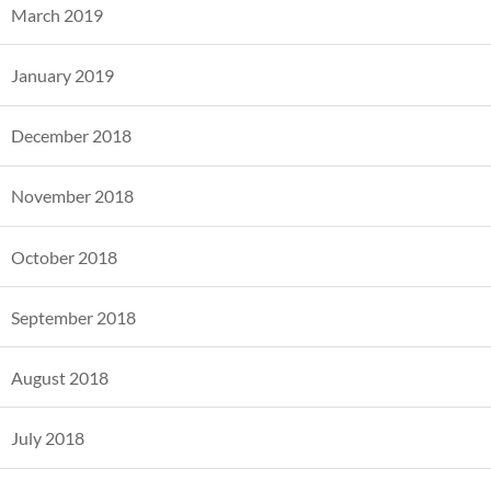
March 2019
January 2019
December 2018
November 2018
October 2018
September 2018
August 2018
July 2018