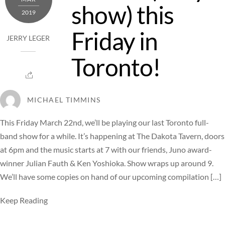
show) this
2019
Friday in
JERRY LEGER
Toronto!
MICHAEL TIMMINS
This Friday March 22nd, we’ll be playing our last Toronto full-
band show for a while. It’s happening at The Dakota Tavern, doors
at 6pm and the music starts at 7 with our friends, Juno award-
winner Julian Fauth & Ken Yoshioka. Show wraps up around 9.
We’ll have some copies on hand of our upcoming compilation […]
Keep Reading