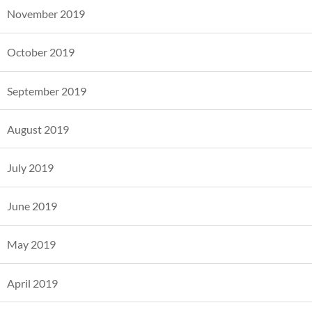
November 2019
October 2019
September 2019
August 2019
July 2019
June 2019
May 2019
April 2019