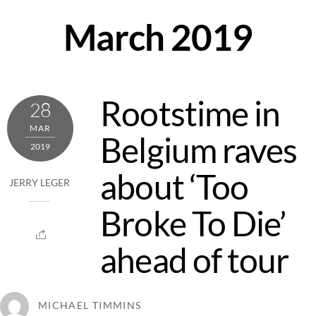
Skip
March 2019
to
content
Rootstime in
28
MAR
Belgium raves
2019
about ‘Too
JERRY LEGER
Broke To Die’
ahead of tour
MICHAEL TIMMINS