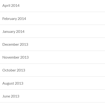
April 2014
February 2014
January 2014
December 2013
November 2013
October 2013
August 2013
June 2013