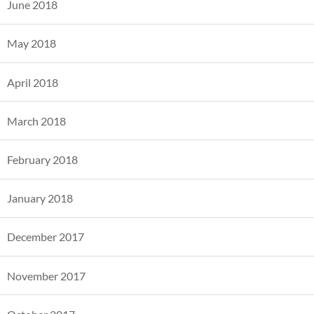
June 2018
May 2018
April 2018
March 2018
February 2018
January 2018
December 2017
November 2017