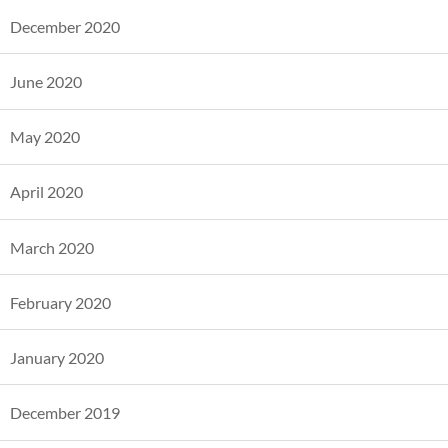
December 2020
June 2020
May 2020
April 2020
March 2020
February 2020
January 2020
December 2019