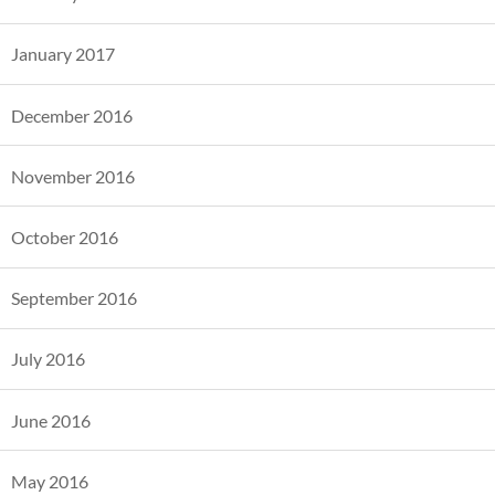
January 2017
December 2016
November 2016
October 2016
September 2016
July 2016
June 2016
May 2016