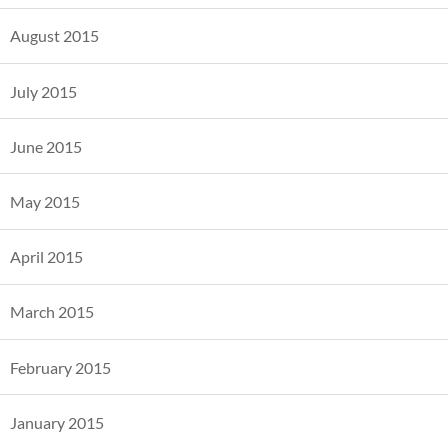
August 2015
July 2015
June 2015
May 2015
April 2015
March 2015
February 2015
January 2015