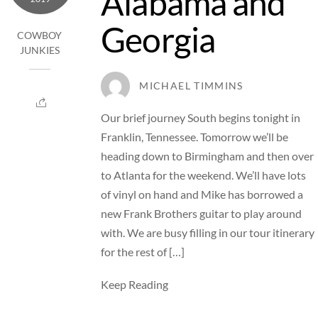
Alabama and
Georgia
COWBOY
JUNKIES
MICHAEL TIMMINS
Our brief journey South begins tonight in
Franklin, Tennessee. Tomorrow we’ll be
heading down to Birmingham and then over
to Atlanta for the weekend. We’ll have lots
of vinyl on hand and Mike has borrowed a
new Frank Brothers guitar to play around
with. We are busy filling in our tour itinerary
for the rest of […]
Keep Reading