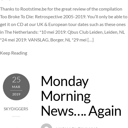
Thanks to Rootstime.be for the great review of the compilation
Too Broke To Die: Retrospective 2005-2019. You’ll only be able to
get it on CD at our UK & European tour dates such as these ones
in The Netherlands: *10 mei 2019: Qbus Club Leiden, Leiden, NL
*24 mei 2019: VANSLAG, Borger, NL *29 mei […]
Keep Reading
Monday
25
MAR
Morning
2019
News…. Again
SKYDIGGERS