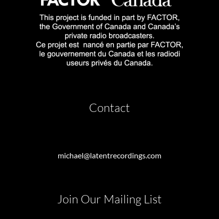
Contact
michael@latentrecordings.com
Join Our Mailing List