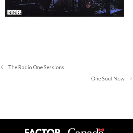
Buy Album
The Radio One Sessions
One Soul Now