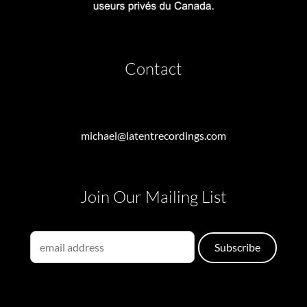
Contact
michael@latentrecordings.com
Join Our Mailing List