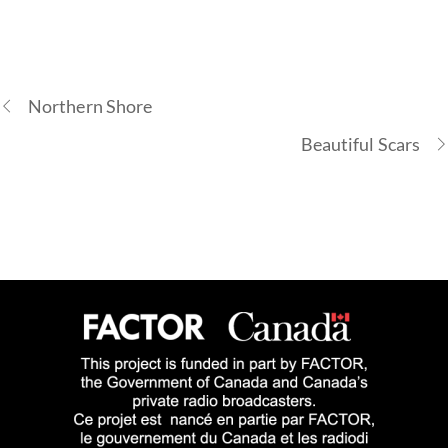
Northern Shore
Beautiful Scars