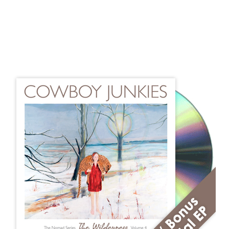
Skip
The Wilderness Bonus EP
to
content