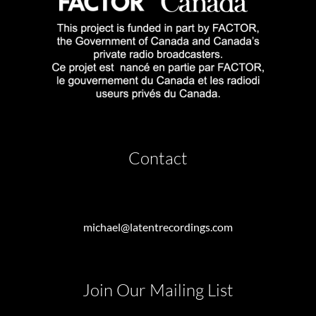
Contact
michael@latentrecordings.com
Join Our Mailing List