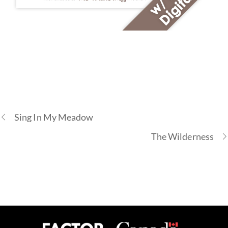
Buy Album
Sing In My Meadow
The Wilderness