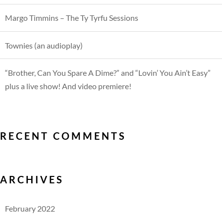
Margo Timmins – The Ty Tyrfu Sessions
Townies (an audioplay)
“Brother, Can You Spare A Dime?” and “Lovin’ You Ain’t Easy”
plus a live show! And video premiere!
RECENT COMMENTS
ARCHIVES
February 2022