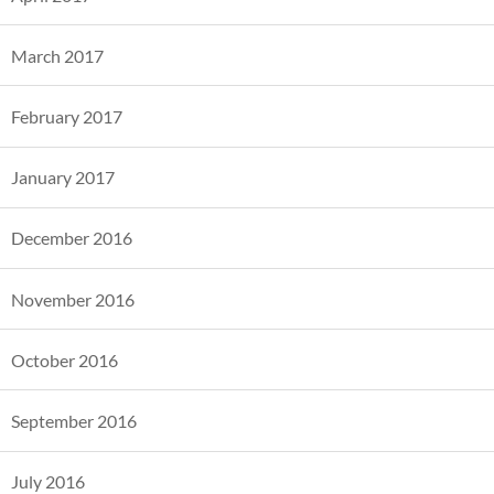
March 2017
February 2017
January 2017
December 2016
November 2016
October 2016
September 2016
July 2016