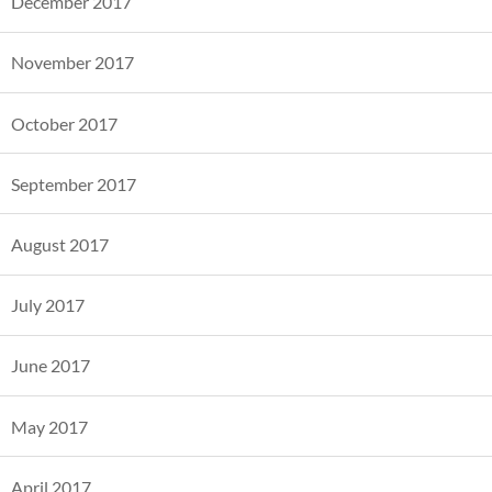
December 2017
November 2017
October 2017
September 2017
August 2017
July 2017
June 2017
May 2017
April 2017