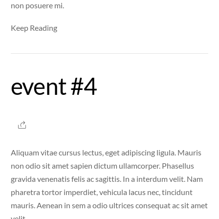
non posuere mi.
Keep Reading
event #4
Aliquam vitae cursus lectus, eget adipiscing ligula. Mauris
non odio sit amet sapien dictum ullamcorper. Phasellus
gravida venenatis felis ac sagittis. In a interdum velit. Nam
pharetra tortor imperdiet, vehicula lacus nec, tincidunt
mauris. Aenean in sem a odio ultrices consequat ac sit amet
velit.