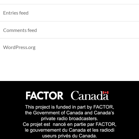
Entries feed
Comments feed
WordPress.org