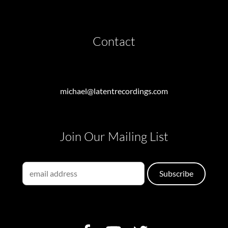
Contact
michael@latentrecordings.com
Join Our Mailing List