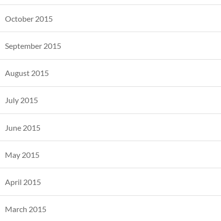
October 2015
September 2015
August 2015
July 2015
June 2015
May 2015
April 2015
March 2015