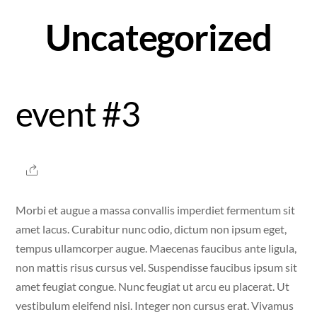
Skip
Uncategorized
to
content
event #3
Morbi et augue a massa convallis imperdiet fermentum sit
amet lacus. Curabitur nunc odio, dictum non ipsum eget,
tempus ullamcorper augue. Maecenas faucibus ante ligula,
non mattis risus cursus vel. Suspendisse faucibus ipsum sit
amet feugiat congue. Nunc feugiat ut arcu eu placerat. Ut
vestibulum eleifend nisi. Integer non cursus erat. Vivamus