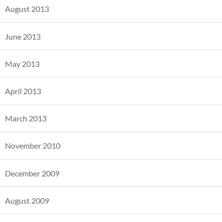
August 2013
June 2013
May 2013
April 2013
March 2013
November 2010
December 2009
August 2009