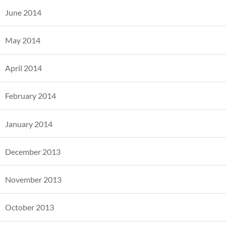
June 2014
May 2014
April 2014
February 2014
January 2014
December 2013
November 2013
October 2013