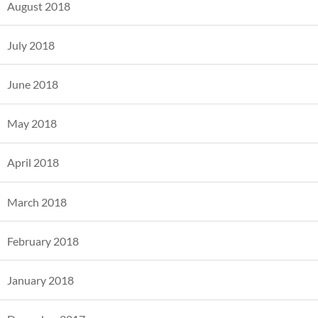
August 2018
July 2018
June 2018
May 2018
April 2018
March 2018
February 2018
January 2018