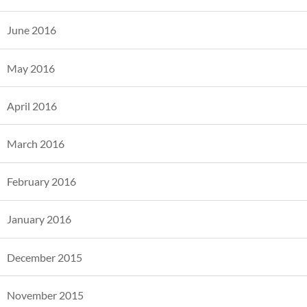
June 2016
May 2016
April 2016
March 2016
February 2016
January 2016
December 2015
November 2015