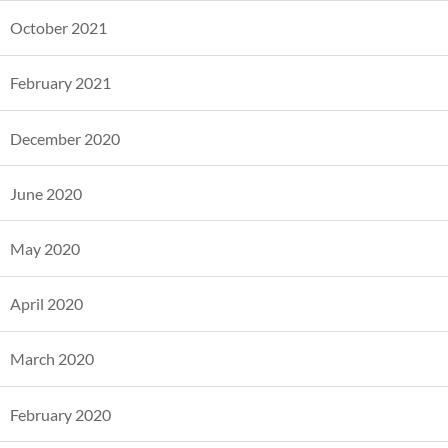
October 2021
February 2021
December 2020
June 2020
May 2020
April 2020
March 2020
February 2020