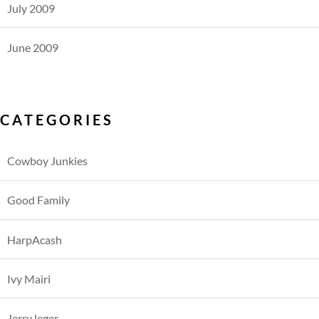
July 2009
June 2009
CATEGORIES
Cowboy Junkies
Good Family
HarpAcash
Ivy Mairi
Jerry leger