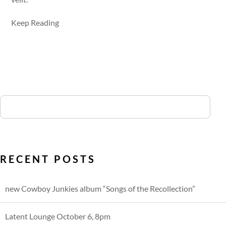
Keep Reading
RECENT POSTS
new Cowboy Junkies album “Songs of the Recollection”
Latent Lounge October 6, 8pm