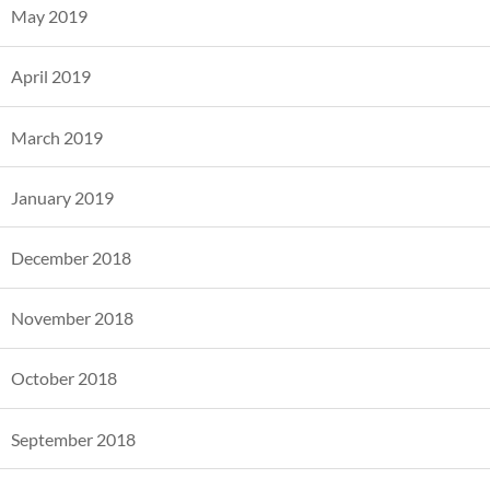
May 2019
April 2019
March 2019
January 2019
December 2018
November 2018
October 2018
September 2018