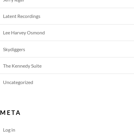
Latent Recordings
Lee Harvey Osmond
Skydiggers
The Kennedy Suite
Uncategorized
META
Log in