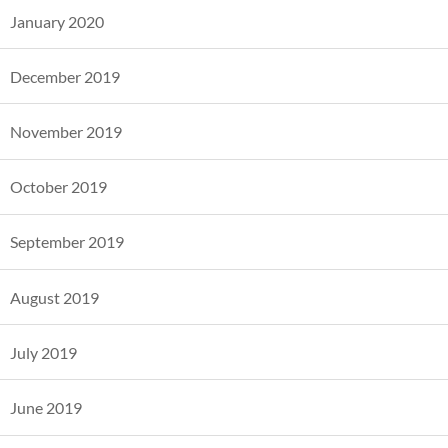
January 2020
December 2019
November 2019
October 2019
September 2019
August 2019
July 2019
June 2019