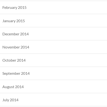
February 2015
January 2015
December 2014
November 2014
October 2014
September 2014
August 2014
July 2014