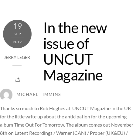
In the new
19
SEP
issue of
2019
UNCUT
JERRY LEGER
Magazine
MICHAEL TIMMINS
Thanks so much to Rob Hughes at UNCUT Magazine in the UK
for the little write up about the anticipation for the upcoming
album Time Out For Tomorrow. The album comes out November
8th on Latent Recordings / Warner (CAN) / Proper (UK&EU) /