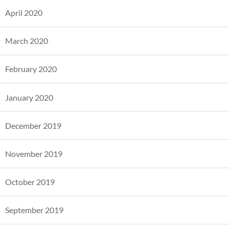
April 2020
March 2020
February 2020
January 2020
December 2019
November 2019
October 2019
September 2019