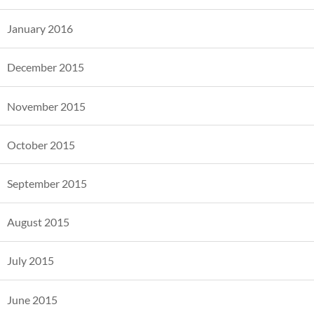
January 2016
December 2015
November 2015
October 2015
September 2015
August 2015
July 2015
June 2015