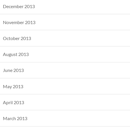
December 2013
November 2013
October 2013
August 2013
June 2013
May 2013
April 2013
March 2013