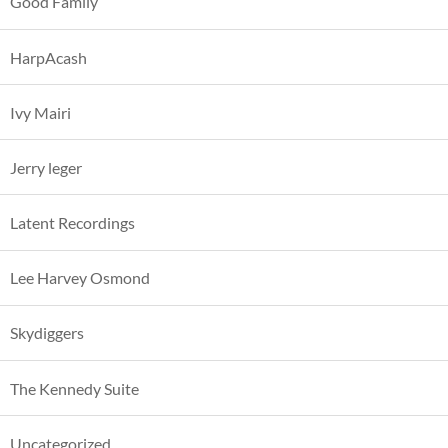
Good Family
HarpAcash
Ivy Mairi
Jerry leger
Latent Recordings
Lee Harvey Osmond
Skydiggers
The Kennedy Suite
Uncategorized