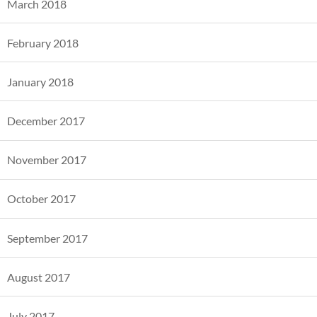
March 2018
February 2018
January 2018
December 2017
November 2017
October 2017
September 2017
August 2017
July 2017