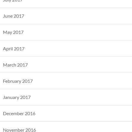
June 2017
May 2017
April 2017
March 2017
February 2017
January 2017
December 2016
November 2016