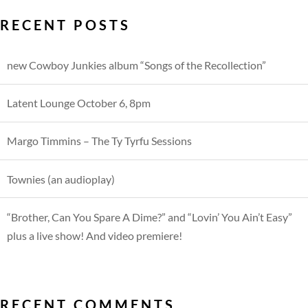
RECENT POSTS
new Cowboy Junkies album “Songs of the Recollection”
Latent Lounge October 6, 8pm
Margo Timmins – The Ty Tyrfu Sessions
Townies (an audioplay)
“Brother, Can You Spare A Dime?” and “Lovin’ You Ain’t Easy”
plus a live show! And video premiere!
RECENT COMMENTS