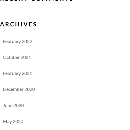
ARCHIVES
February 2022
October 2021
February 2021
December 2020
June 2020
May 2020