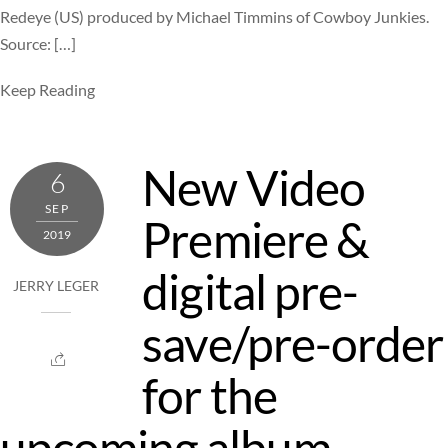
Redeye (US) produced by Michael Timmins of Cowboy Junkies.
Source: […]
Keep Reading
New Video
6
SEP
Premiere &
2019
digital pre-
JERRY LEGER
save/pre-order
for the
upcoming album