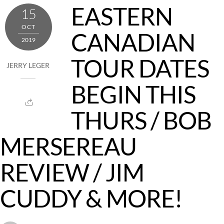
EASTERN
15
OCT
CANADIAN
2019
TOUR DATES
JERRY LEGER
BEGIN THIS
THURS / BOB
MERSEREAU
REVIEW / JIM
CUDDY & MORE!