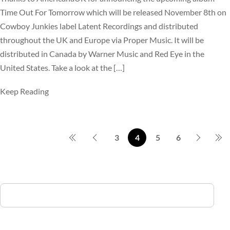
Time Out For Tomorrow which will be released November 8th on
Cowboy Junkies label Latent Recordings and distributed
throughout the UK and Europe via Proper Music. It will be
distributed in Canada by Warner Music and Red Eye in the
United States. Take a look at the […]
Keep Reading
3
4
5
6