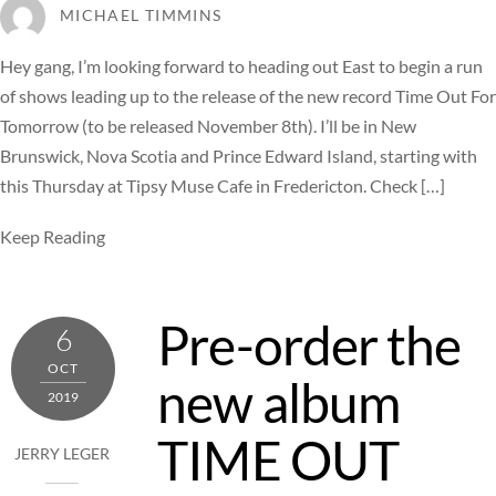
MICHAEL TIMMINS
Hey gang, I’m looking forward to heading out East to begin a run
of shows leading up to the release of the new record Time Out For
Tomorrow (to be released November 8th). I’ll be in New
Brunswick, Nova Scotia and Prince Edward Island, starting with
this Thursday at Tipsy Muse Cafe in Fredericton. Check […]
Keep Reading
Pre-order the
6
OCT
new album
2019
TIME OUT
JERRY LEGER