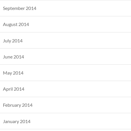
September 2014
August 2014
July 2014
June 2014
May 2014
April 2014
February 2014
January 2014