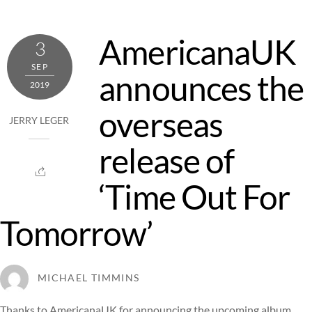
AmericanaUK
3
SEP
announces the
2019
overseas
JERRY LEGER
release of
‘Time Out For
Tomorrow’
MICHAEL TIMMINS
Thanks to AmericanaUK for announcing the upcoming album