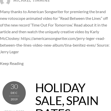
MICHAEL TIMMINS
Many thanks to American Songwriter for premiering the brand
new rotoscope animated video for “Read Between the Lines” off
of the new record ‘Time Out For Tomorrow.’ Read about it in the
article and then watch the uniquely creative video by Karly
McCloskey: https://americansongwriter.com/jerry-leger-read-
between-the-lines-video-new-album/tina-benitez-eves/ Source:
Jerry Leger
Keep Reading
HOLIDAY
30
DEC
SALE, SPAIN
2019