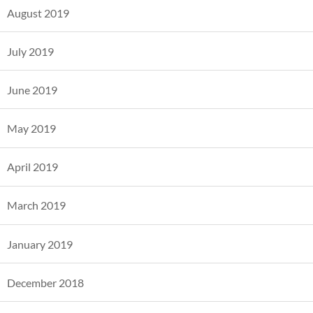
August 2019
July 2019
June 2019
May 2019
April 2019
March 2019
January 2019
December 2018