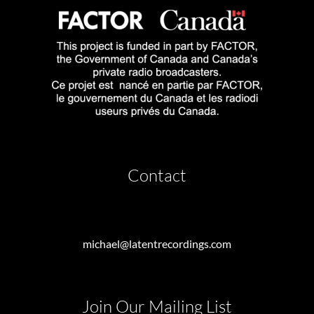
Contact
michael@latentrecordings.com
Join Our Mailing List