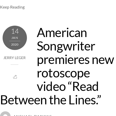
Keep Reading
American
14
JAN
Songwriter
2020
premieres new
JERRY LEGER
rotoscope
video “Read
Between the Lines.”