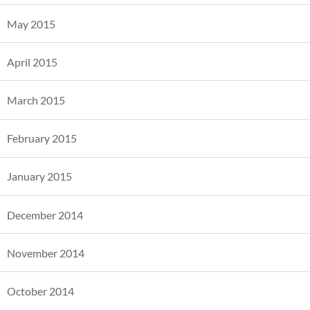
May 2015
April 2015
March 2015
February 2015
January 2015
December 2014
November 2014
October 2014