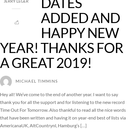
DATES
JERRY LEGER
ADDED AND
HAPPY NEW
YEAR! THANKS FOR
A GREAT 2019!
MICHAEL TIMMINS
Hey all! We’ve come to the end of another year. I want to say
thank you for all the support and for listening to the new record
Time Out For Tomorrow. Also thankful to read all the nice words
that have been written and having it on year-end best of lists via
AmericanaUK, AltCountrynl, Hamburg’s […]