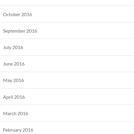
October 2016
September 2016
July 2016
June 2016
May 2016
April 2016
March 2016
February 2016