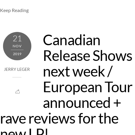
Keep Reading
Canadian
21
NOV
Release Shows
2019
next week /
JERRY LEGER
European Tour
announced +
rave reviews for the
new LP!