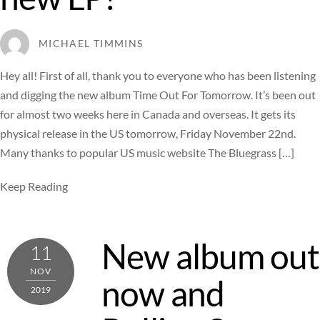
MICHAEL TIMMINS
Hey all! First of all, thank you to everyone who has been listening
and digging the new album Time Out For Tomorrow. It’s been out
for almost two weeks here in Canada and overseas. It gets its
physical release in the US tomorrow, Friday November 22nd.
Many thanks to popular US music website The Bluegrass […]
Keep Reading
New album out
11
NOV
now and
2019