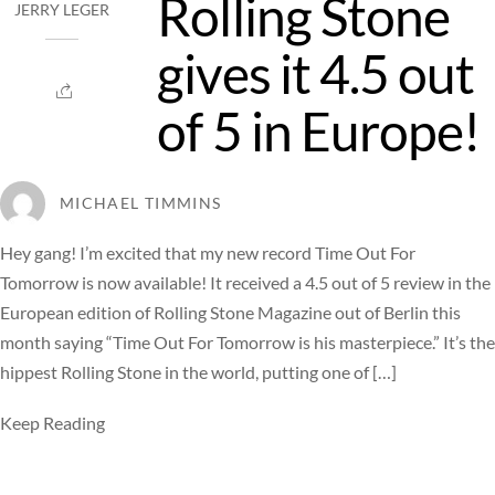
Rolling Stone
JERRY LEGER
gives it 4.5 out
of 5 in Europe!
MICHAEL TIMMINS
Hey gang! I’m excited that my new record Time Out For
Tomorrow is now available! It received a 4.5 out of 5 review in the
European edition of Rolling Stone Magazine out of Berlin this
month saying “Time Out For Tomorrow is his masterpiece.” It’s the
hippest Rolling Stone in the world, putting one of […]
Keep Reading