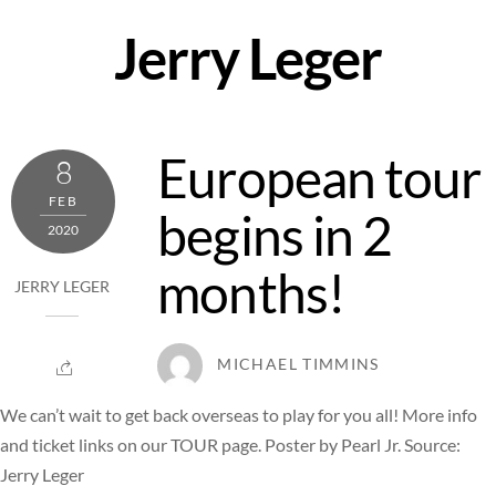
Skip
Jerry Leger
to
content
European tour
8
FEB
begins in 2
2020
months!
JERRY LEGER
MICHAEL TIMMINS
We can’t wait to get back overseas to play for you all! More info
and ticket links on our TOUR page. Poster by Pearl Jr. Source:
Jerry Leger