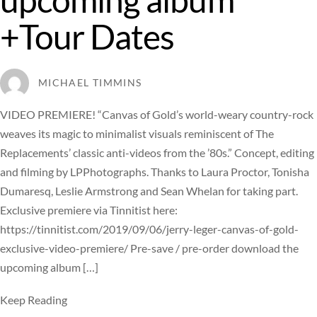
+Tour Dates
MICHAEL TIMMINS
VIDEO PREMIERE! “Canvas of Gold’s world-weary country-rock
weaves its magic to minimalist visuals reminiscent of The
Replacements’ classic anti-videos from the ’80s.” Concept, editing
and filming by LPPhotographs. Thanks to Laura Proctor, Tonisha
Dumaresq, Leslie Armstrong and Sean Whelan for taking part.
Exclusive premiere via Tinnitist here:
https://tinnitist.com/2019/09/06/jerry-leger-canvas-of-gold-
exclusive-video-premiere/ Pre-save / pre-order download the
upcoming album […]
Keep Reading