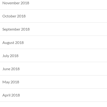
November 2018
October 2018
September 2018
August 2018
July 2018
June 2018
May 2018
April 2018