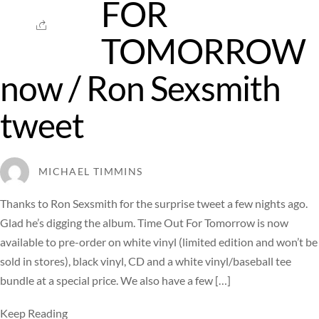
FOR
TOMORROW
now / Ron Sexsmith
tweet
MICHAEL TIMMINS
Thanks to Ron Sexsmith for the surprise tweet a few nights ago.
Glad he’s digging the album. Time Out For Tomorrow is now
available to pre-order on white vinyl (limited edition and won’t be
sold in stores), black vinyl, CD and a white vinyl/baseball tee
bundle at a special price. We also have a few […]
Keep Reading