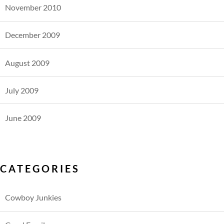
November 2010
December 2009
August 2009
July 2009
June 2009
CATEGORIES
Cowboy Junkies