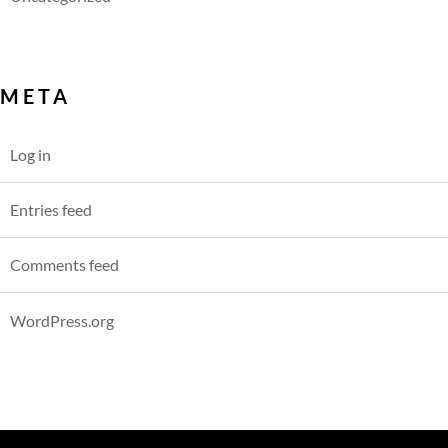
META
Log in
Entries feed
Comments feed
WordPress.org