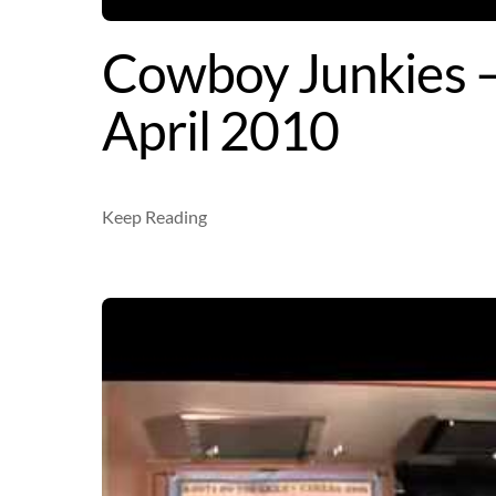
Cowboy Junkies –
April 2010
Keep Reading
Video