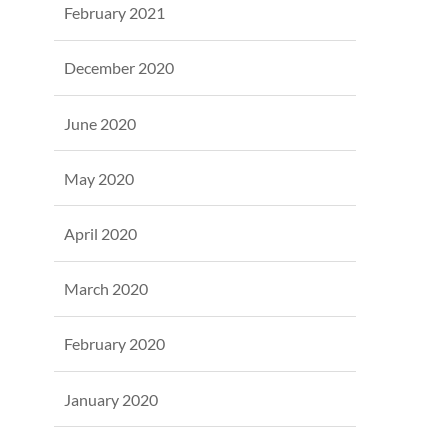
February 2021
December 2020
June 2020
May 2020
April 2020
March 2020
February 2020
January 2020