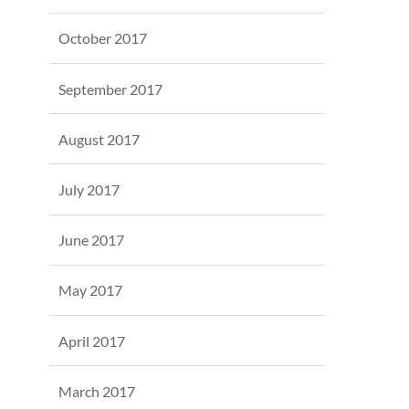
October 2017
September 2017
August 2017
July 2017
June 2017
May 2017
April 2017
March 2017