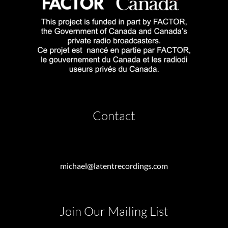
Contact
michael@latentrecordings.com
Join Our Mailing List