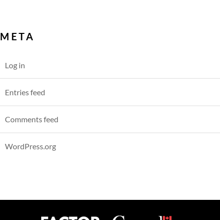
META
Log in
Entries feed
Comments feed
WordPress.org