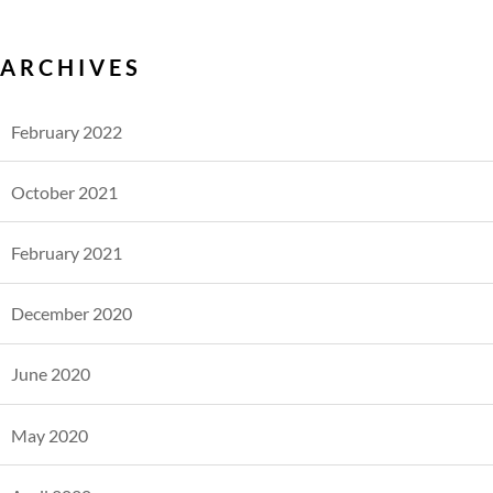
ARCHIVES
February 2022
October 2021
February 2021
December 2020
June 2020
May 2020