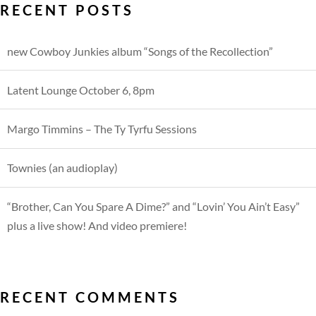
RECENT POSTS
new Cowboy Junkies album “Songs of the Recollection”
Latent Lounge October 6, 8pm
Margo Timmins – The Ty Tyrfu Sessions
Townies (an audioplay)
“Brother, Can You Spare A Dime?” and “Lovin’ You Ain’t Easy”
plus a live show! And video premiere!
RECENT COMMENTS