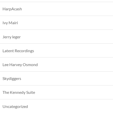
HarpAcash
Ivy Mairi
Jerry leger
Latent Recordings
Lee Harvey Osmond
Skydiggers
The Kennedy Suite
Uncategorized