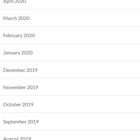
April 2020
March 2020
February 2020
January 2020
December 2019
November 2019
October 2019
September 2019
August 2019