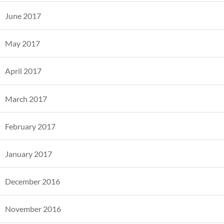
June 2017
May 2017
April 2017
March 2017
February 2017
January 2017
December 2016
November 2016