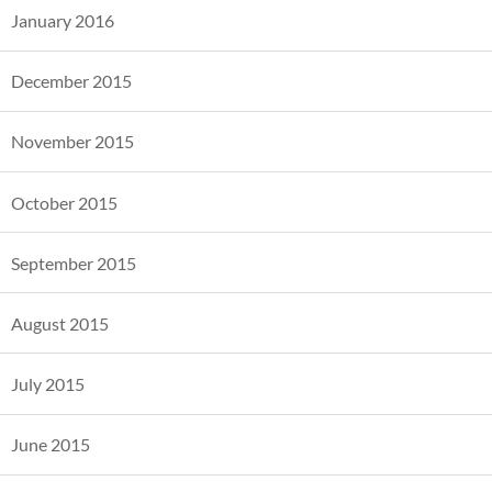
January 2016
December 2015
November 2015
October 2015
September 2015
August 2015
July 2015
June 2015