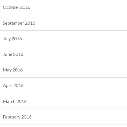
October 2016
September 2016
July 2016
June 2016
May 2016
April 2016
March 2016
February 2016