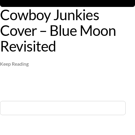
Cowboy Junkies
Cover – Blue Moon
Revisited
Keep Reading