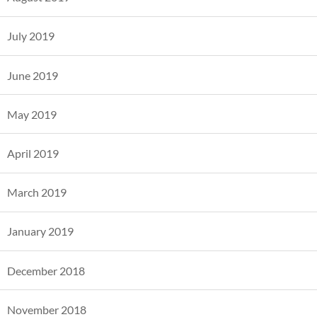
July 2019
June 2019
May 2019
April 2019
March 2019
January 2019
December 2018
November 2018