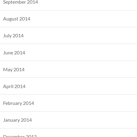
September 2014
August 2014
July 2014
June 2014
May 2014
April 2014
February 2014
January 2014
December 2013