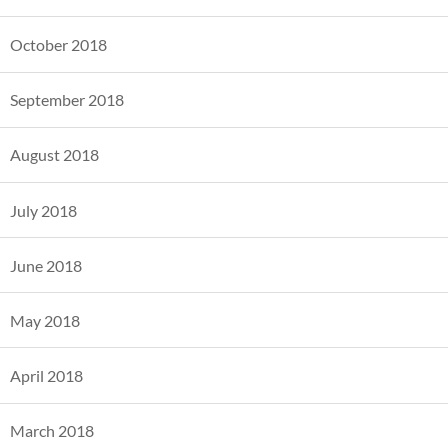
October 2018
September 2018
August 2018
July 2018
June 2018
May 2018
April 2018
March 2018