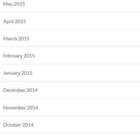
May 2015
April 2015
March 2015
February 2015
January 2015
December 2014
November 2014
October 2014