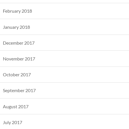
February 2018
January 2018
December 2017
November 2017
October 2017
September 2017
August 2017
July 2017