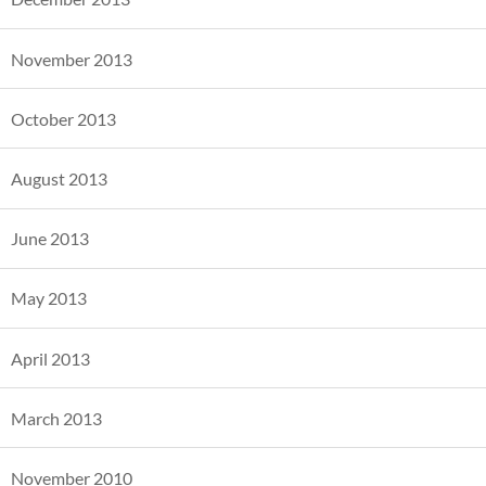
November 2013
October 2013
August 2013
June 2013
May 2013
April 2013
March 2013
November 2010