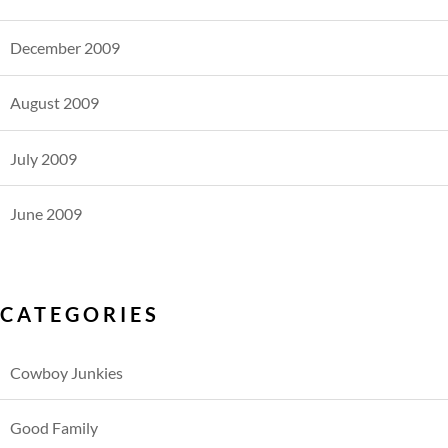
December 2009
August 2009
July 2009
June 2009
CATEGORIES
Cowboy Junkies
Good Family