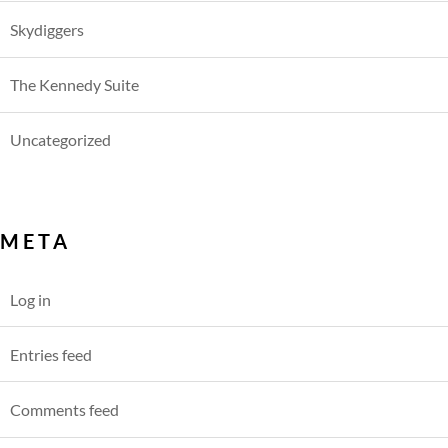
Skydiggers
The Kennedy Suite
Uncategorized
META
Log in
Entries feed
Comments feed