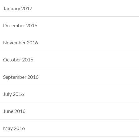
January 2017
December 2016
November 2016
October 2016
September 2016
July 2016
June 2016
May 2016