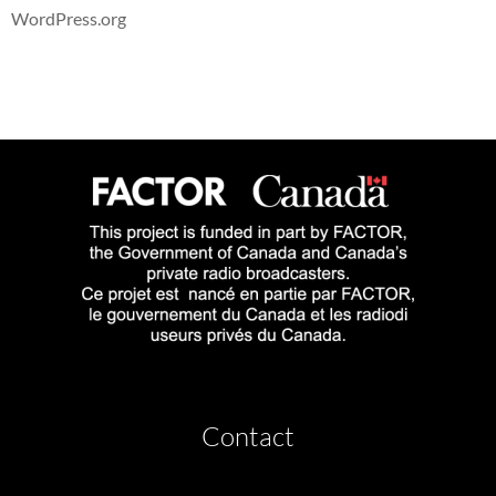
WordPress.org
Contact