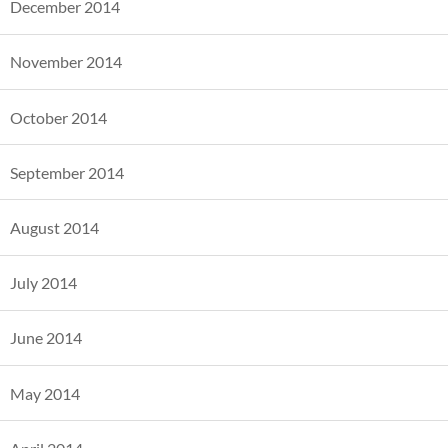
December 2014
November 2014
October 2014
September 2014
August 2014
July 2014
June 2014
May 2014