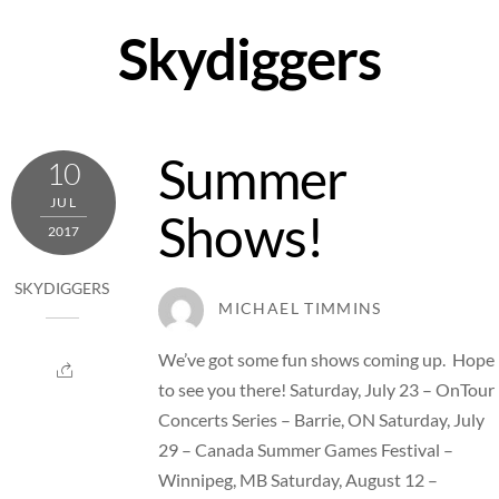
Skip
Skydiggers
to
content
Summer
10
JUL
Shows!
2017
SKYDIGGERS
MICHAEL TIMMINS
We’ve got some fun shows coming up. Hope
to see you there! Saturday, July 23 – OnTour
Concerts Series – Barrie, ON Saturday, July
29 – Canada Summer Games Festival –
Winnipeg, MB Saturday, August 12 –