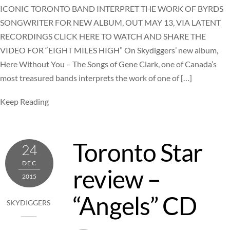
ICONIC TORONTO BAND INTERPRET THE WORK OF BYRDS
SONGWRITER FOR NEW ALBUM, OUT MAY 13, VIA LATENT
RECORDINGS CLICK HERE TO WATCH AND SHARE THE
VIDEO FOR “EIGHT MILES HIGH” On Skydiggers’ new album,
Here Without You – The Songs of Gene Clark, one of Canada’s
most treasured bands interprets the work of one of […]
Keep Reading
Toronto Star
24
DEC
review –
2015
“Angels” CD
SKYDIGGERS