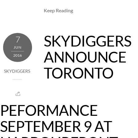
Keep Reading
SKYDIGGERS
7
JUN
ANNOUNCE
2016
TORONTO
SKYDIGGERS
PEFORMANCE
SEPTEMBER 9 AT