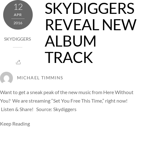
SKYDIGGERS
12
APR
REVEAL NEW
2016
ALBUM
SKYDIGGERS
TRACK
MICHAEL TIMMINS
Want to get a sneak peak of the new music from Here Without
You? We are streaming “Set You Free This Time,” right now!
Listen & Share! Source: Skydiggers
Keep Reading