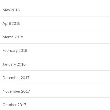
May 2018
April 2018
March 2018
February 2018
January 2018
December 2017
November 2017
October 2017