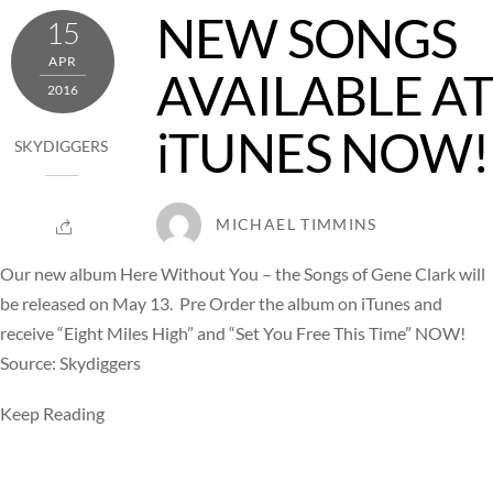
NEW SONGS
15
APR
AVAILABLE AT
2016
iTUNES NOW!
SKYDIGGERS
MICHAEL TIMMINS
Our new album Here Without You – the Songs of Gene Clark will
be released on May 13. Pre Order the album on iTunes and
receive “Eight Miles High” and “Set You Free This Time” NOW!
Source: Skydiggers
Keep Reading