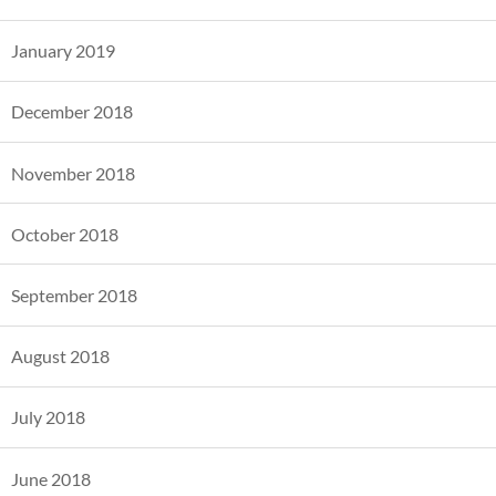
January 2019
December 2018
November 2018
October 2018
September 2018
August 2018
July 2018
June 2018