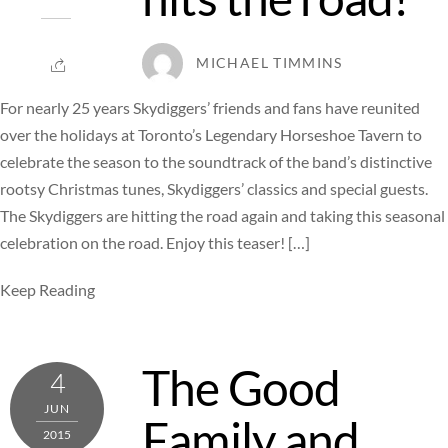
MICHAEL TIMMINS
For nearly 25 years Skydiggers’ friends and fans have reunited
over the holidays at Toronto’s Legendary Horseshoe Tavern to
celebrate the season to the soundtrack of the band’s distinctive
rootsy Christmas tunes, Skydiggers’ classics and special guests.
The Skydiggers are hitting the road again and taking this seasonal
celebration on the road. Enjoy this teaser! […]
Keep Reading
The Good
4
JUN
Family and
2015