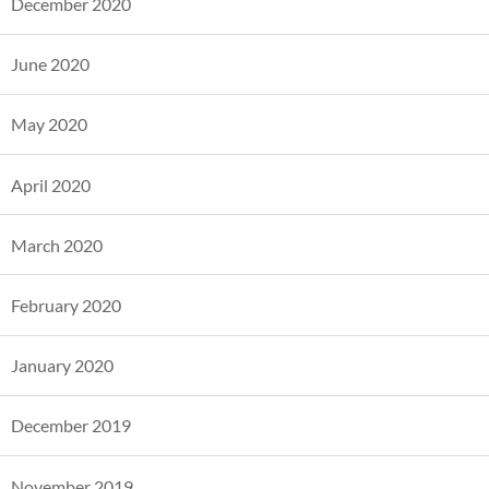
December 2020
June 2020
May 2020
April 2020
March 2020
February 2020
January 2020
December 2019
November 2019