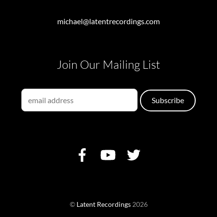
michael@latentrecordings.com
Join Our Mailing List
©
Latent Recordings
2026