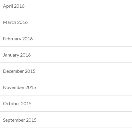
April 2016
March 2016
February 2016
January 2016
December 2015
November 2015
October 2015
September 2015