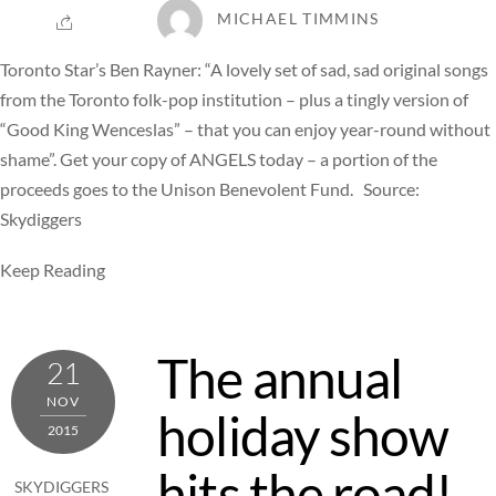
MICHAEL TIMMINS
Toronto Star’s Ben Rayner: “A lovely set of sad, sad original songs
from the Toronto folk-pop institution – plus a tingly version of
“Good King Wenceslas” – that you can enjoy year-round without
shame”. Get your copy of ANGELS today – a portion of the
proceeds goes to the Unison Benevolent Fund. Source:
Skydiggers
Keep Reading
The annual
21
NOV
holiday show
2015
hits the road!
SKYDIGGERS