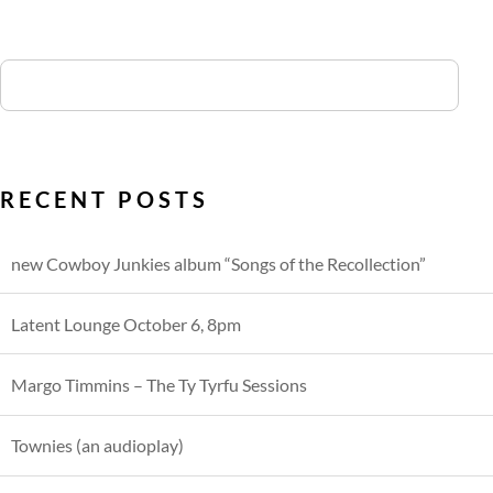
RECENT POSTS
new Cowboy Junkies album “Songs of the Recollection”
Latent Lounge October 6, 8pm
Margo Timmins – The Ty Tyrfu Sessions
Townies (an audioplay)