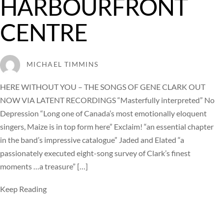
HARBOURFRONT
CENTRE
MICHAEL TIMMINS
HERE WITHOUT YOU – THE SONGS OF GENE CLARK OUT
NOW VIA LATENT RECORDINGS “Masterfully interpreted” No
Depression “Long one of Canada’s most emotionally eloquent
singers, Maize is in top form here” Exclaim! “an essential chapter
in the band’s impressive catalogue” Jaded and Elated “a
passionately executed eight-song survey of Clark’s finest
moments …a treasure” […]
Keep Reading