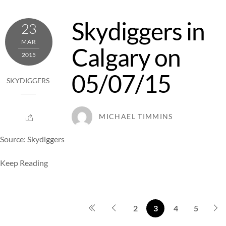
Skydiggers in
23
MAR
Calgary on
2015
05/07/15
SKYDIGGERS
MICHAEL TIMMINS
Source: Skydiggers
Keep Reading
2
3
4
5