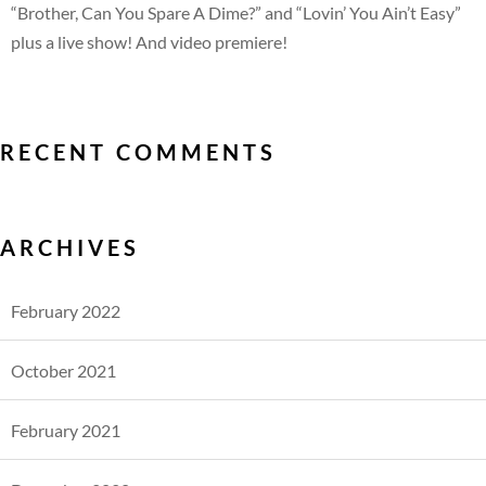
“Brother, Can You Spare A Dime?” and “Lovin’ You Ain’t Easy”
plus a live show! And video premiere!
RECENT COMMENTS
ARCHIVES
February 2022
October 2021
February 2021