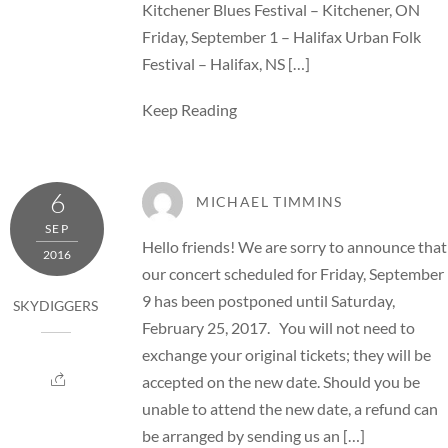
Kitchener Blues Festival – Kitchener, ON
Friday, September 1 – Halifax Urban Folk
Festival – Halifax, NS […]
Keep Reading
6
MICHAEL TIMMINS
SEP
Hello friends! We are sorry to announce that
2016
our concert scheduled for Friday, September
9 has been postponed until Saturday,
SKYDIGGERS
February 25, 2017. You will not need to
exchange your original tickets; they will be
accepted on the new date. Should you be
unable to attend the new date, a refund can
be arranged by sending us an […]