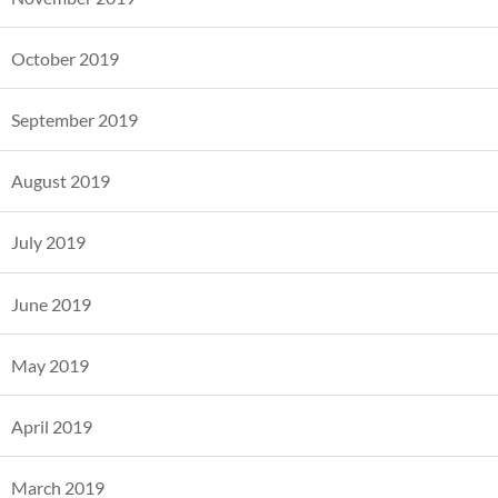
October 2019
September 2019
August 2019
July 2019
June 2019
May 2019
April 2019
March 2019