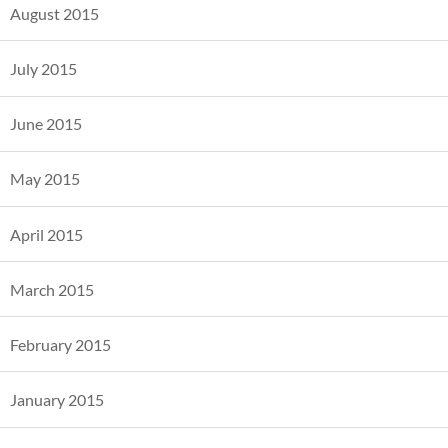
August 2015
July 2015
June 2015
May 2015
April 2015
March 2015
February 2015
January 2015