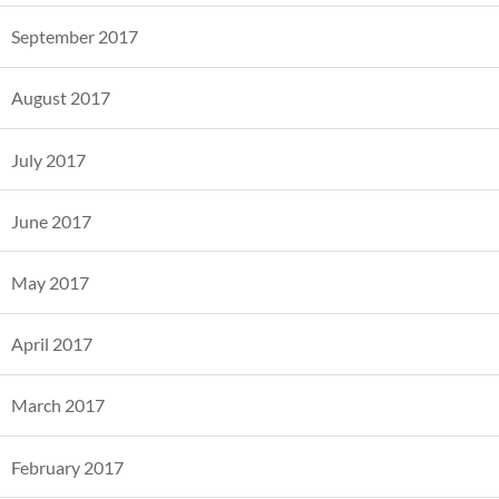
September 2017
August 2017
July 2017
June 2017
May 2017
April 2017
March 2017
February 2017