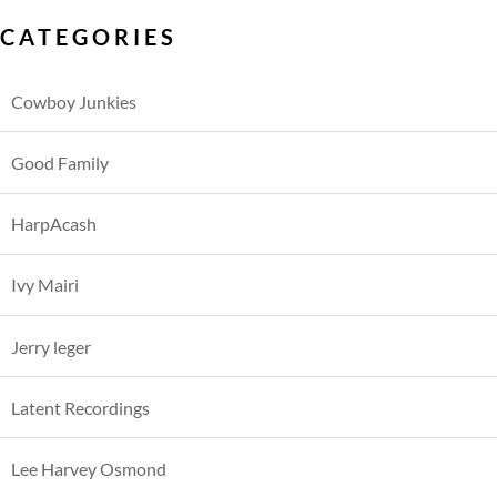
CATEGORIES
Cowboy Junkies
Good Family
HarpAcash
Ivy Mairi
Jerry leger
Latent Recordings
Lee Harvey Osmond