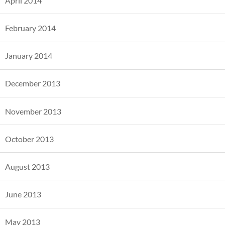
April 2014
February 2014
January 2014
December 2013
November 2013
October 2013
August 2013
June 2013
May 2013