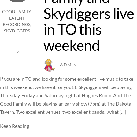
Skydiggers live
GOOD FAMILY
,
LATENT
in TO this
RECORDINGS
,
SKYDIGGERS
weekend
ADMIN
If you are in TO and looking for some excellent live music to take
in this weekend, we have it for you!!!! Skydiggers will be playing
Thursday, Friday and Saturday night at Hughes Room. And The
Good Family will be playing an early show (7pm) at The Dakota
Tavern. Two excellent venues, two excellent bands…what […]
Keep Reading