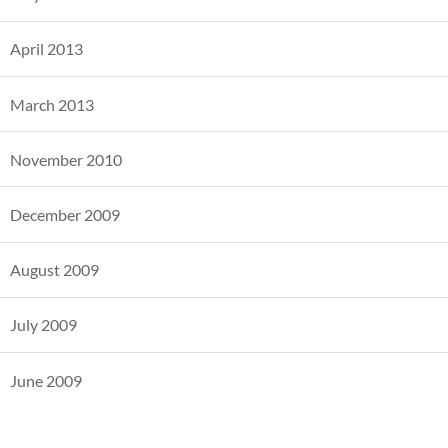
April 2013
March 2013
November 2010
December 2009
August 2009
July 2009
June 2009