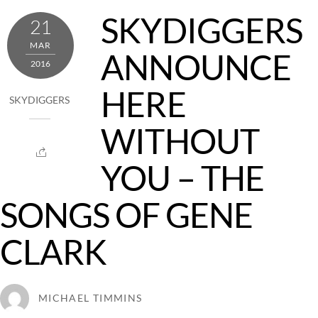
SKYDIGGERS
21
MAR
ANNOUNCE
2016
HERE
SKYDIGGERS
WITHOUT
YOU – THE
SONGS OF GENE
CLARK
MICHAEL TIMMINS