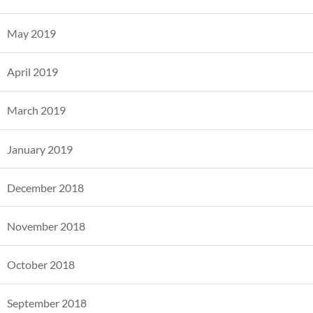
May 2019
April 2019
March 2019
January 2019
December 2018
November 2018
October 2018
September 2018