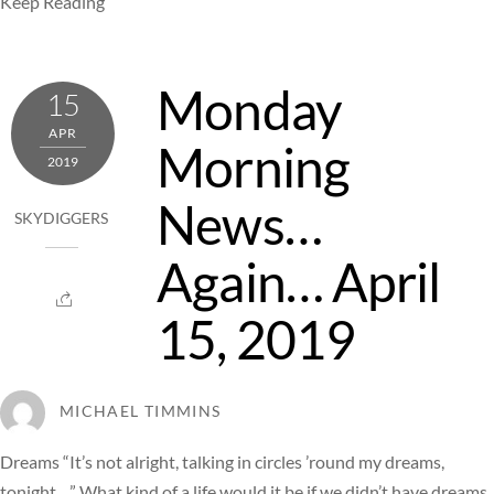
Keep Reading
Monday
15
APR
Morning
2019
News…
SKYDIGGERS
Again… April
15, 2019
MICHAEL TIMMINS
Dreams “It’s not alright, talking in circles ’round my dreams,
tonight…” What kind of a life would it be if we didn’t have dreams,