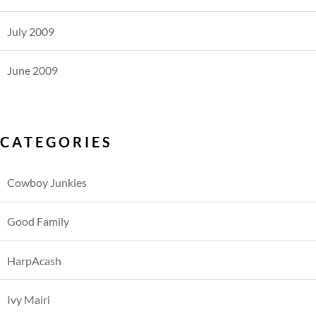
July 2009
June 2009
CATEGORIES
Cowboy Junkies
Good Family
HarpAcash
Ivy Mairi