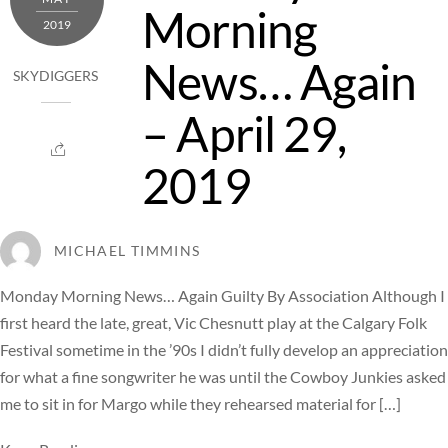
Morning
2019
News… Again
SKYDIGGERS
– April 29,
2019
MICHAEL TIMMINS
Monday Morning News… Again Guilty By Association Although I
first heard the late, great, Vic Chesnutt play at the Calgary Folk
Festival sometime in the ’90s I didn’t fully develop an appreciation
for what a fine songwriter he was until the Cowboy Junkies asked
me to sit in for Margo while they rehearsed material for […]