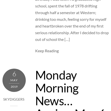
school, spent the fall of 1978 drifting
through half a semester at Western;
drinking too much, feeling sorry for myself
and heartbroken over the end of my first
serious relationship. After I decided to drop
out of school the […]
Keep Reading
Monday
6
MAY
Morning
2019
News…
SKYDIGGERS