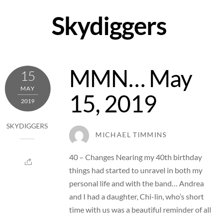
Skip
Skydiggers
to
content
MMN… May
15
MAY
15, 2019
2019
SKYDIGGERS
MICHAEL TIMMINS
40 – Changes Nearing my 40th birthday
things had started to unravel in both my
personal life and with the band… Andrea
and I had a daughter, Chi-lin, who’s short
time with us was a beautiful reminder of all