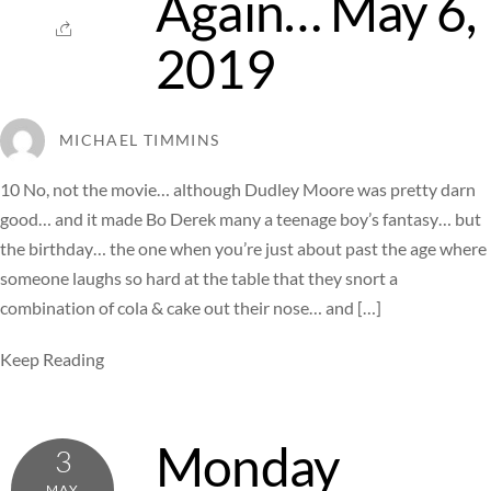
Again… May 6,
2019
MICHAEL TIMMINS
10 No, not the movie… although Dudley Moore was pretty darn
good… and it made Bo Derek many a teenage boy’s fantasy… but
the birthday… the one when you’re just about past the age where
someone laughs so hard at the table that they snort a
combination of cola & cake out their nose… and […]
Keep Reading
Monday
3
MAY