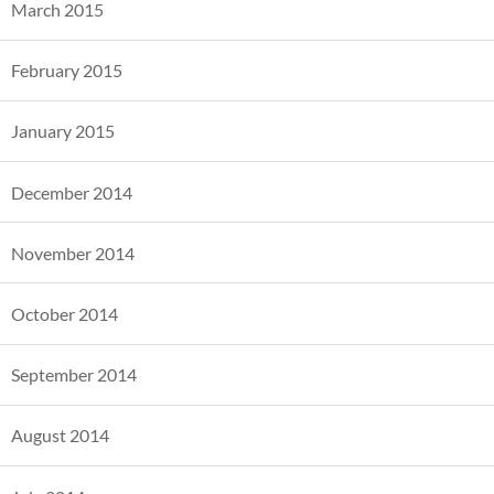
March 2015
February 2015
January 2015
December 2014
November 2014
October 2014
September 2014
August 2014