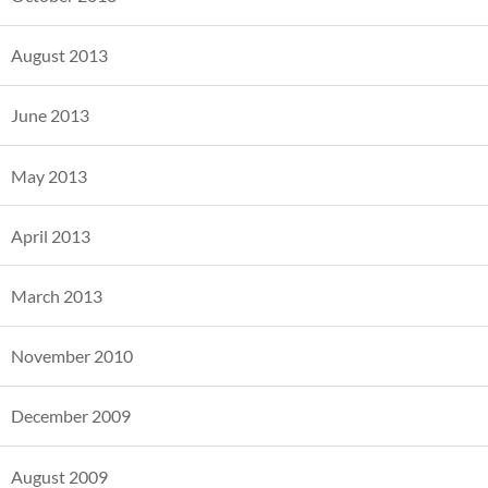
August 2013
June 2013
May 2013
April 2013
March 2013
November 2010
December 2009
August 2009