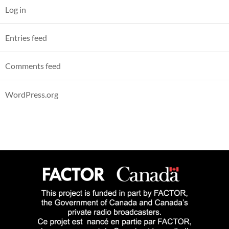
Log in
Entries feed
Comments feed
WordPress.org