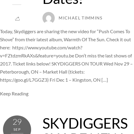
MICHAEL TIMMINS
Today, Skydiggers are sharing the new video for “Push Comes To
Shove” from their latest album, Warmth Of The Sun. Check it out
here: https://www.youtube.com/watch?
v=FZtdzmRkAXs&feature=youtu.be Don’t miss the last shows of
2017. Ticket links below! SKYDIGGERS ON TOUR Wed Nov 29 –
Peterborough, ON – Market Hall (tickets:
https://goo.gl/L7GGZ3) Fri Dec 1 – Kingston, ON […]
Keep Reading
SKYDIGGERS
29
SEP