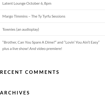
Latent Lounge October 6, 8pm
Margo Timmins – The Ty Tyrfu Sessions
Townies (an audioplay)
“Brother, Can You Spare A Dime?” and “Lovin’ You Ain’t Easy”
plus a live show! And video premiere!
RECENT COMMENTS
ARCHIVES