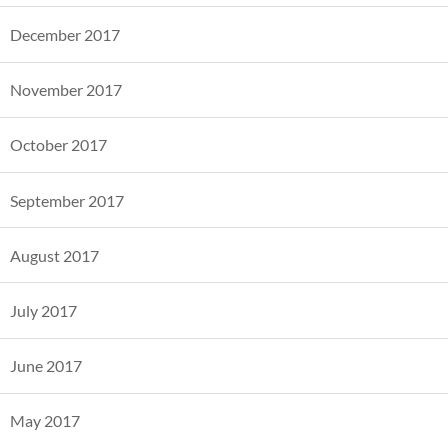
December 2017
November 2017
October 2017
September 2017
August 2017
July 2017
June 2017
May 2017