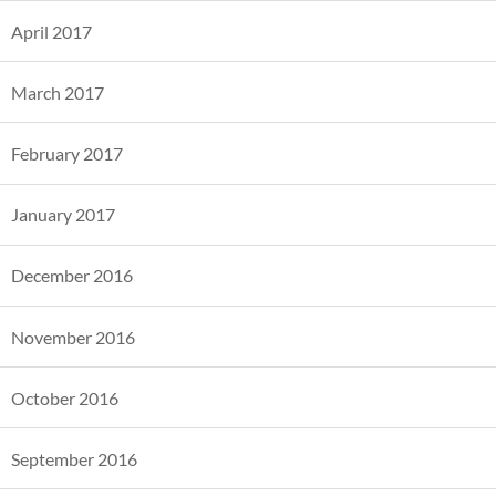
April 2017
March 2017
February 2017
January 2017
December 2016
November 2016
October 2016
September 2016