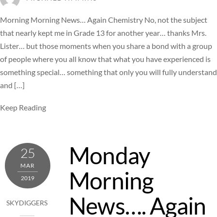
Morning Morning News… Again Chemistry No, not the subject
that nearly kept me in Grade 13 for another year… thanks Mrs.
Lister… but those moments when you share a bond with a group
of people where you all know that what you have experienced is
something special… something that only you will fully understand
and […]
Keep Reading
Monday
25
MAR
Morning
2019
News…. Again
SKYDIGGERS