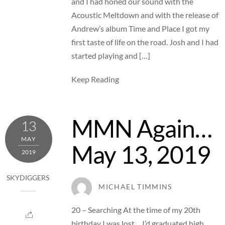
and I had honed our sound with the
Acoustic Meltdown and with the release of
Andrew’s album Time and Place I got my
first taste of life on the road. Josh and I had
started playing and […]
Keep Reading
MMN Again…
13
MAY
May 13, 2019
2019
SKYDIGGERS
MICHAEL TIMMINS
20 – Searching At the time of my 20th
birthday I was lost… I’d graduated high