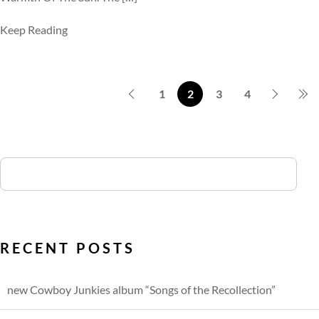
Keep Reading
1
2
3
4
RECENT POSTS
new Cowboy Junkies album “Songs of the Recollection”