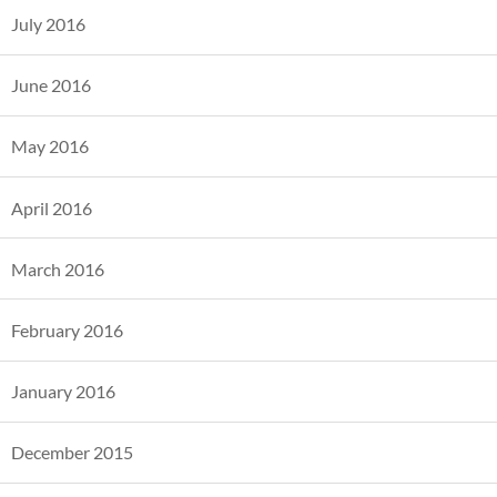
July 2016
June 2016
May 2016
April 2016
March 2016
February 2016
January 2016
December 2015