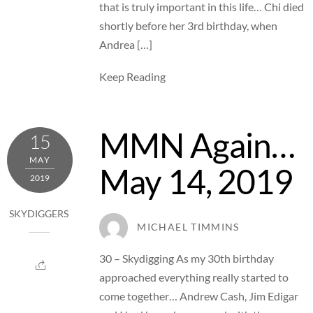
that is truly important in this life… Chi died
shortly before her 3rd birthday, when
Andrea […]
Keep Reading
MMN Again…
15
MAY
May 14, 2019
2019
SKYDIGGERS
MICHAEL TIMMINS
30 – Skydigging As my 30th birthday
approached everything really started to
come together… Andrew Cash, Jim Edigar