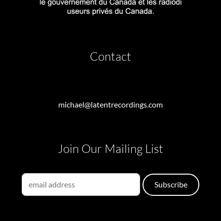
Contact
michael@latentrecordings.com
Join Our Mailing List