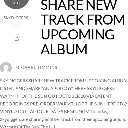
SHARE NEW
2017
TRACK FROM
SKYDIGGERS
UPCOMING
ALBUM
MICHAEL TIMMINS
SKYDIGGERS SHARE NEW TRACK FROM UPCOMING ALBUM
LISTEN AND SHARE “AN APOLOGY” HERE SKYDIGGERS’
WARMTH OF THE SUN OUT OCTOBER 20 VIA LATENT
RECORDINGS PRE-ORDER WARMTH OF THE SUN HERE CD //
VINYL // DIGITAL TOUR DATES BEGIN NOV 15 Today,
Skydiggers are sharing another track from their upcoming album,
Warmth Of The Sun. The […]