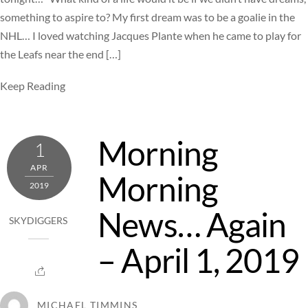
something to aspire to? My first dream was to be a goalie in the
NHL… I loved watching Jacques Plante when he came to play for
the Leafs near the end […]
Keep Reading
Morning
1
APR
Morning
2019
News… Again
SKYDIGGERS
– April 1, 2019
MICHAEL TIMMINS