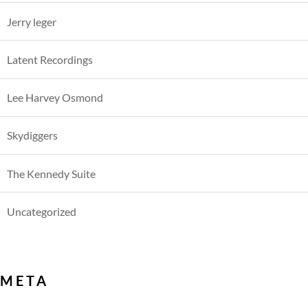
Jerry leger
Latent Recordings
Lee Harvey Osmond
Skydiggers
The Kennedy Suite
Uncategorized
META