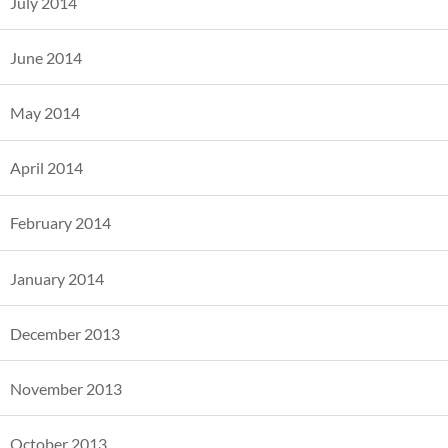
July 2014
June 2014
May 2014
April 2014
February 2014
January 2014
December 2013
November 2013
October 2013