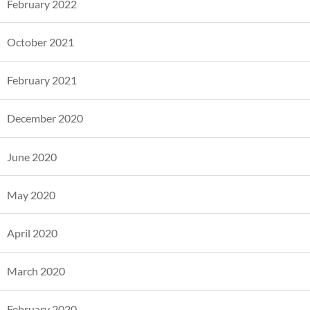
February 2022
October 2021
February 2021
December 2020
June 2020
May 2020
April 2020
March 2020
February 2020