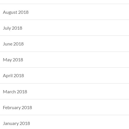
August 2018
July 2018
June 2018
May 2018
April 2018
March 2018
February 2018
January 2018