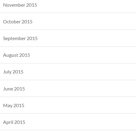
November 2015
October 2015
September 2015
August 2015
July 2015
June 2015
May 2015
April 2015