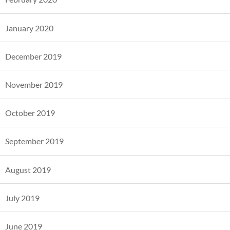
January 2020
December 2019
November 2019
October 2019
September 2019
August 2019
July 2019
June 2019