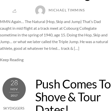
MICHAEL TIMMINS
MMN Again… The Natural (Hop, Skip and Jump) That’s Dad
caught in mid flight at a track meet at Cobourg Collegiate
sometime in the spring of 1940, age 15. Doing the Hop, Skip and
Jump… or what we later called the Triple Jump. He was a natural
athlete, good at whatever he tried… track & […]
Keep Reading
Push Comes To
28
NOV
Shove & Tour
2017
Dates!
SKYDIGGERS