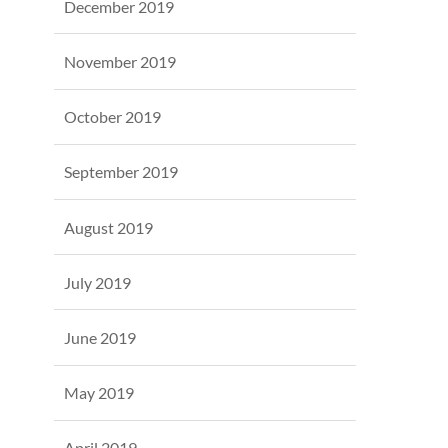
December 2019
November 2019
October 2019
September 2019
August 2019
July 2019
June 2019
May 2019
April 2019