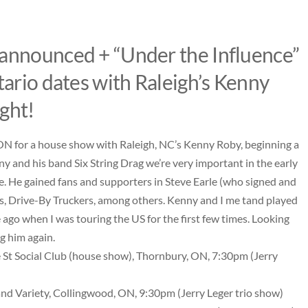
 announced + “Under the Influence”
tario dates with Raleigh’s Kenny
ght!
, ON for a house show with Raleigh, NC’s Kenny Roby, beginning a
ny and his band Six String Drag we’re very important in the early
e. He gained fans and supporters in Steve Earle (who signed and
 Drive-By Truckers, among others. Kenny and I me tand played
go when I was touring the US for the first few times. Looking
g him again.
 St Social Club
(house show), Thornbury, ON, 7:30pm (Jerry
nd Variety
, Collingwood, ON, 9:30pm (Jerry Leger trio show)