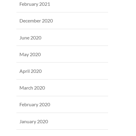
February 2021
December 2020
June 2020
May 2020
April 2020
March 2020
February 2020
January 2020