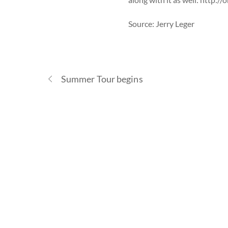
Source: Jerry Leger
Summer Tour begins