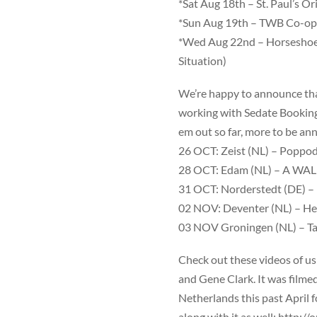
*Sat Aug 18th –
St. Paul’s Ori
*Sun Aug 19th –
TWB
Co-ope
*Wed Aug 22nd –
Horseshoe
Situation)
We’re happy to announce tha
working with Sedate Bookings.
em out so far, more to be a
26 OCT: Zeist (NL) –
Poppod
28 OCT: Edam (NL) –
A WAL
31 OCT: Norderstedt (DE) –
02 NOV: Deventer (NL) –
He
03 NOV Groningen (NL) –
Ta
Check out these videos of us
and Gene Clark. It was filme
Netherlands this past April f
along with it as well:
http://