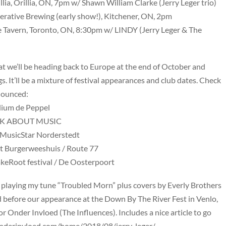
llia
, Orillia, ON, 7pm w/
Shawn William Clarke
(Jerry Leger trio)
rative Brewing
(early show!), Kitchener, ON, 2pm
 Tavern
, Toronto, ON, 8:30pm w/
LINDY
(Jerry Leger & The
t we’ll be heading back to Europe at the end of October and
 It’ll be a mixture of festival appearances and club dates. Check
nnounced:
ium de Peppel
K ABOUT MUSIC
MusicStar Norderstedt
t Burgerweeshuis
/ Route 77
keRoot festival
/
De Oosterpoort
 playing my tune “Troubled Morn” plus covers by Everly Brothers
d before our appearance at the Down By The River Fest in Venlo,
or Onder Invloed (The Influences). Includes a nice article to go
onderinvloed.com/home/2018/08/jerry-leger/