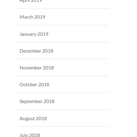
March 2019
January 2019
December 2018
November 2018
October 2018
September 2018
August 2018
July 2018