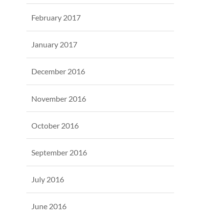
February 2017
January 2017
December 2016
November 2016
October 2016
September 2016
July 2016
June 2016