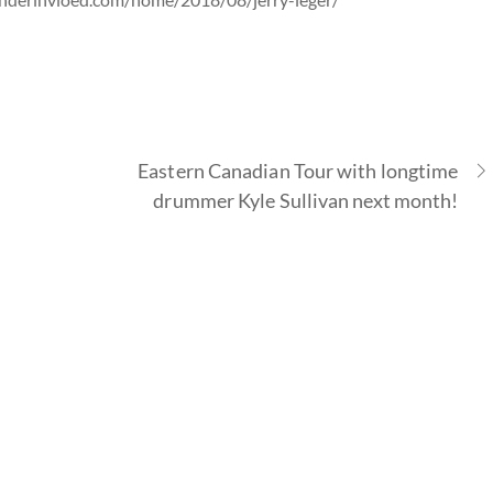
Eastern Canadian Tour with longtime
drummer Kyle Sullivan next month!