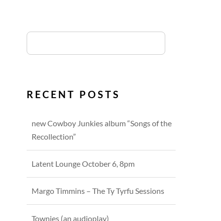
RECENT POSTS
new Cowboy Junkies album “Songs of the
Recollection”
Latent Lounge October 6, 8pm
Margo Timmins – The Ty Tyrfu Sessions
Townies (an audioplay)