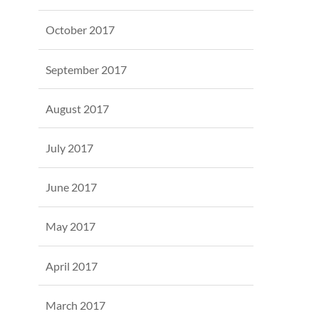
October 2017
September 2017
August 2017
July 2017
June 2017
May 2017
April 2017
March 2017