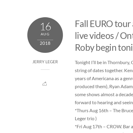
Skip
to
content
Fall EURO tour
16
live videos / On
AUG
2018
Roby begin toni
Tonight I’ll be in Thornbury
JERRY LEGER
string of dates together. Ken
years of Americana as a genr
produced them), Ryan Adams,
some shows almost a decade a
forward to hearing and seein
*Thurs Aug 16th –
The Bruce
Leger trio )
*Fri Aug 17th –
CROW. Bar a