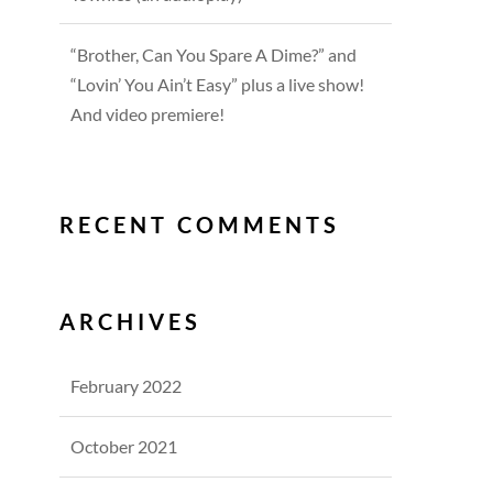
“Brother, Can You Spare A Dime?” and
“Lovin’ You Ain’t Easy” plus a live show!
And video premiere!
RECENT COMMENTS
ARCHIVES
February 2022
October 2021