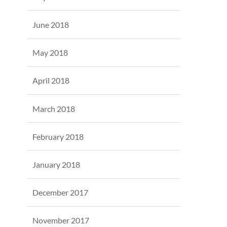
June 2018
May 2018
April 2018
March 2018
February 2018
January 2018
December 2017
November 2017