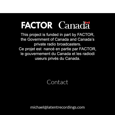
Contact
michael@latentrecordings.com