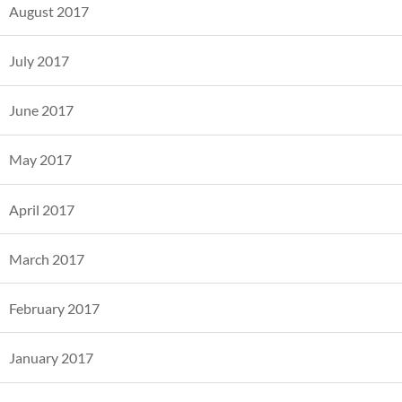
August 2017
July 2017
June 2017
May 2017
April 2017
March 2017
February 2017
January 2017