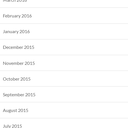
February 2016
January 2016
December 2015
November 2015
October 2015
September 2015
August 2015
July 2015