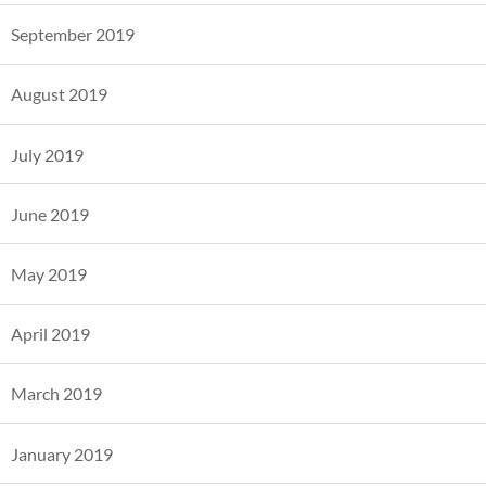
September 2019
August 2019
July 2019
June 2019
May 2019
April 2019
March 2019
January 2019