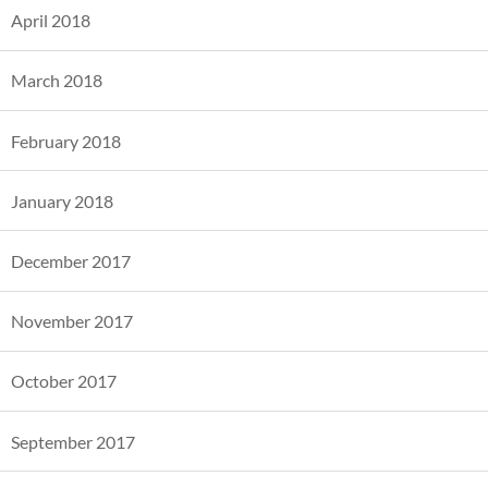
April 2018
March 2018
February 2018
January 2018
December 2017
November 2017
October 2017
September 2017