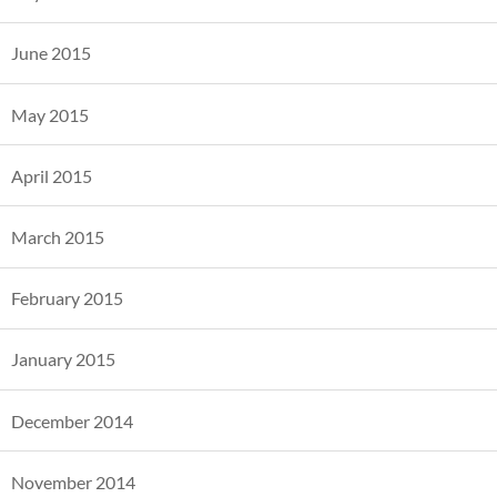
June 2015
May 2015
April 2015
March 2015
February 2015
January 2015
December 2014
November 2014