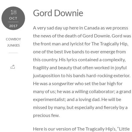
Skip
Gord Downie
18
to
OCT
content
2017
A very sad day up here in Canada as we process
the news of the death of Gord Downie. Gord was
COWBOY
the front man and lyricist for The Tragically Hip,
JUNKIES
one of the best live bands to ever emerge from
this country. His lyrics contained a complexity,
fragility and beauty that often worked in joyful
juxtaposition to his bands hard-rocking exterior.
He was a songwriter who set the bar high for
many of us; he was a willing collaborator; a grand
experimentalist; and a loving dad. He will be
missed by many, but especially and fiercely by a
precious few.
Here is our version of The Tragically Hip’s, “Little