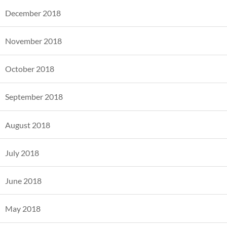
December 2018
November 2018
October 2018
September 2018
August 2018
July 2018
June 2018
May 2018