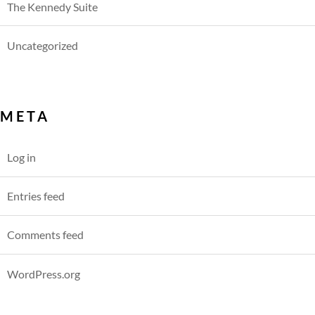
The Kennedy Suite
Uncategorized
META
Log in
Entries feed
Comments feed
WordPress.org