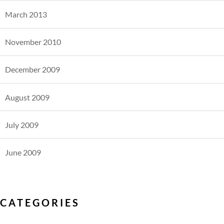
March 2013
November 2010
December 2009
August 2009
July 2009
June 2009
CATEGORIES