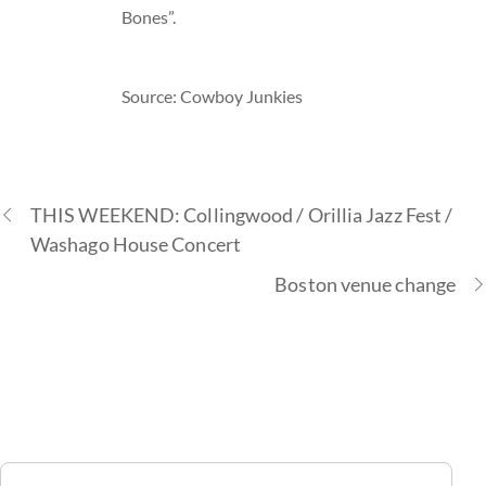
Bones”.
Source: Cowboy Junkies
THIS WEEKEND: Collingwood / Orillia Jazz Fest /
Washago House Concert
Boston venue change