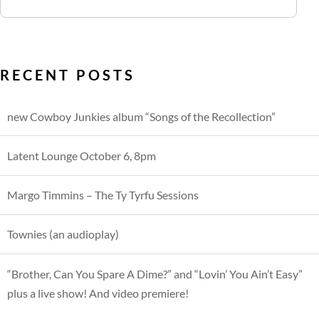
RECENT POSTS
new Cowboy Junkies album “Songs of the Recollection”
Latent Lounge October 6, 8pm
Margo Timmins – The Ty Tyrfu Sessions
Townies (an audioplay)
“Brother, Can You Spare A Dime?” and “Lovin’ You Ain’t Easy”
plus a live show! And video premiere!