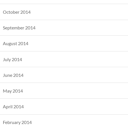
October 2014
September 2014
August 2014
July 2014
June 2014
May 2014
April 2014
February 2014