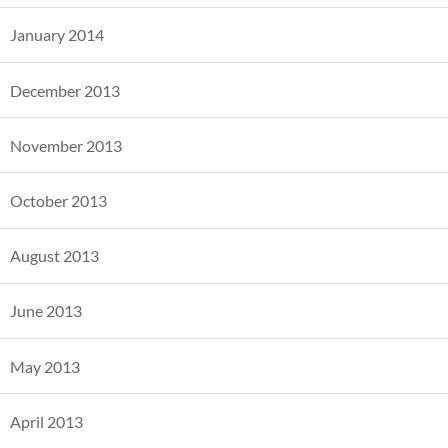
January 2014
December 2013
November 2013
October 2013
August 2013
June 2013
May 2013
April 2013