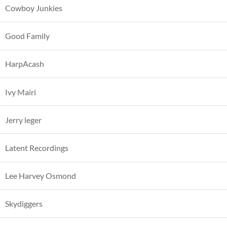
Cowboy Junkies
Good Family
HarpAcash
Ivy Mairi
Jerry leger
Latent Recordings
Lee Harvey Osmond
Skydiggers