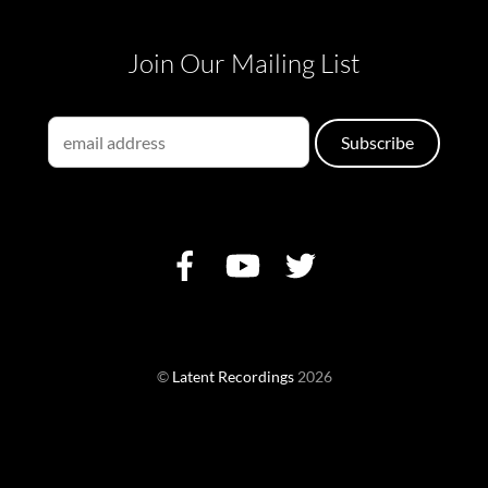
Join Our Mailing List
©
Latent Recordings
2026