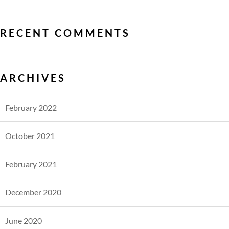
RECENT COMMENTS
ARCHIVES
February 2022
October 2021
February 2021
December 2020
June 2020