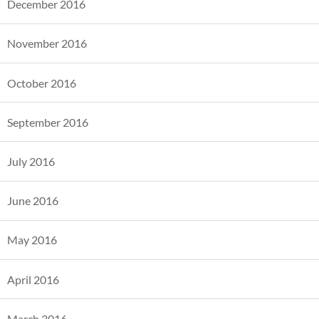
December 2016
November 2016
October 2016
September 2016
July 2016
June 2016
May 2016
April 2016
March 2016