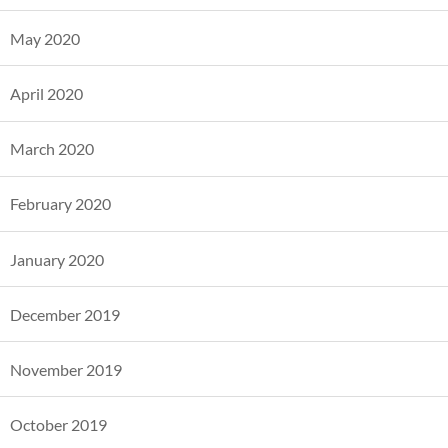
May 2020
April 2020
March 2020
February 2020
January 2020
December 2019
November 2019
October 2019