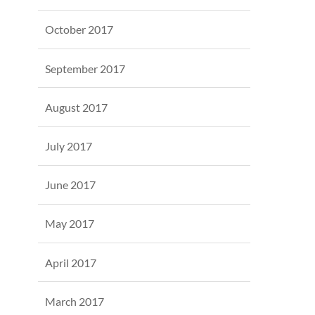
October 2017
September 2017
August 2017
July 2017
June 2017
May 2017
April 2017
March 2017