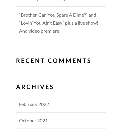
“Brother, Can You Spare A Dime?” and
“Lovin’ You Ain’t Easy” plus a live show!
And video premiere!
RECENT COMMENTS
ARCHIVES
February 2022
October 2021