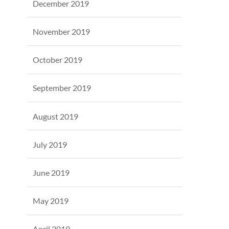
December 2019
November 2019
October 2019
September 2019
August 2019
July 2019
June 2019
May 2019
April 2019