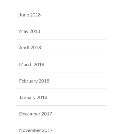
June 2018
May 2018
April 2018
March 2018
February 2018
January 2018
December 2017
November 2017