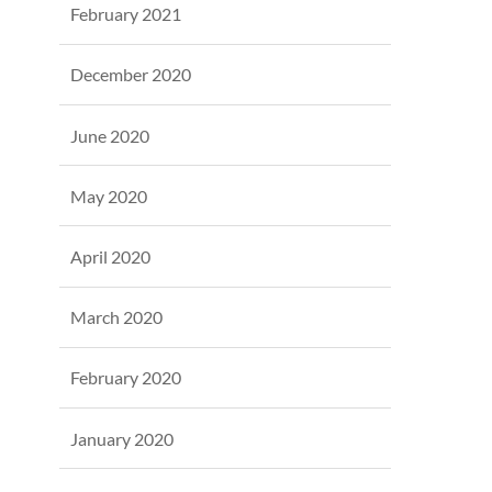
February 2021
December 2020
June 2020
May 2020
April 2020
March 2020
February 2020
January 2020