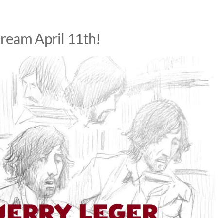
tream April 11th!