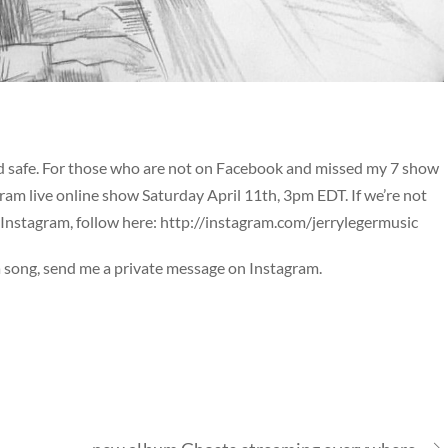
d safe. For those who are not on Facebook and missed my 7 show
tagram live online show Saturday April 11th, 3pm EDT. If we’re not
Instagram, follow here:
http://instagram.com/jerrylegermusic
 a song, send me a private message on Instagram.