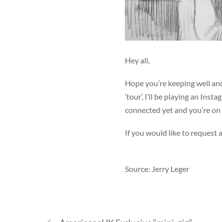
Hey all,
Hope you’re keeping well an
‘tour’, I’ll be playing an Ins
connected yet and you’re on 
If you would like to request
Source: Jerry Leger