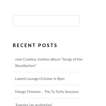
RECENT POSTS
new Cowboy Junkies album “Songs of the
Recollection”
Latent Lounge October 6, 8pm
Margo Timmins – The Ty Tyrfu Sessions
Townies (an audioplay)