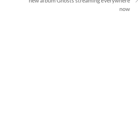
new album Ghosts streaming everywhere
now