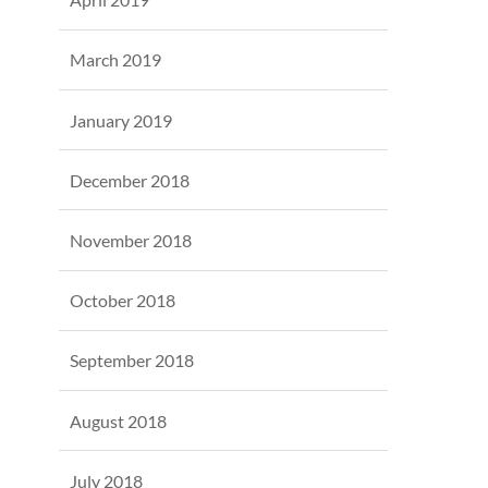
March 2019
January 2019
December 2018
November 2018
October 2018
September 2018
August 2018
July 2018