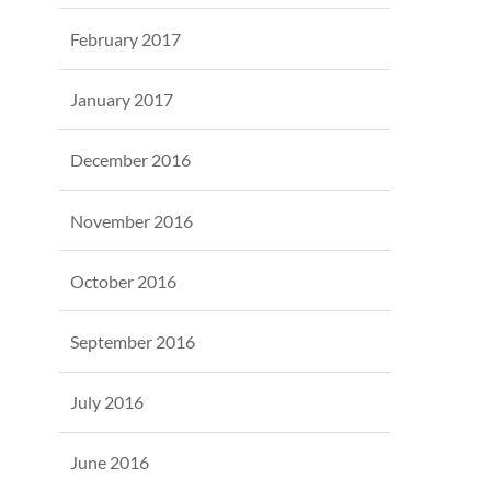
February 2017
January 2017
December 2016
November 2016
October 2016
September 2016
July 2016
June 2016