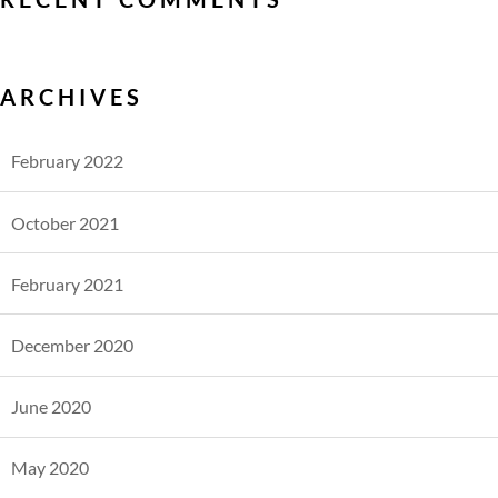
ARCHIVES
February 2022
October 2021
February 2021
December 2020
June 2020
May 2020