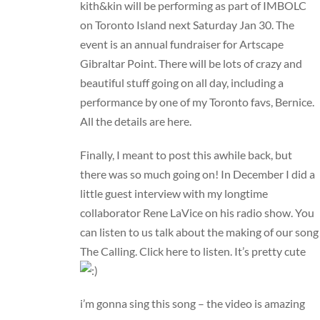
kith&kin
will be performing as part of IMBOLC
on Toronto Island next Saturday Jan 30. The
event is an annual fundraiser for Artscape
Gibraltar Point. There will be lots of crazy and
beautiful stuff going on all day, including a
performance by one of my Toronto favs,
Bernice
.
All the details are
here
.
Finally, I meant to post this awhile back, but
there was so much going on! In December I did a
little guest interview with my longtime
collaborator
Rene LaVice
on his radio show. You
can listen to us talk about the making of our song
The Calling
.
Click here to listen
. It’s pretty cute
i’m gonna sing this song – the video is amazing