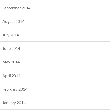
September 2014
August 2014
July 2014
June 2014
May 2014
April 2014
February 2014
January 2014