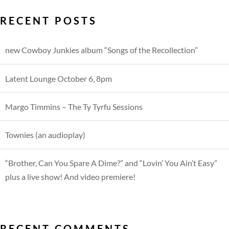
RECENT POSTS
new Cowboy Junkies album “Songs of the Recollection”
Latent Lounge October 6, 8pm
Margo Timmins – The Ty Tyrfu Sessions
Townies (an audioplay)
“Brother, Can You Spare A Dime?” and “Lovin’ You Ain’t Easy”
plus a live show! And video premiere!
RECENT COMMENTS