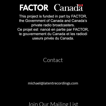
Contact
michael@latentrecordings.com
Join Our Mailing List