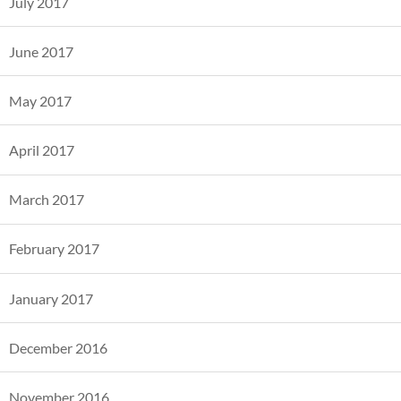
July 2017
June 2017
May 2017
April 2017
March 2017
February 2017
January 2017
December 2016
November 2016