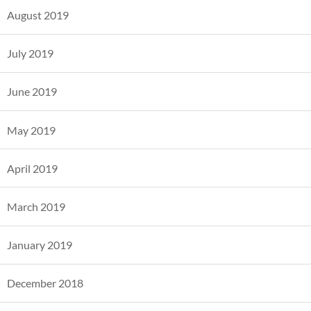
August 2019
July 2019
June 2019
May 2019
April 2019
March 2019
January 2019
December 2018