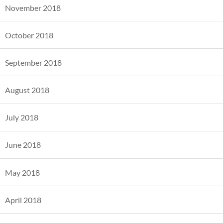
November 2018
October 2018
September 2018
August 2018
July 2018
June 2018
May 2018
April 2018