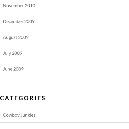
November 2010
December 2009
August 2009
July 2009
June 2009
CATEGORIES
Cowboy Junkies