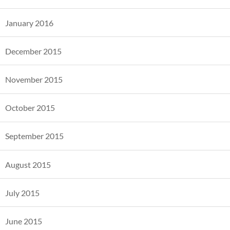
January 2016
December 2015
November 2015
October 2015
September 2015
August 2015
July 2015
June 2015