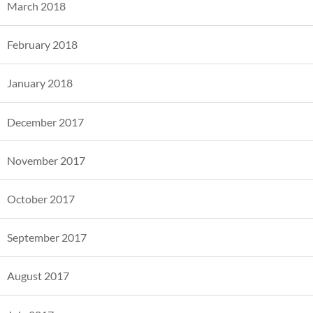
March 2018
February 2018
January 2018
December 2017
November 2017
October 2017
September 2017
August 2017