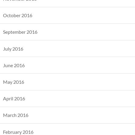
October 2016
September 2016
July 2016
June 2016
May 2016
April 2016
March 2016
February 2016