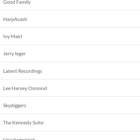
Good Family
HarpAcash
Ivy Mairi
Jerry leger
Latent Recordings
Lee Harvey Osmond
Skydiggers
The Kennedy Suite
Uncategorized