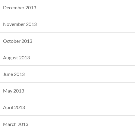
December 2013
November 2013
October 2013
August 2013
June 2013
May 2013
April 2013
March 2013