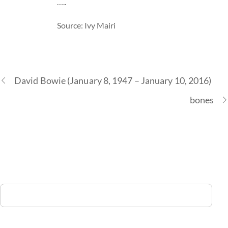
…..
Source: Ivy Mairi
David Bowie (January 8, 1947 – January 10, 2016)
bones