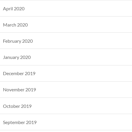
April 2020
March 2020
February 2020
January 2020
December 2019
November 2019
October 2019
September 2019