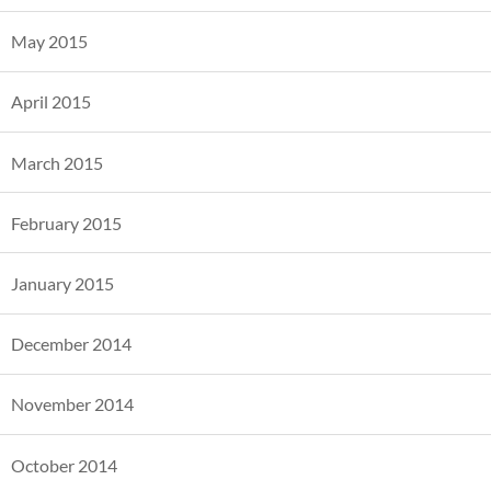
May 2015
April 2015
March 2015
February 2015
January 2015
December 2014
November 2014
October 2014