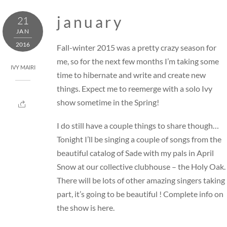
Skip
j a n u a r y
21
to
JAN
content
2016
Fall-winter 2015 was a pretty crazy season for
me, so for the next few months I’m taking some
IVY MAIRI
time to hibernate and write and create new
things. Expect me to reemerge with a solo Ivy
show sometime in the Spring!
I do still have a couple things to share though…
Tonight I’ll be singing a couple of songs from the
beautiful catalog of Sade with my pals in April
Snow at our collective clubhouse –
the Holy Oak
.
There will be lots of other amazing singers taking
part, it’s going to be beautiful ! Complete info on
the show is
here
.