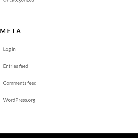
META
Log in
Entries feed
Comments feed
WordPress.org