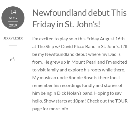
Skip
Newfoundland debut This
14
to
AUG
content
Friday in St. John’s!
2019
I’m excited to play solo this Friday August 16th
JERRY LEGER
at The Ship w/ David Picco Band in St. John’s. It’ll
be my Newfoundland debut where my Dad is
from. He grew up in Mount Pearl and I’m excited
to visit family and explore his roots while there.
My musican uncle Ronnie Rose is there too. I
remember his recordings fondly and stories of
him being in Dick Nolan’s band. Hoping to say
hello. Show starts at 10pm! Check out the TOUR
page for more info.