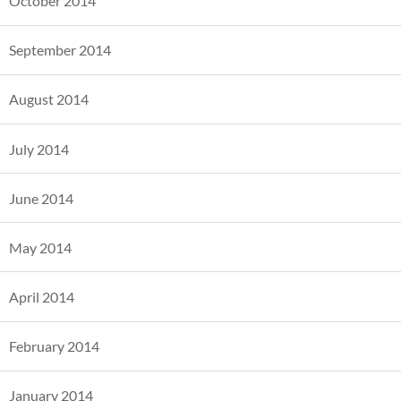
October 2014
September 2014
August 2014
July 2014
June 2014
May 2014
April 2014
February 2014
January 2014