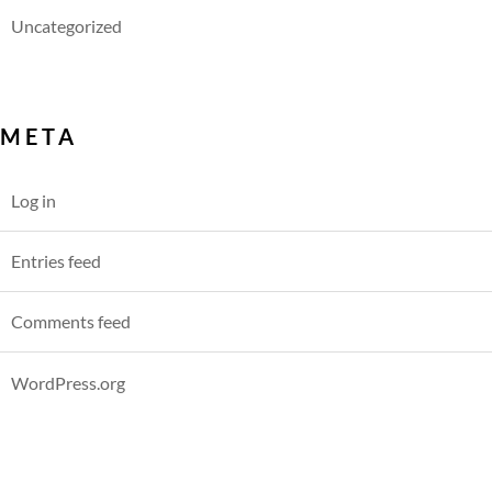
Uncategorized
META
Log in
Entries feed
Comments feed
WordPress.org