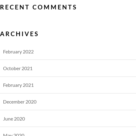
RECENT COMMENTS
ARCHIVES
February 2022
October 2021
February 2021
December 2020
June 2020
May 2020