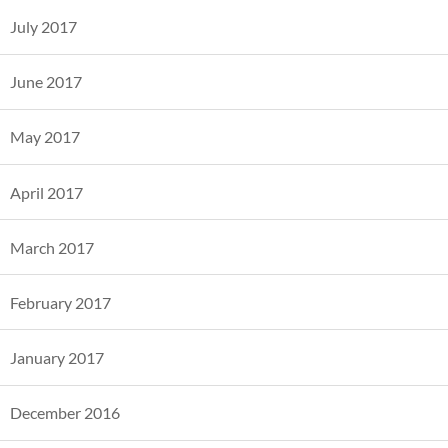
July 2017
June 2017
May 2017
April 2017
March 2017
February 2017
January 2017
December 2016