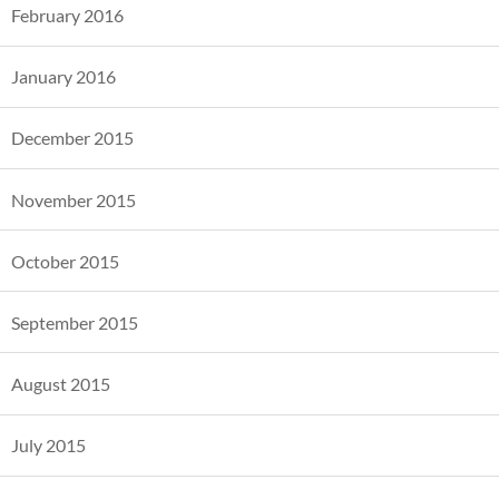
February 2016
January 2016
December 2015
November 2015
October 2015
September 2015
August 2015
July 2015