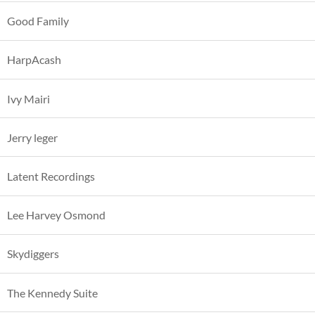
Good Family
HarpAcash
Ivy Mairi
Jerry leger
Latent Recordings
Lee Harvey Osmond
Skydiggers
The Kennedy Suite