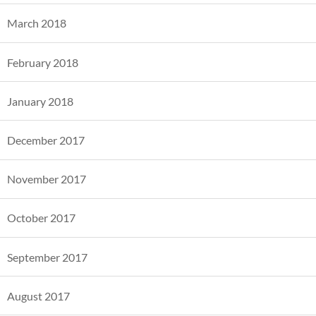
March 2018
February 2018
January 2018
December 2017
November 2017
October 2017
September 2017
August 2017