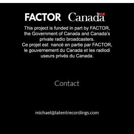
Contact
michael@latentrecordings.com