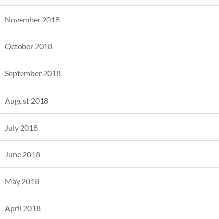
November 2018
October 2018
September 2018
August 2018
July 2018
June 2018
May 2018
April 2018