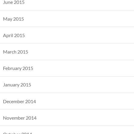
June 2015
May 2015
April 2015
March 2015
February 2015
January 2015
December 2014
November 2014