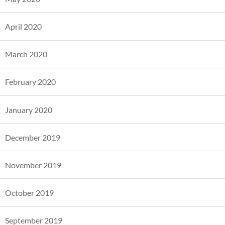
April 2020
March 2020
February 2020
January 2020
December 2019
November 2019
October 2019
September 2019