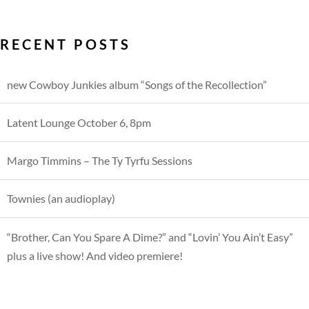
RECENT POSTS
new Cowboy Junkies album “Songs of the Recollection”
Latent Lounge October 6, 8pm
Margo Timmins – The Ty Tyrfu Sessions
Townies (an audioplay)
“Brother, Can You Spare A Dime?” and “Lovin’ You Ain’t Easy”
plus a live show! And video premiere!