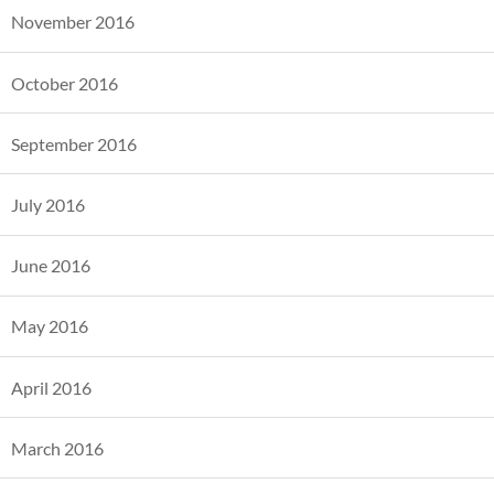
November 2016
October 2016
September 2016
July 2016
June 2016
May 2016
April 2016
March 2016