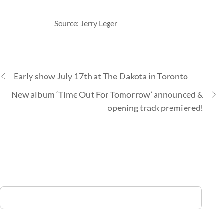
Source: Jerry Leger
Early show July 17th at The Dakota in Toronto
New album ‘Time Out For Tomorrow’ announced &
opening track premiered!