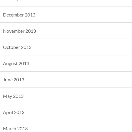
December 2013
November 2013
October 2013
August 2013
June 2013
May 2013
April 2013
March 2013