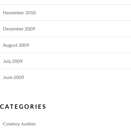
November 2010
December 2009
August 2009
July 2009
June 2009
CATEGORIES
Cowboy Junkies