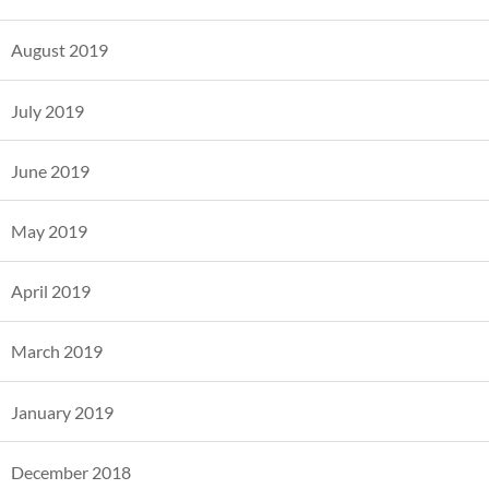
August 2019
July 2019
June 2019
May 2019
April 2019
March 2019
January 2019
December 2018