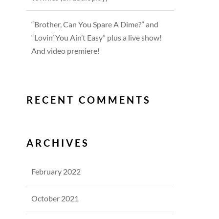
“Brother, Can You Spare A Dime?” and
“Lovin’ You Ain’t Easy” plus a live show!
And video premiere!
RECENT COMMENTS
ARCHIVES
February 2022
October 2021