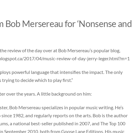
m Bob Mersereau for ‘Nonsense and
the review of the day over at Bob Mersereau’s popular blog,
blogspot.ca/2017/04/music-review-of-day-jerry-leger.html?m=1
loys powerful language that intensifies the impact. The only
trying to decide which to play first.”
er over the years. A little background on him:
er, Bob Mersereau specializes in popular music writing. He’s
ince 1982, and regularly reports on the arts. Bob is the author
ms, a national best-seller published in 2007, and The Top 100
 in September 2010, both from Goose Lane Editions. His music