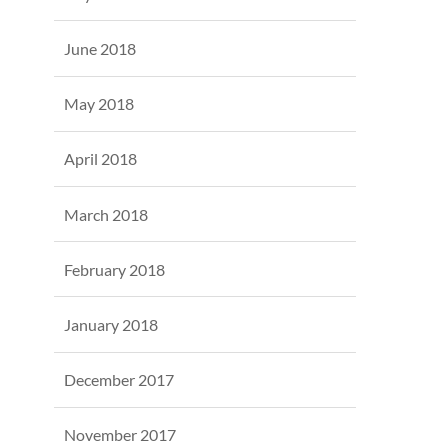
June 2018
May 2018
April 2018
March 2018
February 2018
January 2018
December 2017
November 2017