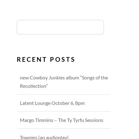
RECENT POSTS
new Cowboy Junkies album “Songs of the
Recollection”
Latent Lounge October 6, 8pm
Margo Timmins – The Ty Tyrfu Sessions
Townies (an audioplay)