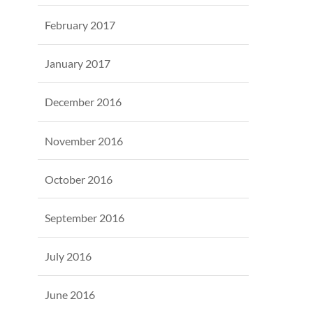
February 2017
January 2017
December 2016
November 2016
October 2016
September 2016
July 2016
June 2016