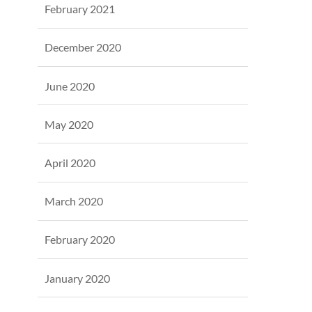
February 2021
December 2020
June 2020
May 2020
April 2020
March 2020
February 2020
January 2020