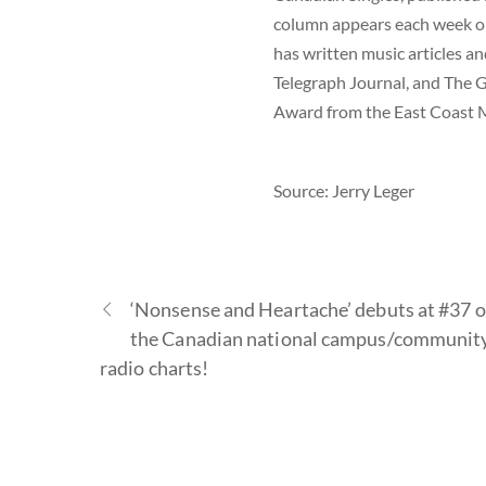
column appears each week on
has written music articles a
Telegraph Journal, and The G
Award from the East Coast M
Source: Jerry Leger
‘Nonsense and Heartache’ debuts at #37 
the Canadian national campus/communit
radio charts!