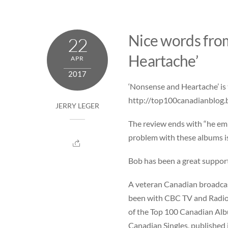
Skip
to
content
Nice words fro
22
Heartache’
APR
2017
‘Nonsense and Heartache’ is 
http://top100canadianblog.
JERRY LEGER
The review ends with “he emp
problem with these albums is 
Bob has been a great support
A veteran Canadian broadcast
been with CBC TV and Radio s
of the Top 100 Canadian Albu
Canadian Singles, published