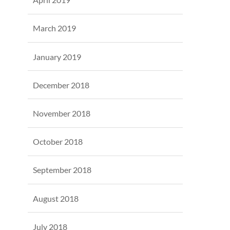
March 2019
January 2019
December 2018
November 2018
October 2018
September 2018
August 2018
July 2018