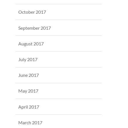
October 2017
September 2017
August 2017
July 2017
June 2017
May 2017
April 2017
March 2017