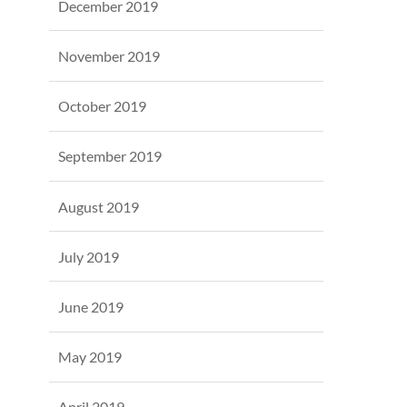
December 2019
November 2019
October 2019
September 2019
August 2019
July 2019
June 2019
May 2019
April 2019