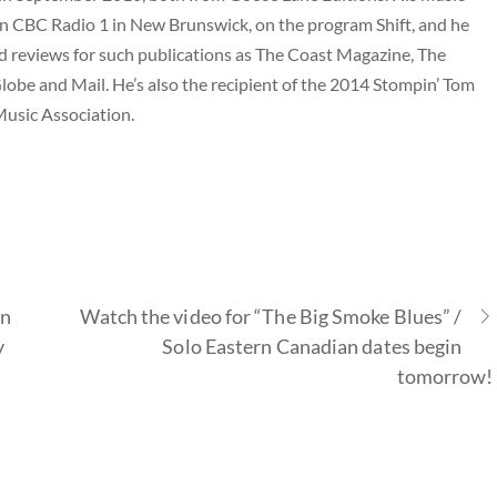
 CBC Radio 1 in New Brunswick, on the program Shift, and he
nd reviews for such publications as The Coast Magazine, The
lobe and Mail. He’s also the recipient of the 2014 Stompin’ Tom
usic Association.
on
Watch the video for “The Big Smoke Blues” /
y
Solo Eastern Canadian dates begin
tomorrow!