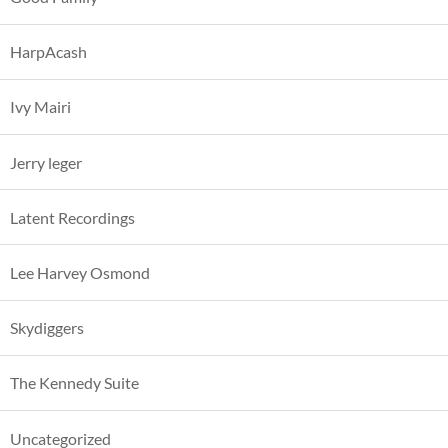
HarpAcash
Ivy Mairi
Jerry leger
Latent Recordings
Lee Harvey Osmond
Skydiggers
The Kennedy Suite
Uncategorized