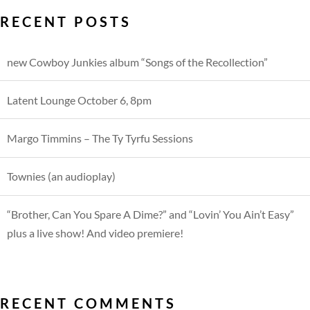
RECENT POSTS
new Cowboy Junkies album “Songs of the Recollection”
Latent Lounge October 6, 8pm
Margo Timmins – The Ty Tyrfu Sessions
Townies (an audioplay)
“Brother, Can You Spare A Dime?” and “Lovin’ You Ain’t Easy”
plus a live show! And video premiere!
RECENT COMMENTS