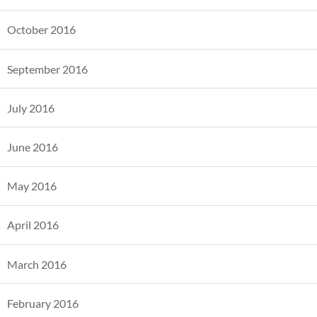
October 2016
September 2016
July 2016
June 2016
May 2016
April 2016
March 2016
February 2016