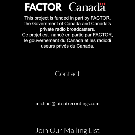
Contact
michael@latentrecordings.com
Join Our Mailing List