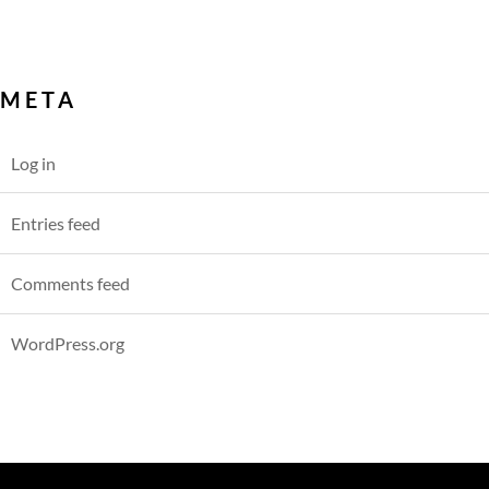
META
Log in
Entries feed
Comments feed
WordPress.org