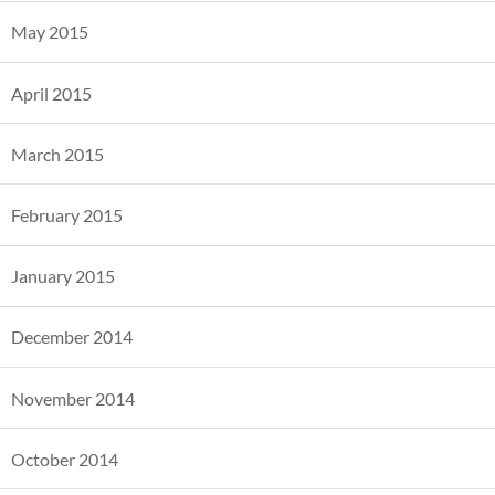
May 2015
April 2015
March 2015
February 2015
January 2015
December 2014
November 2014
October 2014