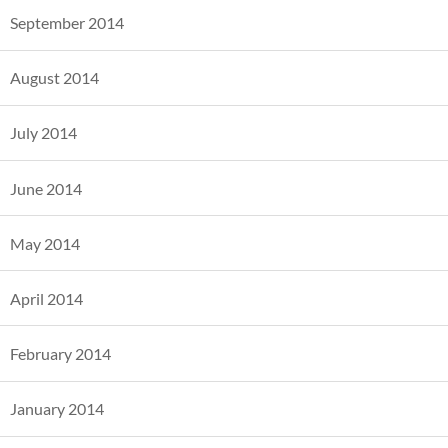
September 2014
August 2014
July 2014
June 2014
May 2014
April 2014
February 2014
January 2014