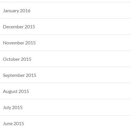
January 2016
December 2015
November 2015
October 2015
September 2015
August 2015
July 2015
June 2015