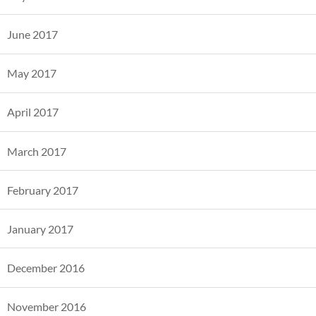
June 2017
May 2017
April 2017
March 2017
February 2017
January 2017
December 2016
November 2016