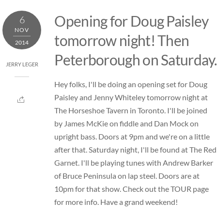
Skip
Opening for Doug Paisley
6
to
NOV
content
tomorrow night! Then
2014
Peterborough on Saturday.
JERRY LEGER
Hey folks, I'll be doing an opening set for Doug
Paisley and Jenny Whiteley tomorrow night at
The Horseshoe Tavern in Toronto. I'll be joined
by James McKie on fiddle and Dan Mock on
upright bass. Doors at 9pm and we're on a little
after that. Saturday night, I'll be found at The Red
Garnet. I'll be playing tunes with Andrew Barker
of Bruce Peninsula on lap steel. Doors are at
10pm for that show. Check out the
TOUR
page
for more info. Have a grand weekend!