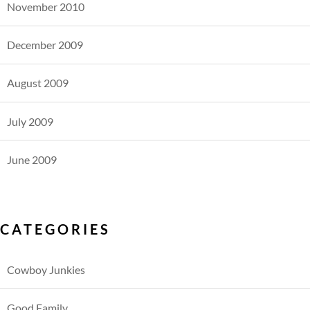
November 2010
December 2009
August 2009
July 2009
June 2009
CATEGORIES
Cowboy Junkies
Good Family