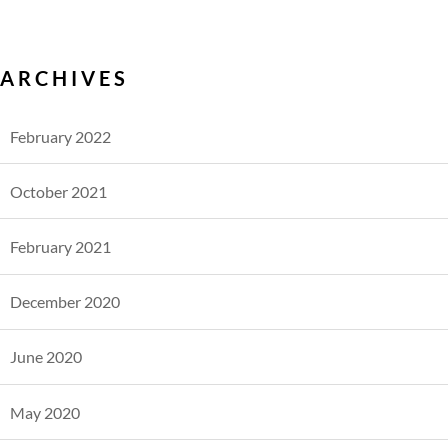
ARCHIVES
February 2022
October 2021
February 2021
December 2020
June 2020
May 2020