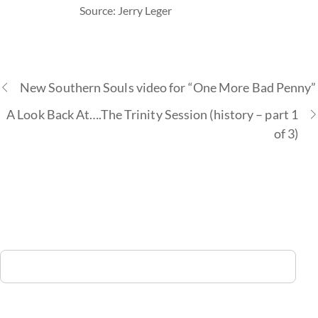
Source: Jerry Leger
New Southern Souls video for “One More Bad Penny”
A Look Back At….The Trinity Session (history – part 1
of 3)