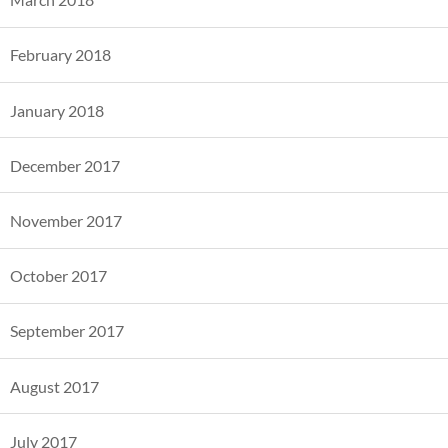
February 2018
January 2018
December 2017
November 2017
October 2017
September 2017
August 2017
July 2017