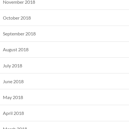
November 2018
October 2018
September 2018
August 2018
July 2018
June 2018
May 2018
April 2018
March 2018