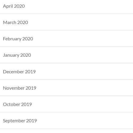
April 2020
March 2020
February 2020
January 2020
December 2019
November 2019
October 2019
September 2019