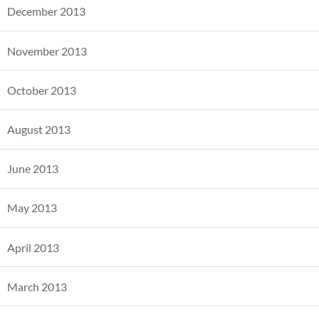
December 2013
November 2013
October 2013
August 2013
June 2013
May 2013
April 2013
March 2013