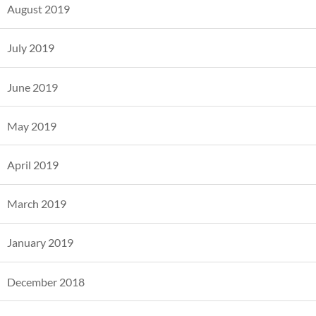
August 2019
July 2019
June 2019
May 2019
April 2019
March 2019
January 2019
December 2018