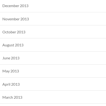
December 2013
November 2013
October 2013
August 2013
June 2013
May 2013
April 2013
March 2013