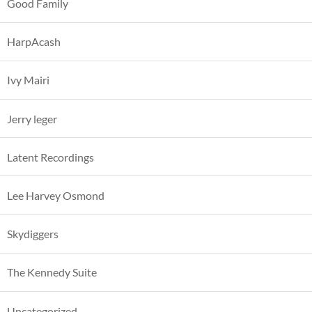
Good Family
HarpAcash
Ivy Mairi
Jerry leger
Latent Recordings
Lee Harvey Osmond
Skydiggers
The Kennedy Suite
Uncategorized