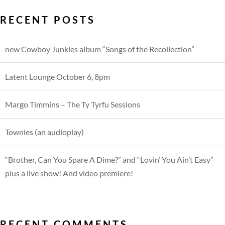
RECENT POSTS
new Cowboy Junkies album “Songs of the Recollection”
Latent Lounge October 6, 8pm
Margo Timmins – The Ty Tyrfu Sessions
Townies (an audioplay)
“Brother, Can You Spare A Dime?” and “Lovin’ You Ain’t Easy”
plus a live show! And video premiere!
RECENT COMMENTS