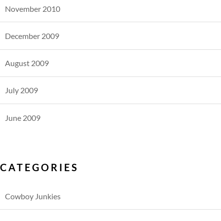
November 2010
December 2009
August 2009
July 2009
June 2009
CATEGORIES
Cowboy Junkies