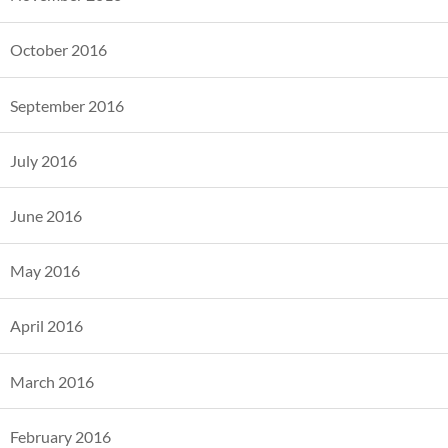
October 2016
September 2016
July 2016
June 2016
May 2016
April 2016
March 2016
February 2016