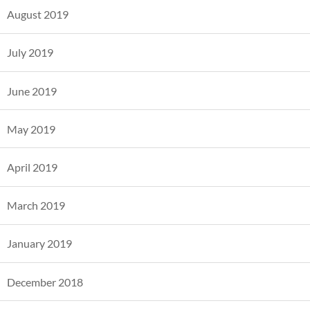
August 2019
July 2019
June 2019
May 2019
April 2019
March 2019
January 2019
December 2018