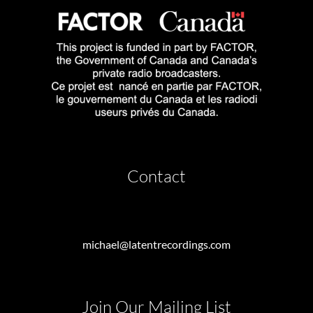
Contact
michael@latentrecordings.com
Join Our Mailing List