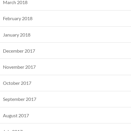
March 2018
February 2018
January 2018
December 2017
November 2017
October 2017
September 2017
August 2017