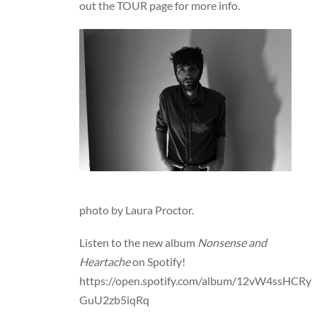
out the
TOUR
page for more info.
photo by Laura Proctor.
Listen to the new album
Nonsense and
Heartache
on Spotify!
https://open.spotify.com/album/12vW4ssHCRy
GuU2zb5iqRq