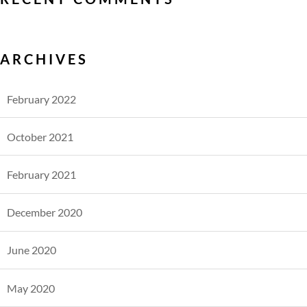
ARCHIVES
February 2022
October 2021
February 2021
December 2020
June 2020
May 2020