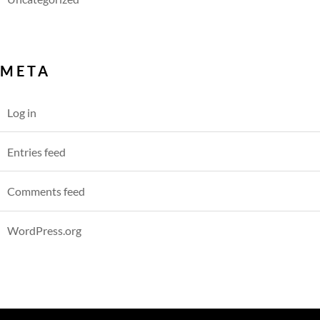
META
Log in
Entries feed
Comments feed
WordPress.org