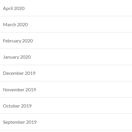
April 2020
March 2020
February 2020
January 2020
December 2019
November 2019
October 2019
September 2019