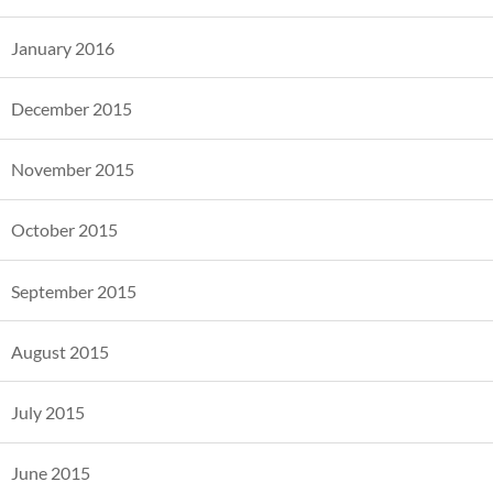
January 2016
December 2015
November 2015
October 2015
September 2015
August 2015
July 2015
June 2015