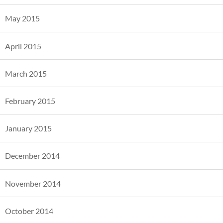
May 2015
April 2015
March 2015
February 2015
January 2015
December 2014
November 2014
October 2014