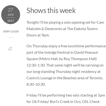
Skip
Shows this week
27
to
JUN
content
2017
Tonight I’ll be playing a solo opening set for Cam
Malcolm & Deseronto at
The Dakota Tavern.
JERRY LEGER
Doors at 9pm.
On Thursday enjoy a free lunchtime performance
part of the
Indulge Festival in David Peacaut
Square
(Metro Hall, by Roy Thompson Hall)
12:30-1:30. That same night we’ll be carrying on
our long standing Thursday night residency at
Castro’s Lounge
in the Beaches area of Toronto,
8:30-10:30.
Friday I’ll be performing two sets starting at 5pm
for
Ok Friday!
Burl’s Creek in Oro, ON. Check