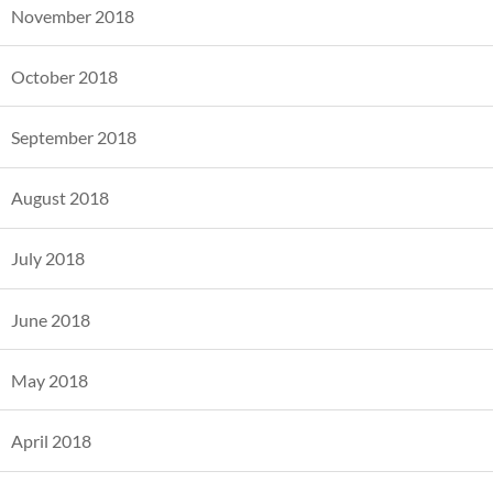
November 2018
October 2018
September 2018
August 2018
July 2018
June 2018
May 2018
April 2018