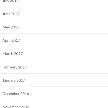
July 2017
June 2017
May 2017
April 2017
March 2017
February 2017
January 2017
December 2016
November 2016