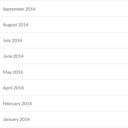
September 2014
August 2014
July 2014
June 2014
May 2014
April 2014
February 2014
January 2014