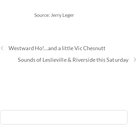
Source: Jerry Leger
Westward Ho!…and a little Vic Chesnutt
Sounds of Leslieville & Riverside this Saturday