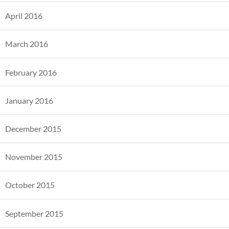
April 2016
March 2016
February 2016
January 2016
December 2015
November 2015
October 2015
September 2015