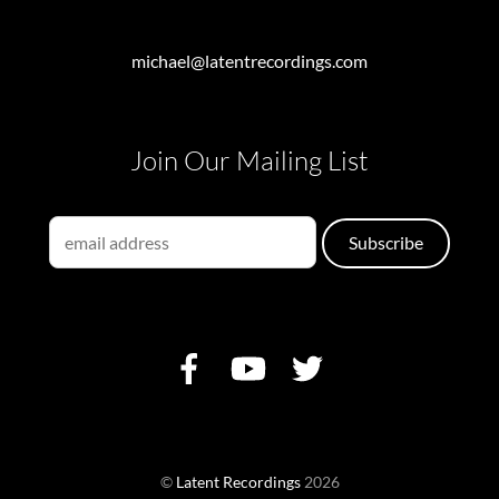
michael@latentrecordings.com
Join Our Mailing List
©
Latent Recordings
2026