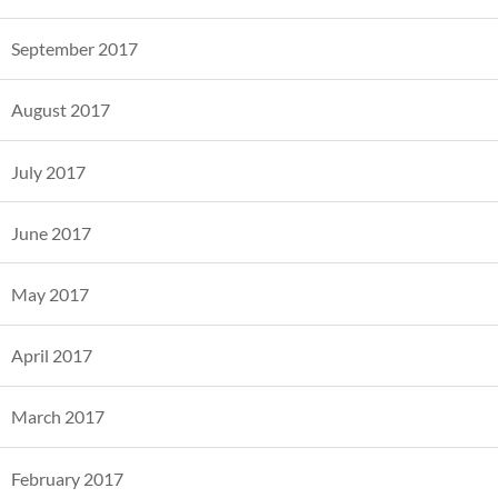
September 2017
August 2017
July 2017
June 2017
May 2017
April 2017
March 2017
February 2017