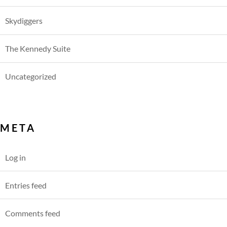
Skydiggers
The Kennedy Suite
Uncategorized
META
Log in
Entries feed
Comments feed