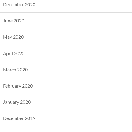
December 2020
June 2020
May 2020
April 2020
March 2020
February 2020
January 2020
December 2019