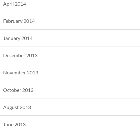
April 2014
February 2014
January 2014
December 2013
November 2013
October 2013
August 2013
June 2013