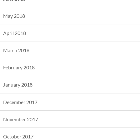
May 2018
April 2018
March 2018
February 2018
January 2018
December 2017
November 2017
October 2017