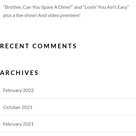
“Brother, Can You Spare A Dime?” and “Lovin’ You Ain’t Easy”
plus a live show! And video premiere!
RECENT COMMENTS
ARCHIVES
February 2022
October 2021
February 2021