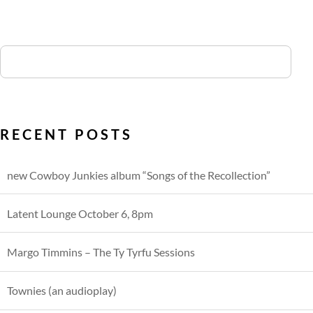
RECENT POSTS
new Cowboy Junkies album “Songs of the Recollection”
Latent Lounge October 6, 8pm
Margo Timmins – The Ty Tyrfu Sessions
Townies (an audioplay)