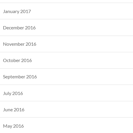
January 2017
December 2016
November 2016
October 2016
September 2016
July 2016
June 2016
May 2016