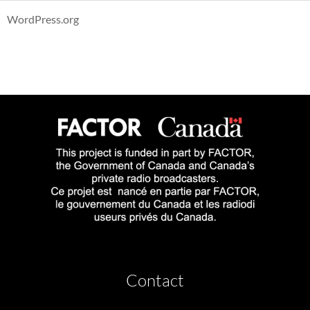
WordPress.org
Contact