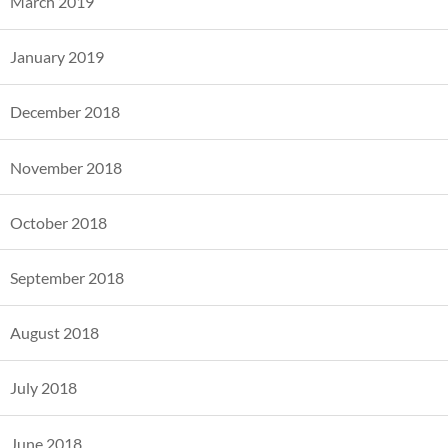
March 2019
January 2019
December 2018
November 2018
October 2018
September 2018
August 2018
July 2018
June 2018