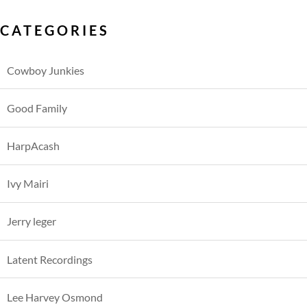
CATEGORIES
Cowboy Junkies
Good Family
HarpAcash
Ivy Mairi
Jerry leger
Latent Recordings
Lee Harvey Osmond