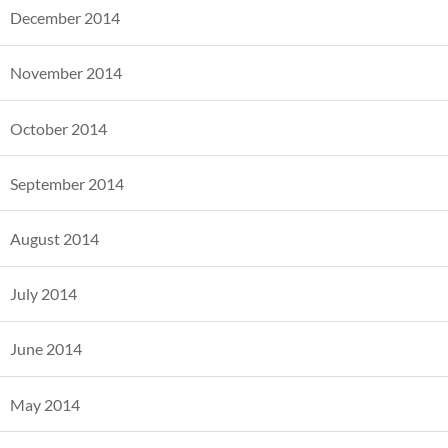
December 2014
November 2014
October 2014
September 2014
August 2014
July 2014
June 2014
May 2014