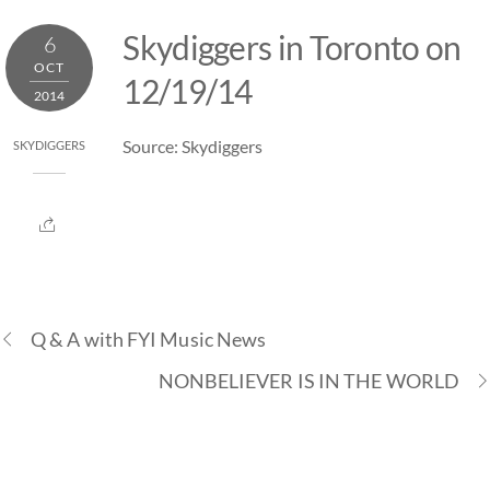
Skip
Skydiggers in Toronto on
6
to
OCT
content
12/19/14
2014
Source: Skydiggers
SKYDIGGERS
Q & A with FYI Music News
NONBELIEVER IS IN THE WORLD