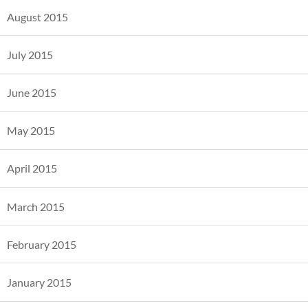
August 2015
July 2015
June 2015
May 2015
April 2015
March 2015
February 2015
January 2015