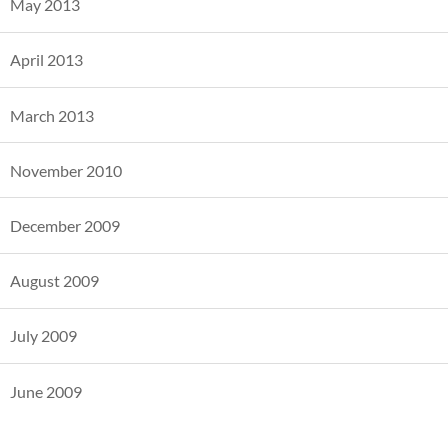
May 2013
April 2013
March 2013
November 2010
December 2009
August 2009
July 2009
June 2009