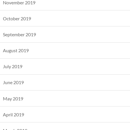
November 2019
October 2019
September 2019
August 2019
July 2019
June 2019
May 2019
April 2019