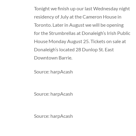
Tonight we finish up our last Wednesday night
residency of July at the Cameron House in
Toronto. Later in August we will be opening
for the Strumbrellas at Donaleigh’s Irish Public
House Monday August 25. Tickets on sale at
Donaleigh’s located 28 Dunlop St. East
Downtown Barrie.
Source: harpAcash
Source: harpAcash
Source: harpAcash