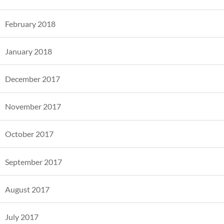
February 2018
January 2018
December 2017
November 2017
October 2017
September 2017
August 2017
July 2017