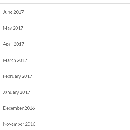
June 2017
May 2017
April 2017
March 2017
February 2017
January 2017
December 2016
November 2016