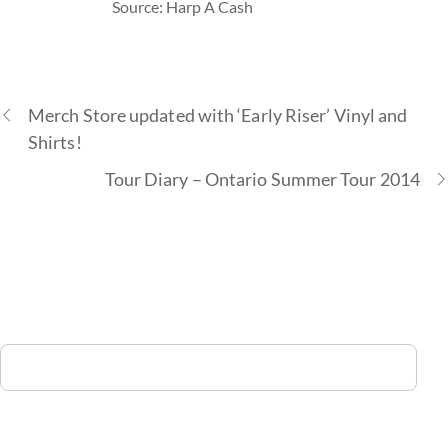
Source: Harp A Cash
Merch Store updated with ‘Early Riser’ Vinyl and
Shirts!
Tour Diary – Ontario Summer Tour 2014