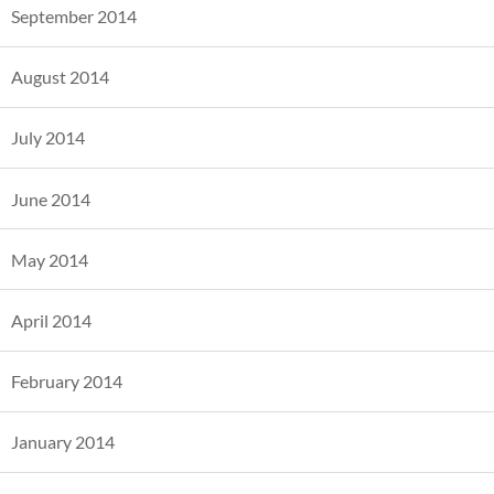
September 2014
August 2014
July 2014
June 2014
May 2014
April 2014
February 2014
January 2014