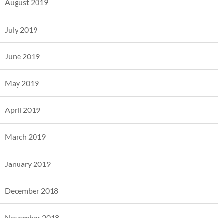
August 2019
July 2019
June 2019
May 2019
April 2019
March 2019
January 2019
December 2018
November 2018