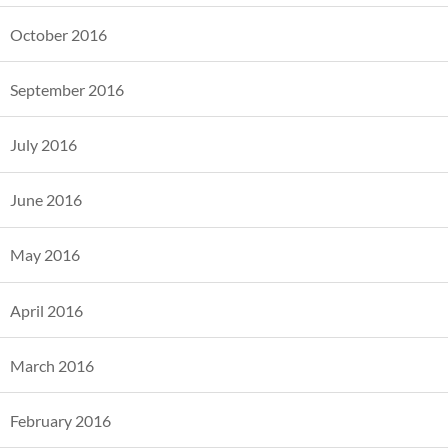
October 2016
September 2016
July 2016
June 2016
May 2016
April 2016
March 2016
February 2016