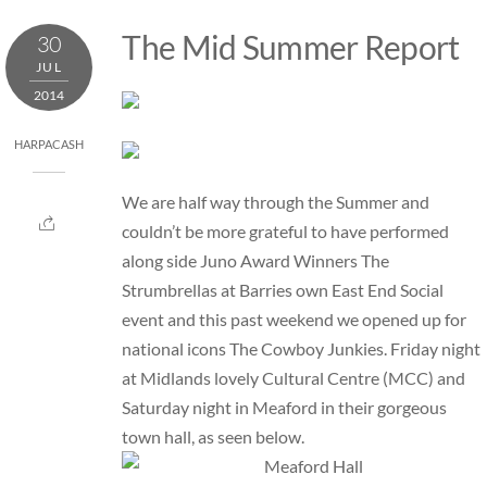
Skip
The Mid Summer Report
30
to
JUL
content
2014
HARPACASH
We are half way through the Summer and
couldn’t be more grateful to have performed
along side Juno Award Winners The
Strumbrellas at Barries own East End Social
event and this past weekend we opened up for
national icons The Cowboy Junkies. Friday night
at Midlands lovely Cultural Centre (MCC) and
Saturday night in Meaford in their gorgeous
town hall, as seen below.