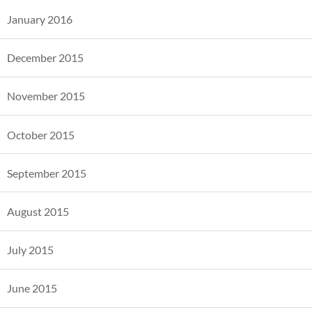
January 2016
December 2015
November 2015
October 2015
September 2015
August 2015
July 2015
June 2015