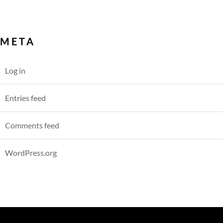
META
Log in
Entries feed
Comments feed
WordPress.org