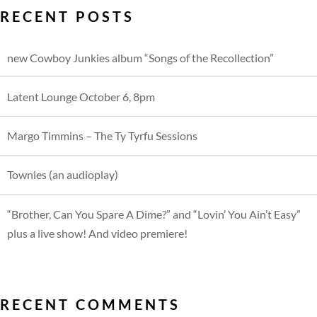
RECENT POSTS
new Cowboy Junkies album “Songs of the Recollection”
Latent Lounge October 6, 8pm
Margo Timmins – The Ty Tyrfu Sessions
Townies (an audioplay)
“Brother, Can You Spare A Dime?” and “Lovin’ You Ain’t Easy”
plus a live show! And video premiere!
RECENT COMMENTS