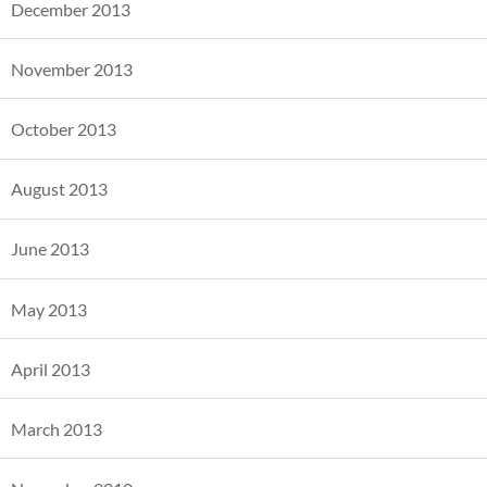
December 2013
November 2013
October 2013
August 2013
June 2013
May 2013
April 2013
March 2013