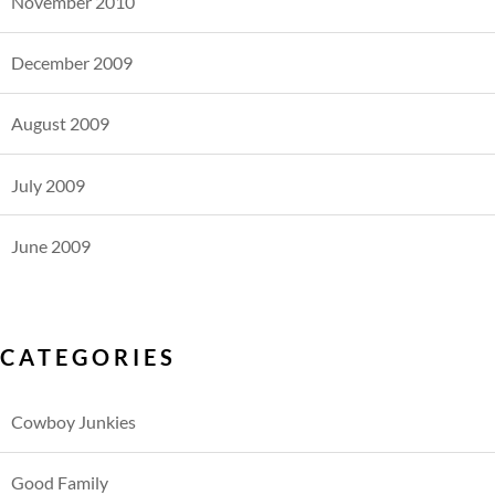
November 2010
December 2009
August 2009
July 2009
June 2009
CATEGORIES
Cowboy Junkies
Good Family