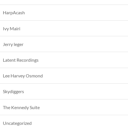
HarpAcash
Ivy Mairi
Jerry leger
Latent Recordings
Lee Harvey Osmond
Skydiggers
The Kennedy Suite
Uncategorized