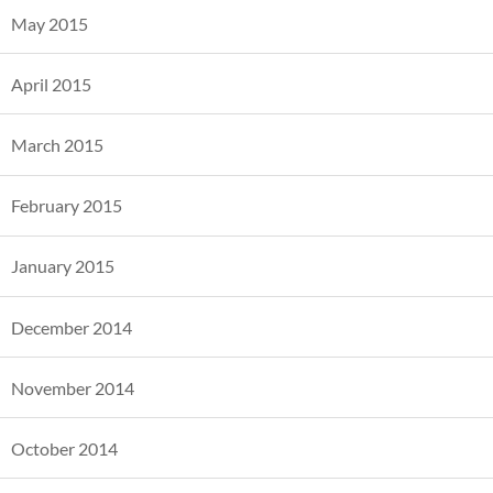
May 2015
April 2015
March 2015
February 2015
January 2015
December 2014
November 2014
October 2014