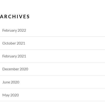
ARCHIVES
February 2022
October 2021
February 2021
December 2020
June 2020
May 2020