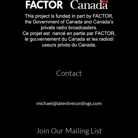
Contact
michael@latentrecordings.com
Join Our Mailing List