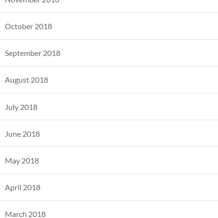
October 2018
September 2018
August 2018
July 2018
June 2018
May 2018
April 2018
March 2018