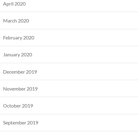
April 2020
March 2020
February 2020
January 2020
December 2019
November 2019
October 2019
September 2019