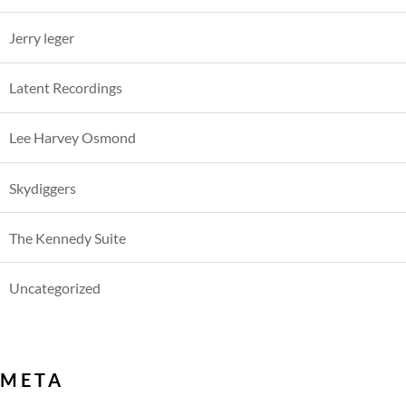
Jerry leger
Latent Recordings
Lee Harvey Osmond
Skydiggers
The Kennedy Suite
Uncategorized
META