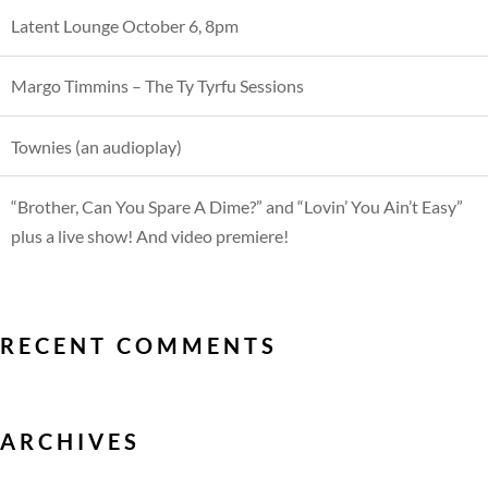
Latent Lounge October 6, 8pm
Margo Timmins – The Ty Tyrfu Sessions
Townies (an audioplay)
“Brother, Can You Spare A Dime?” and “Lovin’ You Ain’t Easy”
plus a live show! And video premiere!
RECENT COMMENTS
ARCHIVES