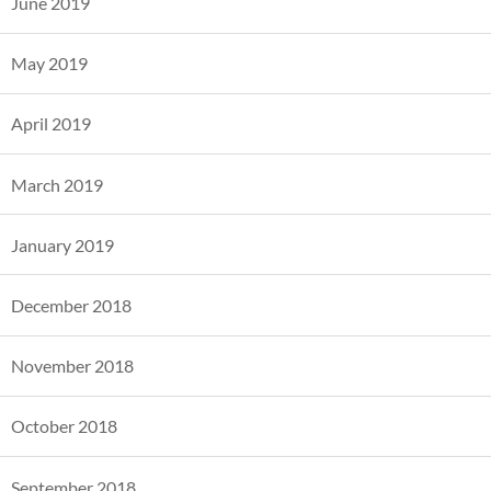
June 2019
May 2019
April 2019
March 2019
January 2019
December 2018
November 2018
October 2018
September 2018