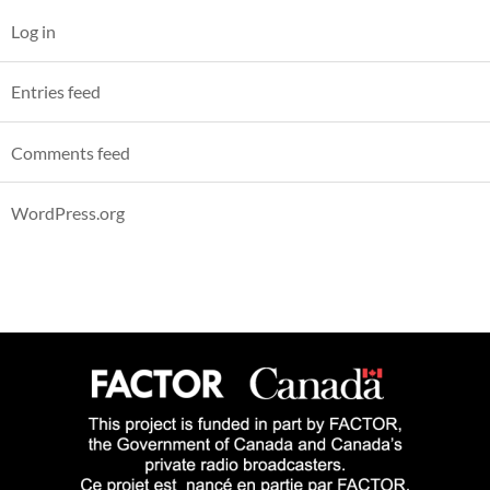
Log in
Entries feed
Comments feed
WordPress.org