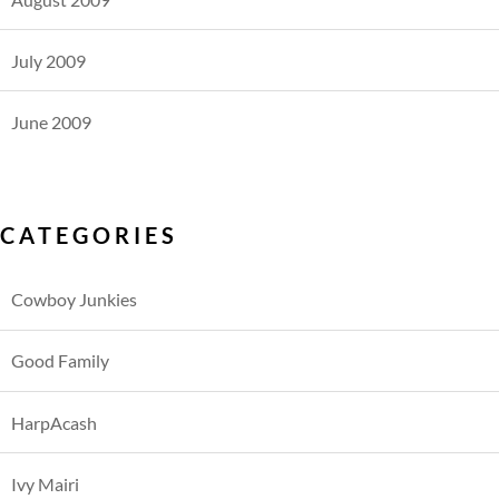
July 2009
June 2009
CATEGORIES
Cowboy Junkies
Good Family
HarpAcash
Ivy Mairi