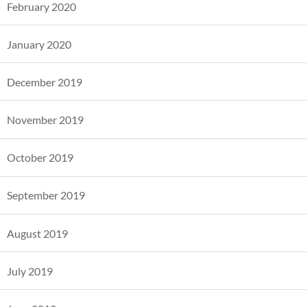
February 2020
January 2020
December 2019
November 2019
October 2019
September 2019
August 2019
July 2019