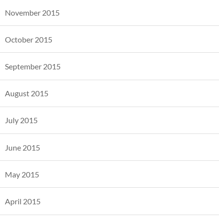
November 2015
October 2015
September 2015
August 2015
July 2015
June 2015
May 2015
April 2015