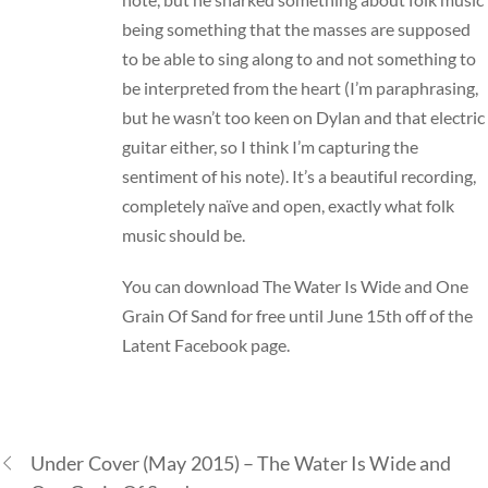
being something that the masses are supposed
to be able to sing along to and not something to
be interpreted from the heart (I’m paraphrasing,
but he wasn’t too keen on Dylan and that electric
guitar either, so I think I’m capturing the
sentiment of his note). It’s a beautiful recording,
completely naïve and open, exactly what folk
music should be.
You can download The Water Is Wide and One
Grain Of Sand for free until June 15th off of the
Latent Facebook page.
Under Cover (May 2015) – The Water Is Wide and