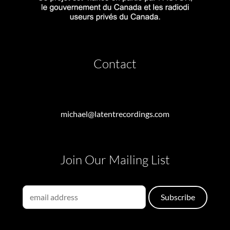
Contact
michael@latentrecordings.com
Join Our Mailing List