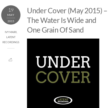
Skip
Under Cover (May 2015) –
19
to
MAY
content
The Water Is Wide and
2015
One Grain Of Sand
IVY MAIRI
,
LATENT
RECORDINGS