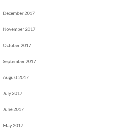
December 2017
November 2017
October 2017
September 2017
August 2017
July 2017
June 2017
May 2017