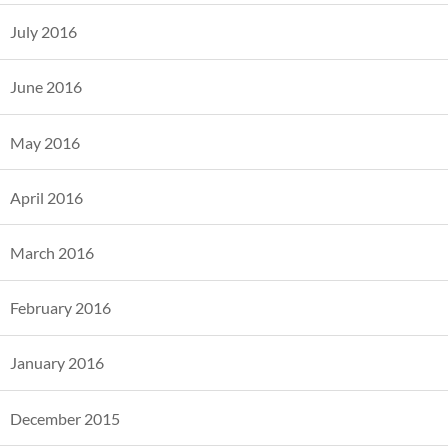
July 2016
June 2016
May 2016
April 2016
March 2016
February 2016
January 2016
December 2015