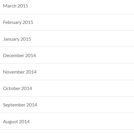
March 2015
February 2015
January 2015
December 2014
November 2014
October 2014
September 2014
August 2014