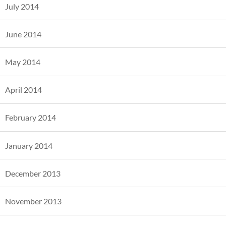
July 2014
June 2014
May 2014
April 2014
February 2014
January 2014
December 2013
November 2013