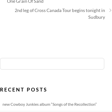
One Grain Of Sand
2nd leg of Cross Canada Tour begins tonight in
Sudbury
RECENT POSTS
new Cowboy Junkies album “Songs of the Recollection”