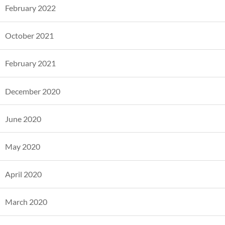
February 2022
October 2021
February 2021
December 2020
June 2020
May 2020
April 2020
March 2020