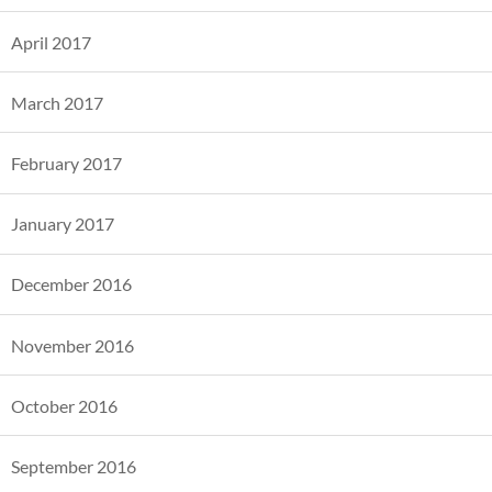
April 2017
March 2017
February 2017
January 2017
December 2016
November 2016
October 2016
September 2016