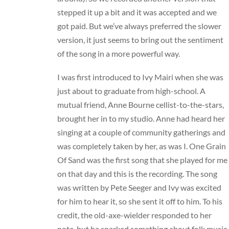
stepped it up a bit and it was accepted and we
got paid. But we’ve always preferred the slower
version, it just seems to bring out the sentiment
of the song in a more powerful way.
I was first introduced to
Ivy Mairi
when she was
just about to graduate from high-school. A
mutual friend, Anne Bourne cellist-to-the-stars,
brought her in to my studio. Anne had heard her
singing at a couple of community gatherings and
was completely taken by her, as was I. One Grain
Of Sand was the first song that she played for me
on that day and this is the recording. The song
was written by Pete Seeger and Ivy was excited
for him to hear it, so she sent it off to him. To his
credit, the old-axe-wielder responded to her
note, but he snarked something about folk music