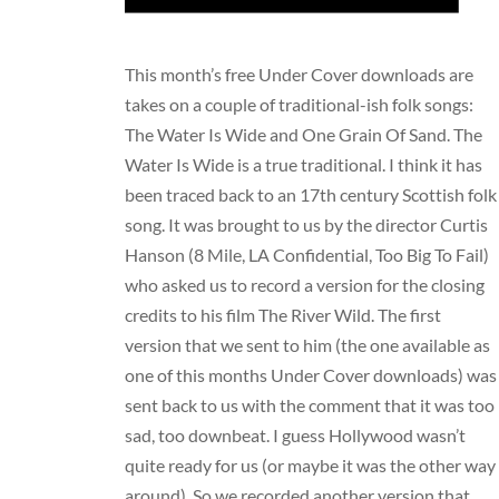
This month’s
free Under Cover downloads
are
takes on a couple of traditional-ish folk songs:
The Water Is Wide and One Grain Of Sand. The
Water Is Wide is a true traditional. I think it has
been traced back to an 17th century Scottish folk
song. It was brought to us by the director Curtis
Hanson (8 Mile, LA Confidential, Too Big To Fail)
who asked us to record a version for the closing
credits to his film The River Wild. The first
version that we sent to him (the one available as
one of this months Under Cover downloads) was
sent back to us with the comment that it was too
sad, too downbeat. I guess Hollywood wasn’t
quite ready for us (or maybe it was the other way
around). So we recorded another version that