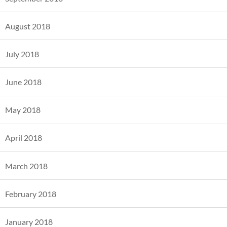
August 2018
July 2018
June 2018
May 2018
April 2018
March 2018
February 2018
January 2018