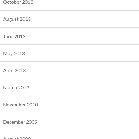
October 2013
August 2013
June 2013
May 2013
April 2013
March 2013
November 2010
December 2009
August 2009