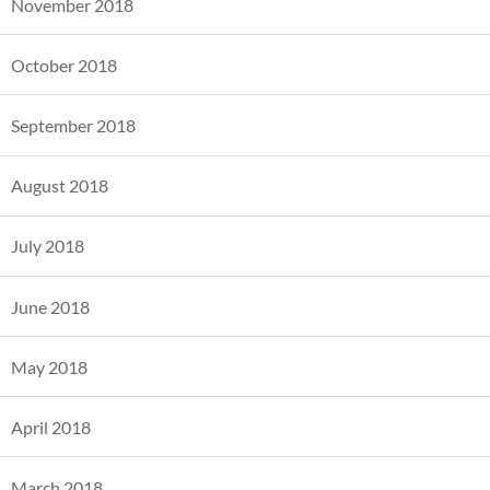
November 2018
October 2018
September 2018
August 2018
July 2018
June 2018
May 2018
April 2018
March 2018