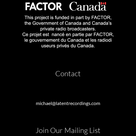
Contact
michael@latentrecordings.com
Join Our Mailing List