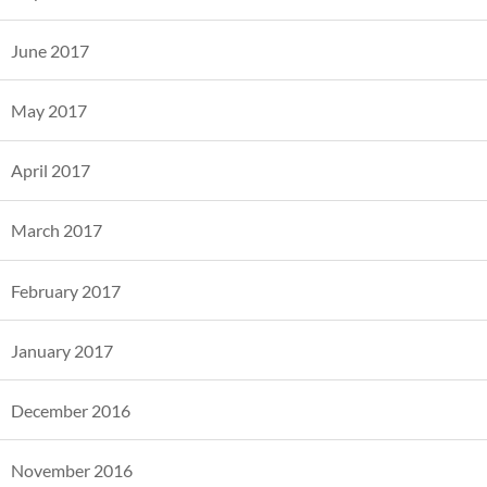
June 2017
May 2017
April 2017
March 2017
February 2017
January 2017
December 2016
November 2016