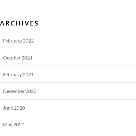
ARCHIVES
February 2022
October 2021
February 2021
December 2020
June 2020
May 2020