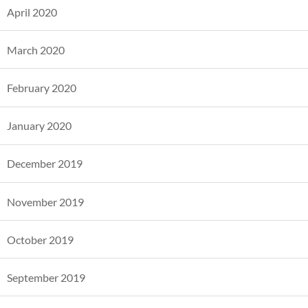
April 2020
March 2020
February 2020
January 2020
December 2019
November 2019
October 2019
September 2019