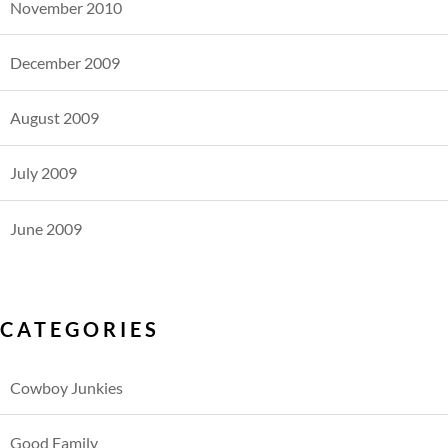
November 2010
December 2009
August 2009
July 2009
June 2009
CATEGORIES
Cowboy Junkies
Good Family