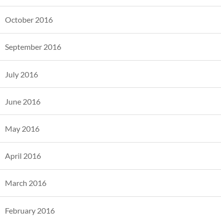
October 2016
September 2016
July 2016
June 2016
May 2016
April 2016
March 2016
February 2016