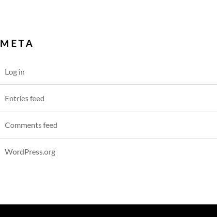
META
Log in
Entries feed
Comments feed
WordPress.org