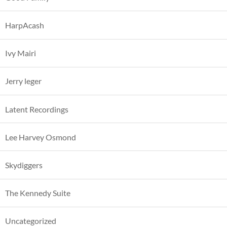
HarpAcash
Ivy Mairi
Jerry leger
Latent Recordings
Lee Harvey Osmond
Skydiggers
The Kennedy Suite
Uncategorized