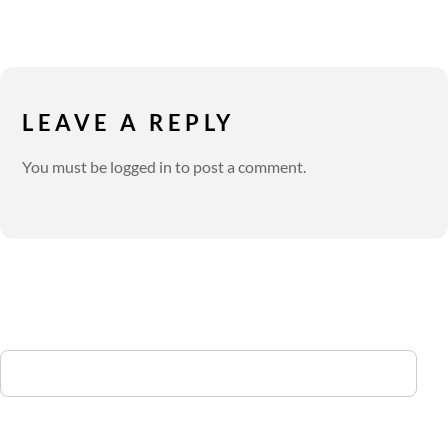
LEAVE A REPLY
You must be
logged in
to post a comment.