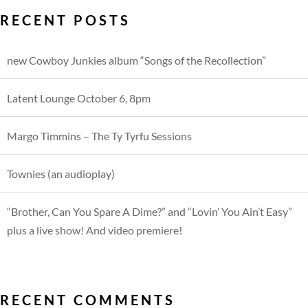
RECENT POSTS
new Cowboy Junkies album “Songs of the Recollection”
Latent Lounge October 6, 8pm
Margo Timmins – The Ty Tyrfu Sessions
Townies (an audioplay)
“Brother, Can You Spare A Dime?” and “Lovin’ You Ain’t Easy”
plus a live show! And video premiere!
RECENT COMMENTS