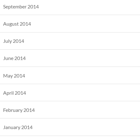
September 2014
August 2014
July 2014
June 2014
May 2014
April 2014
February 2014
January 2014