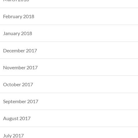
February 2018
January 2018
December 2017
November 2017
October 2017
September 2017
August 2017
July 2017