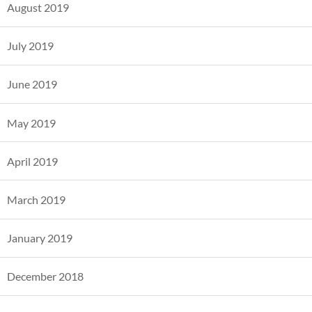
August 2019
July 2019
June 2019
May 2019
April 2019
March 2019
January 2019
December 2018