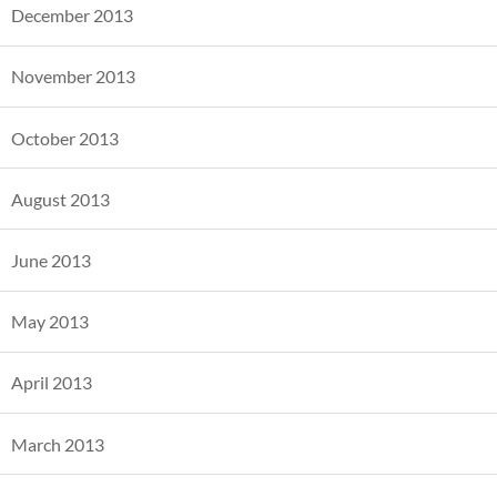
December 2013
November 2013
October 2013
August 2013
June 2013
May 2013
April 2013
March 2013