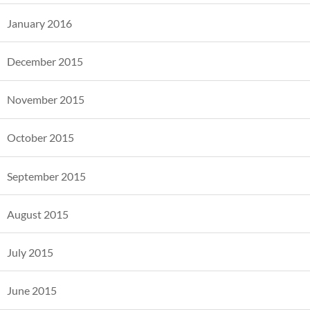
January 2016
December 2015
November 2015
October 2015
September 2015
August 2015
July 2015
June 2015