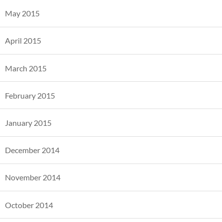
May 2015
April 2015
March 2015
February 2015
January 2015
December 2014
November 2014
October 2014