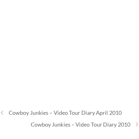
Cowboy Junkies – Video Tour Diary April 2010
Cowboy Junkies – Video Tour Diary 2010