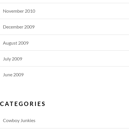
November 2010
December 2009
August 2009
July 2009
June 2009
CATEGORIES
Cowboy Junkies