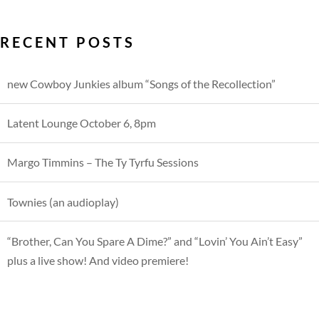
RECENT POSTS
new Cowboy Junkies album “Songs of the Recollection”
Latent Lounge October 6, 8pm
Margo Timmins – The Ty Tyrfu Sessions
Townies (an audioplay)
“Brother, Can You Spare A Dime?” and “Lovin’ You Ain’t Easy”
plus a live show! And video premiere!