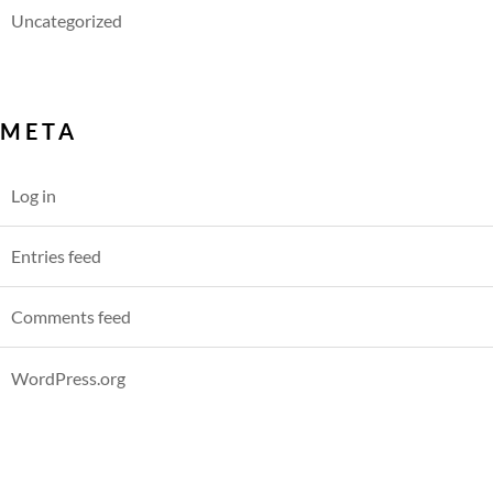
Uncategorized
META
Log in
Entries feed
Comments feed
WordPress.org