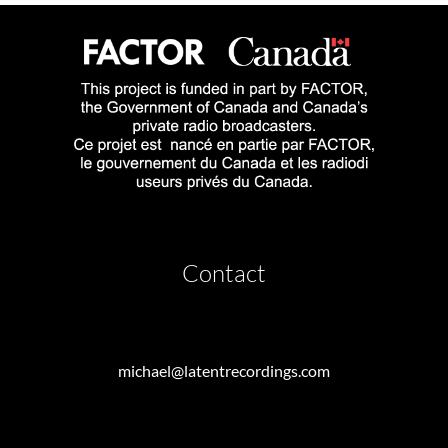
Contact
michael@latentrecordings.com