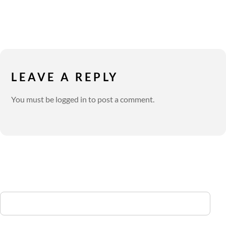
LEAVE A REPLY
You must be
logged in
to post a comment.