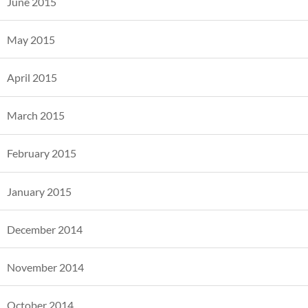
June 2015
May 2015
April 2015
March 2015
February 2015
January 2015
December 2014
November 2014
October 2014