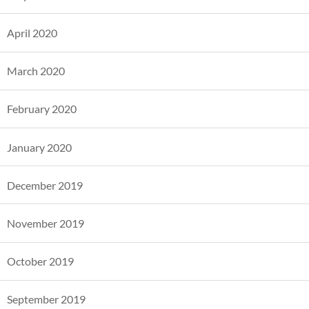
April 2020
March 2020
February 2020
January 2020
December 2019
November 2019
October 2019
September 2019