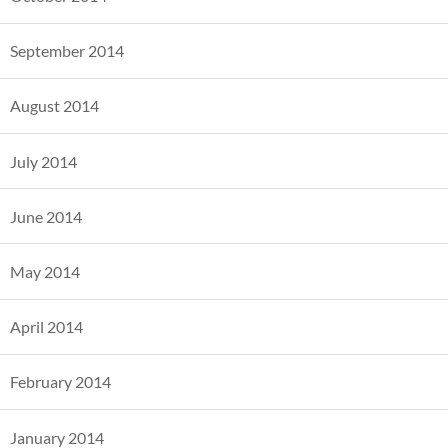
September 2014
August 2014
July 2014
June 2014
May 2014
April 2014
February 2014
January 2014