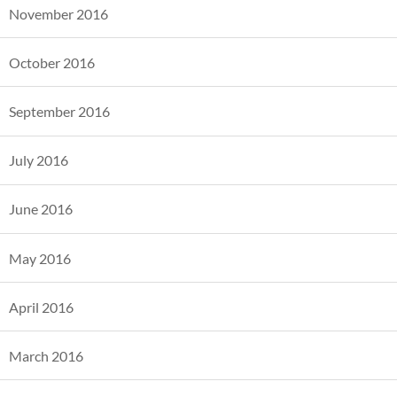
November 2016
October 2016
September 2016
July 2016
June 2016
May 2016
April 2016
March 2016