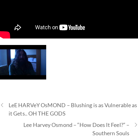
LeE HARVeY OsMOND – Blushing is as Vulnerable as
it Gets.. OH THE GODS
Lee Harvey Osmond – “How Does It Feel?” –
Southern Souls