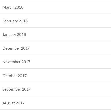
March 2018
February 2018
January 2018
December 2017
November 2017
October 2017
September 2017
August 2017