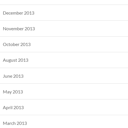
December 2013
November 2013
October 2013
August 2013
June 2013
May 2013
April 2013
March 2013