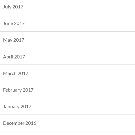
July 2017
June 2017
May 2017
April 2017
March 2017
February 2017
January 2017
December 2016