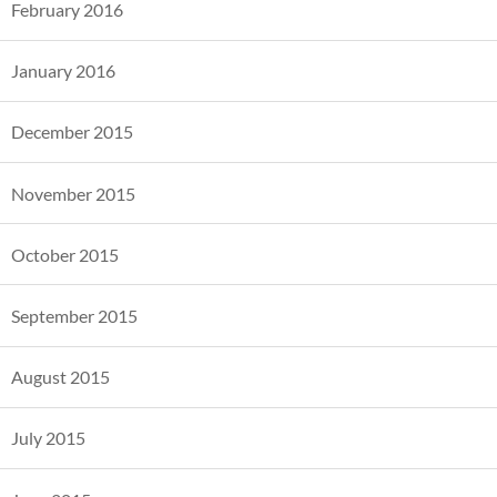
February 2016
January 2016
December 2015
November 2015
October 2015
September 2015
August 2015
July 2015