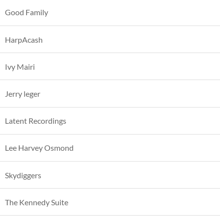
Good Family
HarpAcash
Ivy Mairi
Jerry leger
Latent Recordings
Lee Harvey Osmond
Skydiggers
The Kennedy Suite