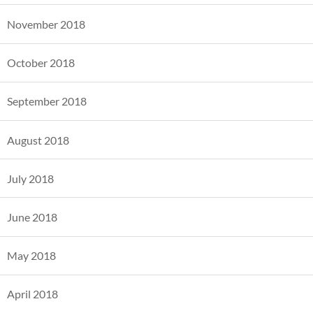
November 2018
October 2018
September 2018
August 2018
July 2018
June 2018
May 2018
April 2018