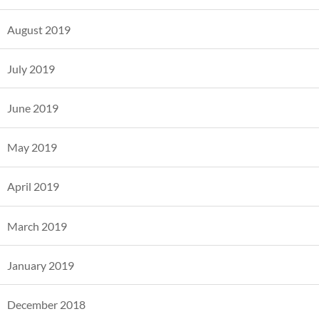
August 2019
July 2019
June 2019
May 2019
April 2019
March 2019
January 2019
December 2018