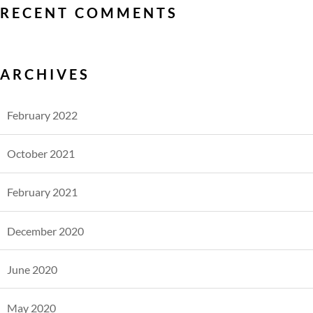
RECENT COMMENTS
ARCHIVES
February 2022
October 2021
February 2021
December 2020
June 2020
May 2020