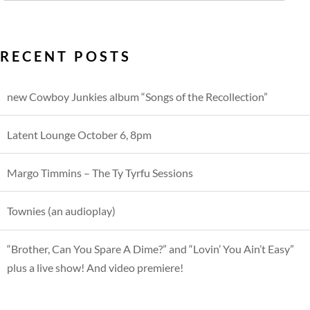
RECENT POSTS
new Cowboy Junkies album “Songs of the Recollection”
Latent Lounge October 6, 8pm
Margo Timmins – The Ty Tyrfu Sessions
Townies (an audioplay)
“Brother, Can You Spare A Dime?” and “Lovin’ You Ain’t Easy”
plus a live show! And video premiere!