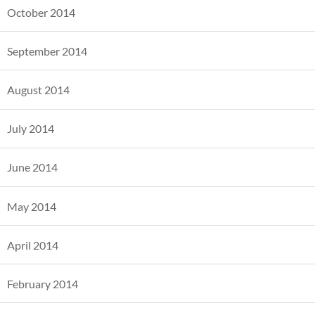
October 2014
September 2014
August 2014
July 2014
June 2014
May 2014
April 2014
February 2014