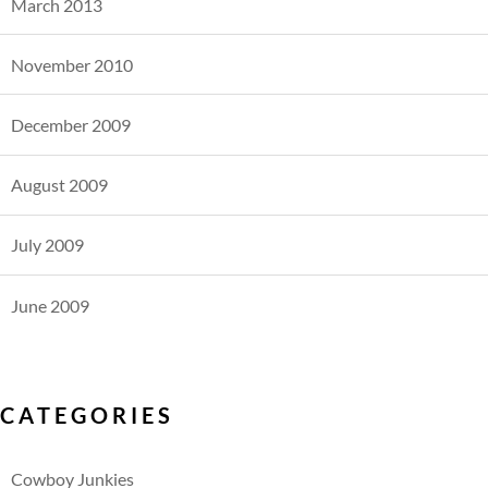
March 2013
November 2010
December 2009
August 2009
July 2009
June 2009
CATEGORIES
Cowboy Junkies