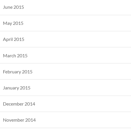
June 2015
May 2015
April 2015
March 2015
February 2015
January 2015
December 2014
November 2014