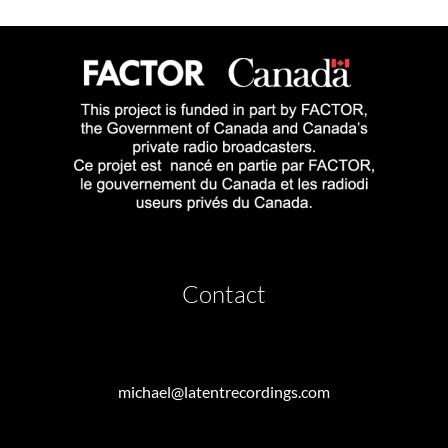
Contact
michael@latentrecordings.com