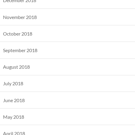
December 2018
November 2018
October 2018
September 2018
August 2018
July 2018
June 2018
May 2018
April 2018