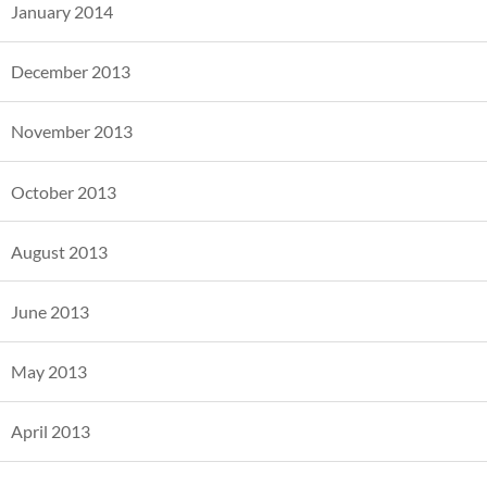
January 2014
December 2013
November 2013
October 2013
August 2013
June 2013
May 2013
April 2013