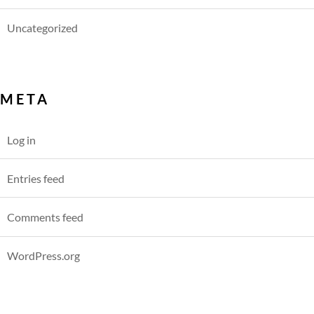
Uncategorized
META
Log in
Entries feed
Comments feed
WordPress.org