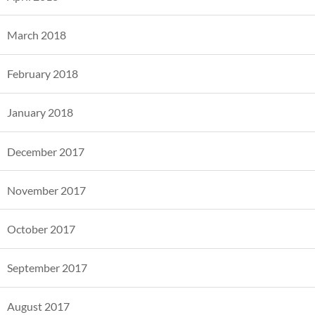
March 2018
February 2018
January 2018
December 2017
November 2017
October 2017
September 2017
August 2017