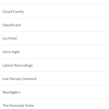
Good Family
HarpAcash
Ivy Mairi
Jerry leger
Latent Recordings
Lee Harvey Osmond
Skydiggers
The Kennedy Suite