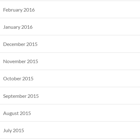
February 2016
January 2016
December 2015
November 2015
October 2015
September 2015
August 2015
July 2015