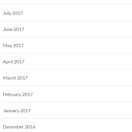
July 2017
June 2017
May 2017
April 2017
March 2017
February 2017
January 2017
December 2016