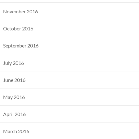
November 2016
October 2016
September 2016
July 2016
June 2016
May 2016
April 2016
March 2016