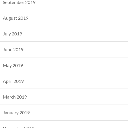
September 2019
August 2019
July 2019
June 2019
May 2019
April 2019
March 2019
January 2019