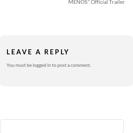
MENOS” Official Trailer
LEAVE A REPLY
You must be
logged in
to post a comment.