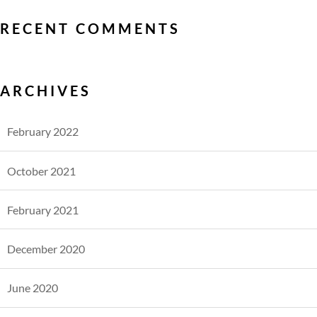
RECENT COMMENTS
ARCHIVES
February 2022
October 2021
February 2021
December 2020
June 2020