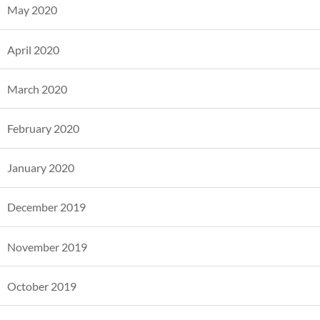
May 2020
April 2020
March 2020
February 2020
January 2020
December 2019
November 2019
October 2019