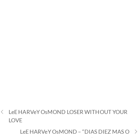
LeE HARVeY OsMOND LOSER WITHOUT YOUR
LOVE
LeE HARVeY OsMOND – “DIAS DIEZ MAS O