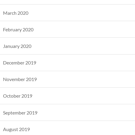
March 2020
February 2020
January 2020
December 2019
November 2019
October 2019
September 2019
August 2019