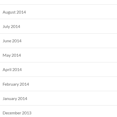
August 2014
July 2014
June 2014
May 2014
April 2014
February 2014
January 2014
December 2013