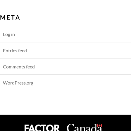
META
Log in
Entries feed
Comments feed
WordPress.org