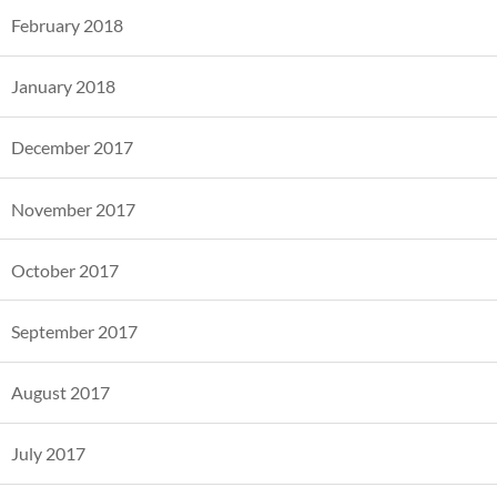
February 2018
January 2018
December 2017
November 2017
October 2017
September 2017
August 2017
July 2017