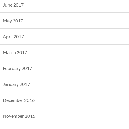
June 2017
May 2017
April 2017
March 2017
February 2017
January 2017
December 2016
November 2016