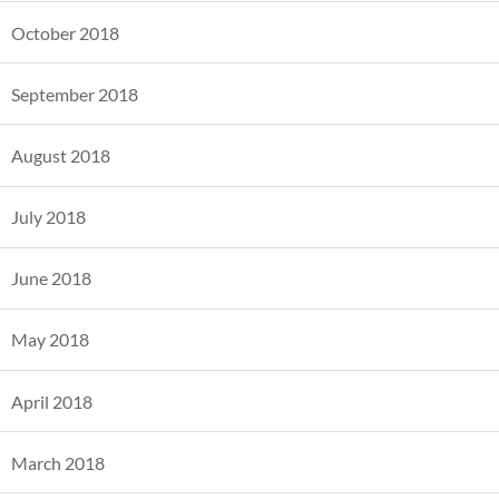
October 2018
September 2018
August 2018
July 2018
June 2018
May 2018
April 2018
March 2018