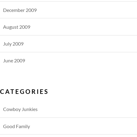
December 2009
August 2009
July 2009
June 2009
CATEGORIES
Cowboy Junkies
Good Family