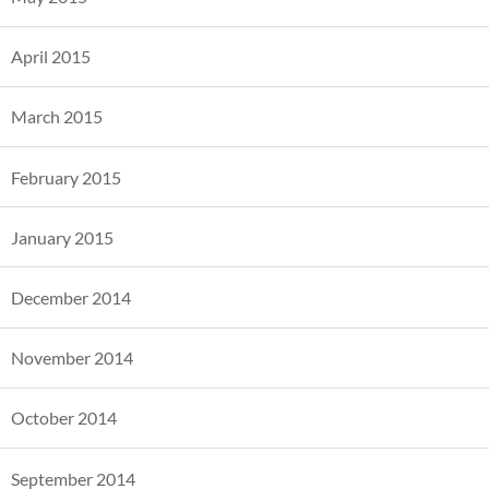
April 2015
March 2015
February 2015
January 2015
December 2014
November 2014
October 2014
September 2014