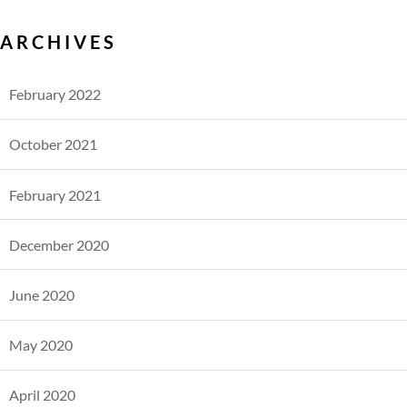
ARCHIVES
February 2022
October 2021
February 2021
December 2020
June 2020
May 2020
April 2020