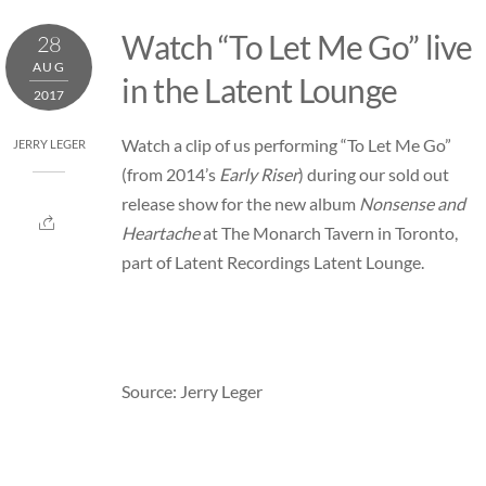
Skip
Watch “To Let Me Go” live
28
to
AUG
content
in the Latent Lounge
2017
Watch a clip of us performing “To Let Me Go”
JERRY LEGER
(from 2014’s
Early Riser
) during our sold out
release show for the new album
Nonsense and
Heartache
at The Monarch Tavern in Toronto,
part of Latent Recordings Latent Lounge.
Source: Jerry Leger