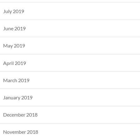
July 2019
June 2019
May 2019
April 2019
March 2019
January 2019
December 2018
November 2018