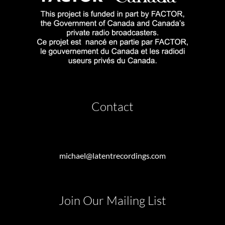
Contact
michael@latentrecordings.com
Join Our Mailing List