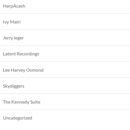
HarpAcash
Ivy Mairi
Jerry leger
Latent Recordings
Lee Harvey Osmond
Skydiggers
The Kennedy Suite
Uncategorized