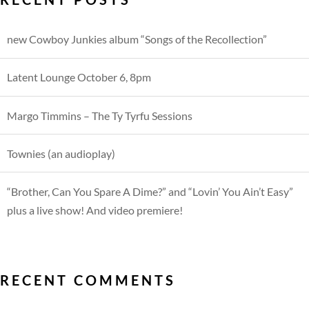
new Cowboy Junkies album “Songs of the Recollection”
Latent Lounge October 6, 8pm
Margo Timmins – The Ty Tyrfu Sessions
Townies (an audioplay)
“Brother, Can You Spare A Dime?” and “Lovin’ You Ain’t Easy”
plus a live show! And video premiere!
RECENT COMMENTS