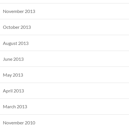
November 2013
October 2013
August 2013
June 2013
May 2013
April 2013
March 2013
November 2010