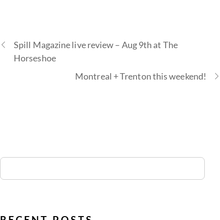
Spill Magazine live review – Aug 9th at The
Horseshoe
Montreal + Trenton this weekend!
RECENT POSTS