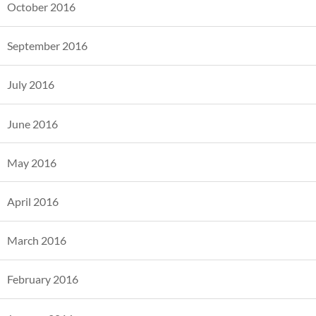
October 2016
September 2016
July 2016
June 2016
May 2016
April 2016
March 2016
February 2016