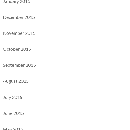
January 2016
December 2015
November 2015
October 2015
September 2015
August 2015
July 2015
June 2015
May 2015