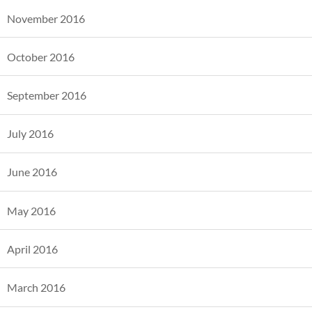
November 2016
October 2016
September 2016
July 2016
June 2016
May 2016
April 2016
March 2016