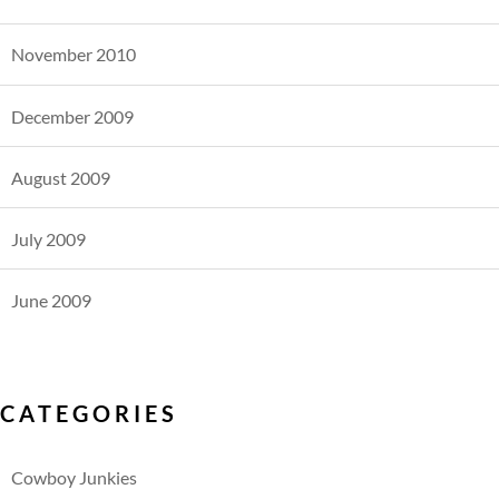
November 2010
December 2009
August 2009
July 2009
June 2009
CATEGORIES
Cowboy Junkies