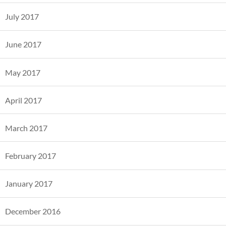
July 2017
June 2017
May 2017
April 2017
March 2017
February 2017
January 2017
December 2016