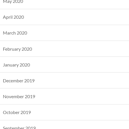
May 2020
April 2020
March 2020
February 2020
January 2020
December 2019
November 2019
October 2019
September 2019