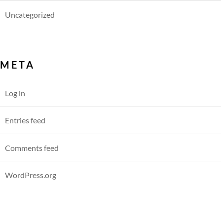
Uncategorized
META
Log in
Entries feed
Comments feed
WordPress.org