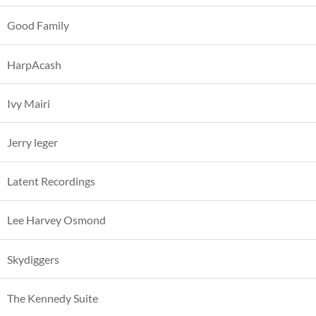
Good Family
HarpAcash
Ivy Mairi
Jerry leger
Latent Recordings
Lee Harvey Osmond
Skydiggers
The Kennedy Suite