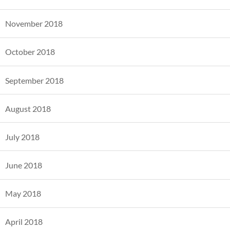
November 2018
October 2018
September 2018
August 2018
July 2018
June 2018
May 2018
April 2018