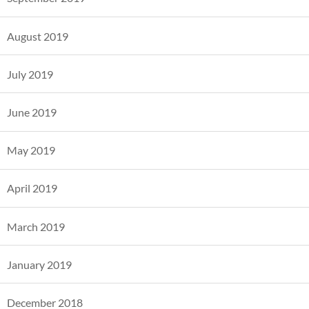
August 2019
July 2019
June 2019
May 2019
April 2019
March 2019
January 2019
December 2018