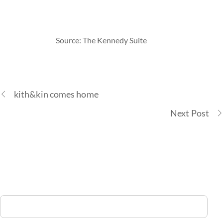
Source: The Kennedy Suite
kith&kin comes home
Next Post