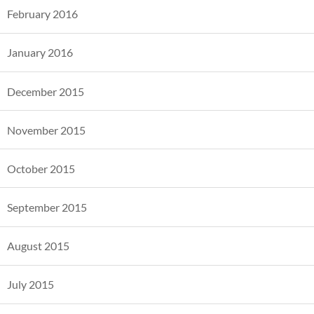
February 2016
January 2016
December 2015
November 2015
October 2015
September 2015
August 2015
July 2015