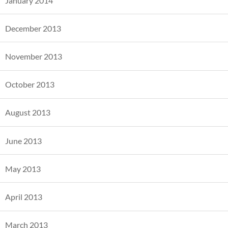
January 2014
December 2013
November 2013
October 2013
August 2013
June 2013
May 2013
April 2013
March 2013