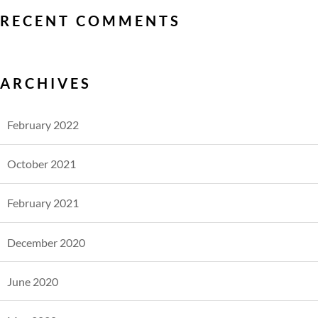
RECENT COMMENTS
ARCHIVES
February 2022
October 2021
February 2021
December 2020
June 2020