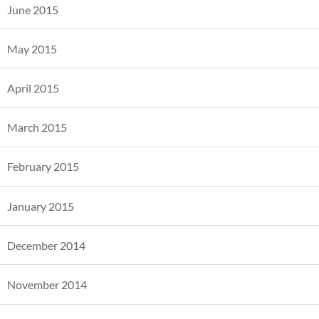
June 2015
May 2015
April 2015
March 2015
February 2015
January 2015
December 2014
November 2014