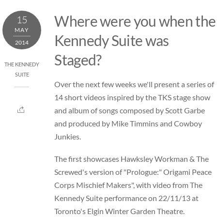
Skip
Where were you when the
15
to
MAY
content
Kennedy Suite was
2014
Staged?
THE KENNEDY
SUITE
Over the next few weeks we'll present a series of
14 short videos inspired by the TKS stage show
and album of songs composed by Scott Garbe
and produced by Mike Timmins and Cowboy
Junkies.
The first showcases Hawksley Workman & The
Screwed's version of "Prologue:" Origami Peace
Corps Mischief Makers", with video from The
Kennedy Suite performance on 22/11/13 at
Toronto's Elgin Winter Garden Theatre.