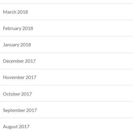
March 2018
February 2018
January 2018
December 2017
November 2017
October 2017
September 2017
August 2017