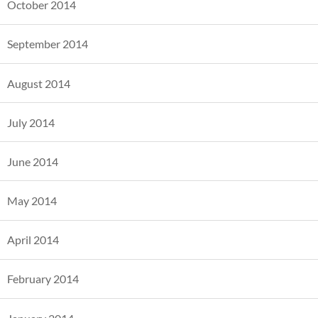
October 2014
September 2014
August 2014
July 2014
June 2014
May 2014
April 2014
February 2014