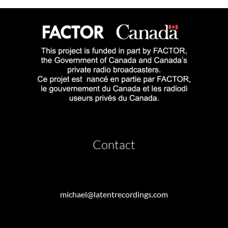
Contact
michael@latentrecordings.com