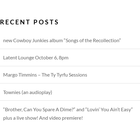
RECENT POSTS
new Cowboy Junkies album “Songs of the Recollection”
Latent Lounge October 6, 8pm
Margo Timmins – The Ty Tyrfu Sessions
Townies (an audioplay)
“Brother, Can You Spare A Dime?” and “Lovin’ You Ain’t Easy”
plus a live show! And video premiere!