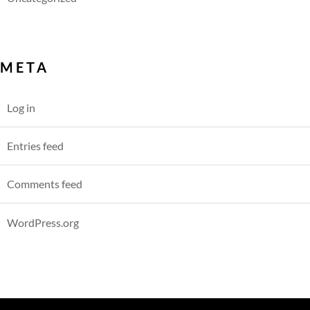
META
Log in
Entries feed
Comments feed
WordPress.org