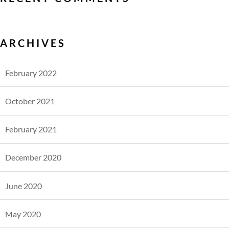
ARCHIVES
February 2022
October 2021
February 2021
December 2020
June 2020
May 2020