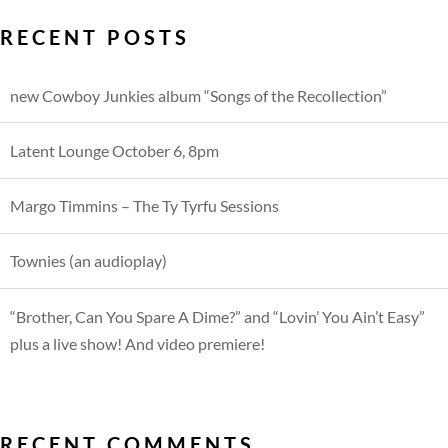
RECENT POSTS
new Cowboy Junkies album “Songs of the Recollection”
Latent Lounge October 6, 8pm
Margo Timmins – The Ty Tyrfu Sessions
Townies (an audioplay)
“Brother, Can You Spare A Dime?” and “Lovin’ You Ain’t Easy”
plus a live show! And video premiere!
RECENT COMMENTS