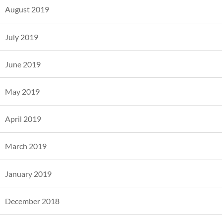
August 2019
July 2019
June 2019
May 2019
April 2019
March 2019
January 2019
December 2018