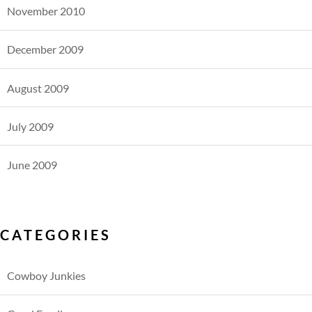
November 2010
December 2009
August 2009
July 2009
June 2009
CATEGORIES
Cowboy Junkies