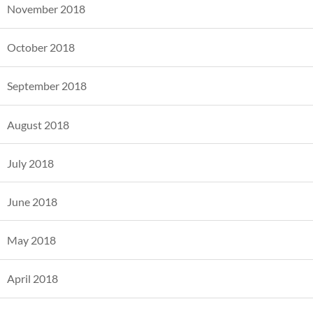
November 2018
October 2018
September 2018
August 2018
July 2018
June 2018
May 2018
April 2018