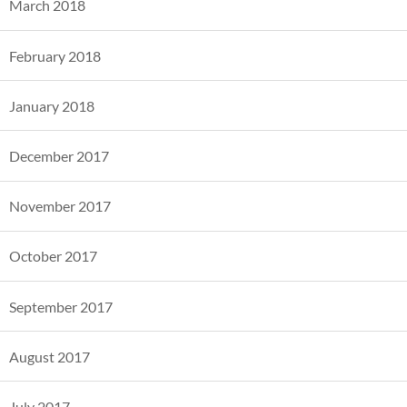
March 2018
February 2018
January 2018
December 2017
November 2017
October 2017
September 2017
August 2017
July 2017