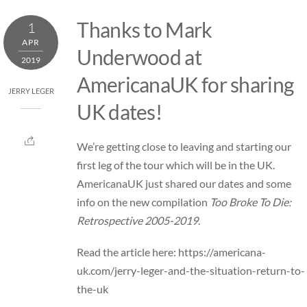
Skip
Thanks to Mark
1
to
APR
content
Underwood at
2019
AmericanaUK for sharing
JERRY LEGER
UK dates!
We’re getting close to leaving and starting our
first leg of the
tour
which will be in the UK.
AmericanaUK just shared our dates and some
info on the new compilation
Too Broke To Die:
Retrospective 2005-2019
.
Read the article here:
https://americana-
uk.com/jerry-leger-and-the-situation-return-to-
the-uk