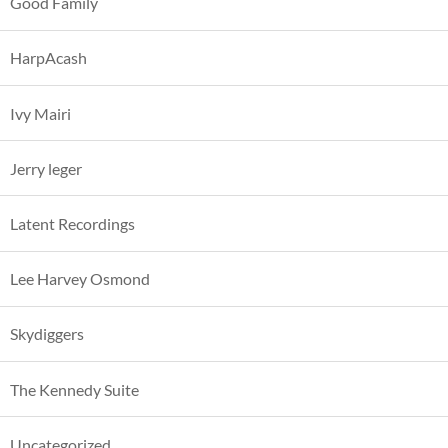
Good Family
HarpAcash
Ivy Mairi
Jerry leger
Latent Recordings
Lee Harvey Osmond
Skydiggers
The Kennedy Suite
Uncategorized