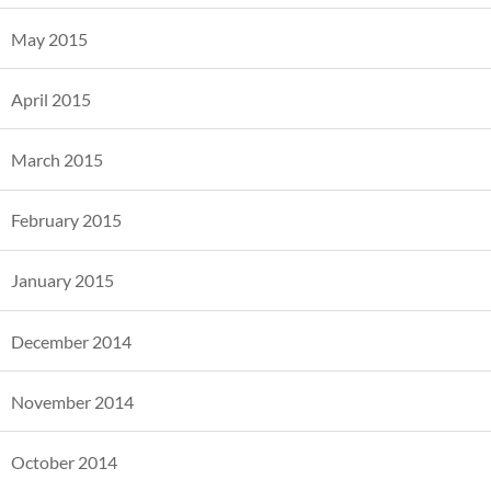
May 2015
April 2015
March 2015
February 2015
January 2015
December 2014
November 2014
October 2014