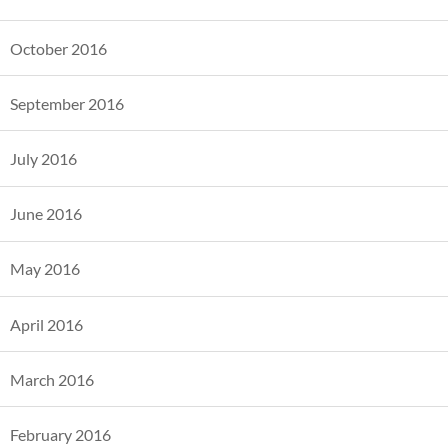
October 2016
September 2016
July 2016
June 2016
May 2016
April 2016
March 2016
February 2016