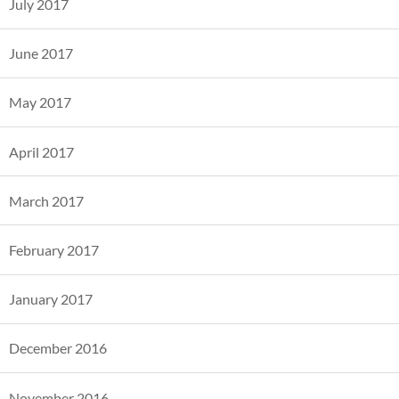
July 2017
June 2017
May 2017
April 2017
March 2017
February 2017
January 2017
December 2016
November 2016