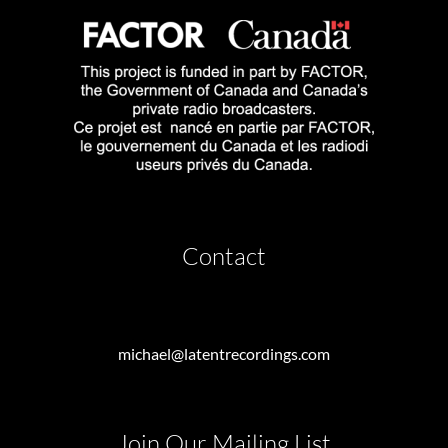
Contact
michael@latentrecordings.com
Join Our Mailing List