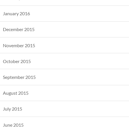
January 2016
December 2015
November 2015
October 2015
September 2015
August 2015
July 2015
June 2015