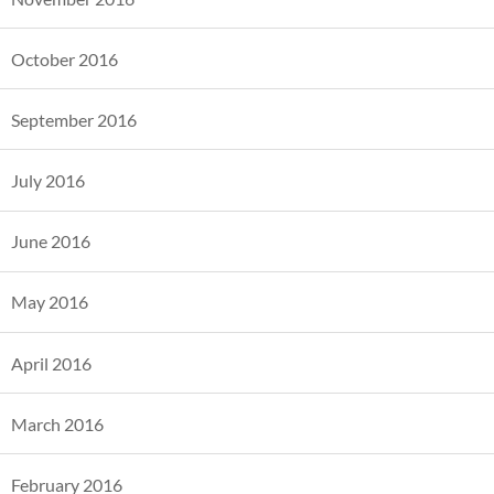
October 2016
September 2016
July 2016
June 2016
May 2016
April 2016
March 2016
February 2016