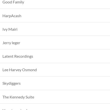
Good Family
HarpAcash
Ivy Mairi
Jerry leger
Latent Recordings
Lee Harvey Osmond
Skydiggers
The Kennedy Suite