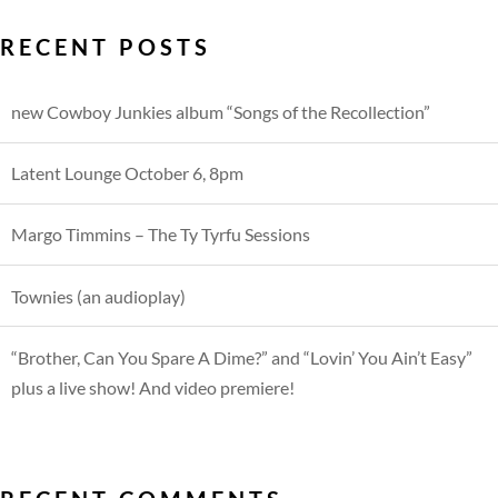
RECENT POSTS
new Cowboy Junkies album “Songs of the Recollection”
Latent Lounge October 6, 8pm
Margo Timmins – The Ty Tyrfu Sessions
Townies (an audioplay)
“Brother, Can You Spare A Dime?” and “Lovin’ You Ain’t Easy”
plus a live show! And video premiere!