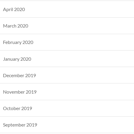
April 2020
March 2020
February 2020
January 2020
December 2019
November 2019
October 2019
September 2019