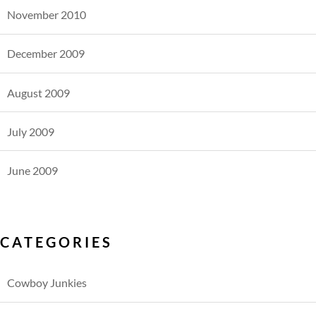
November 2010
December 2009
August 2009
July 2009
June 2009
CATEGORIES
Cowboy Junkies