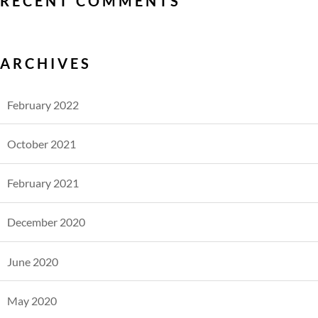
RECENT COMMENTS
ARCHIVES
February 2022
October 2021
February 2021
December 2020
June 2020
May 2020