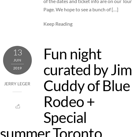
of the dates and ticket info are on our Tour
Page. We hope to see a bunch of […]
Keep Reading
Fun night
13
JUN
curated by Jim
2019
Cuddy of Blue
JERRY LEGER
Rodeo +
Special
summer Toronto