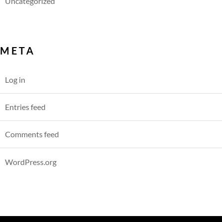
Uncategorized
META
Log in
Entries feed
Comments feed
WordPress.org