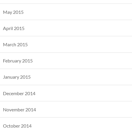
May 2015
April 2015
March 2015
February 2015
January 2015
December 2014
November 2014
October 2014