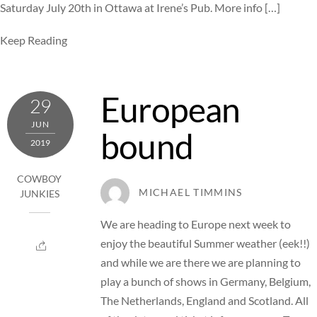
Saturday July 20th in Ottawa at Irene’s Pub. More info […]
Keep Reading
European
29
JUN
bound
2019
COWBOY
MICHAEL TIMMINS
JUNKIES
We are heading to Europe next week to
enjoy the beautiful Summer weather (eek!!)
and while we are there we are planning to
play a bunch of shows in Germany, Belgium,
The Netherlands, England and Scotland. All