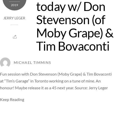
today w/ Don
2019
Stevenson (of
JERRY LEGER
Moby Grape) &
Tim Bovaconti
MICHAEL TIMMINS
Fun session with Don Stevenson (Moby Grape) & Tim Bovaconti
at “Tim’s Garage” in Toronto working on a tune of mine. An
honour! Maybe release it as a 45 next year. Source: Jerry Leger
Keep Reading