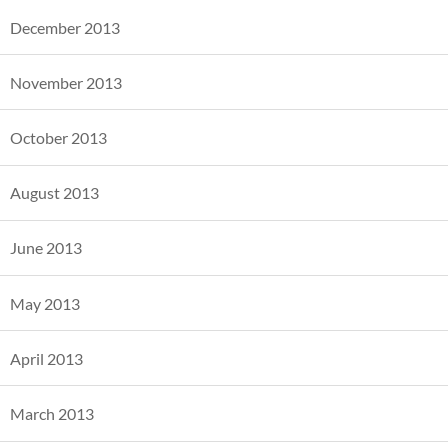
December 2013
November 2013
October 2013
August 2013
June 2013
May 2013
April 2013
March 2013