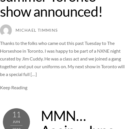
show announced!
MICHAEL TIMMINS
Thanks to the folks who came out this past Tuesday to The
Horseshoe in Toronto. I was happy to be part of a NXNE night
curated by Jim Cuddy. He was a class act and we joined a gang
together and put our uniforms on. My next show in Toronto will
be a special full […]
Keep Reading
MMN…
11
JUN