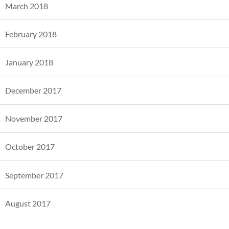
March 2018
February 2018
January 2018
December 2017
November 2017
October 2017
September 2017
August 2017