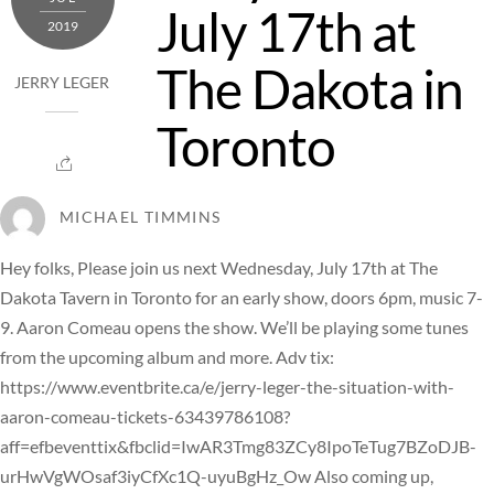
July 17th at
2019
The Dakota in
JERRY LEGER
Toronto
MICHAEL TIMMINS
Hey folks, Please join us next Wednesday, July 17th at The
Dakota Tavern in Toronto for an early show, doors 6pm, music 7-
9. Aaron Comeau opens the show. We’ll be playing some tunes
from the upcoming album and more. Adv tix:
https://www.eventbrite.ca/e/jerry-leger-the-situation-with-
aaron-comeau-tickets-63439786108?
aff=efbeventtix&fbclid=IwAR3Tmg83ZCy8IpoTeTug7BZoDJB-
urHwVgWOsaf3iyCfXc1Q-uyuBgHz_Ow Also coming up,