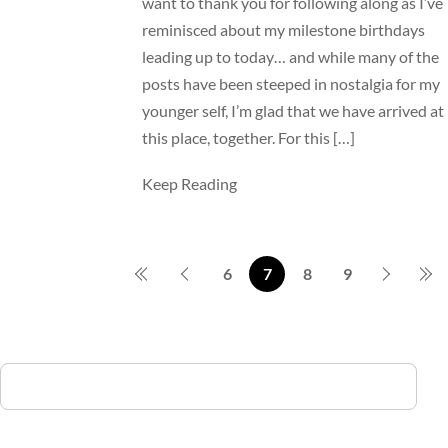
want to thank you for following along as I’ve
reminisced about my milestone birthdays
leading up to today… and while many of the
posts have been steeped in nostalgia for my
younger self, I’m glad that we have arrived at
this place, together. For this […]
Keep Reading
6
7
8
9