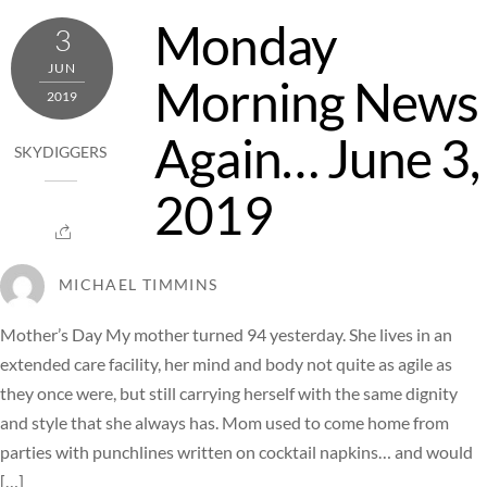
Monday
3
JUN
Morning News
2019
Again… June 3,
SKYDIGGERS
2019
MICHAEL TIMMINS
Mother’s Day My mother turned 94 yesterday. She lives in an
extended care facility, her mind and body not quite as agile as
they once were, but still carrying herself with the same dignity
and style that she always has. Mom used to come home from
parties with punchlines written on cocktail napkins… and would
[…]