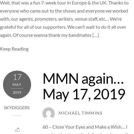
Well, that was a fun 7-week tour in Europe & the UK. Thanks to
everyone who came out to the shows and everyone we worked
with, our agents, promoters, writers, venue staff, etc… We’re
grateful for all of our supporters. We can’t wait to do it all over
again. Of course wanna thank my bandmates […]
Keep Reading
MMN again…
17
MAY
May 17, 2019
2019
SKYDIGGERS
MICHAEL TIMMINS
60 – Close Your Eyes and Make a Wish… I