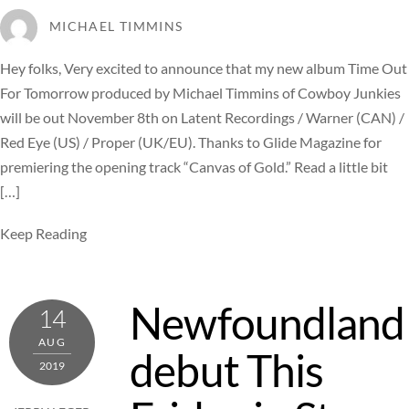
MICHAEL TIMMINS
Hey folks, Very excited to announce that my new album Time Out
For Tomorrow produced by Michael Timmins of Cowboy Junkies
will be out November 8th on Latent Recordings / Warner (CAN) /
Red Eye (US) / Proper (UK/EU). Thanks to Glide Magazine for
premiering the opening track “Canvas of Gold.” Read a little bit
[…]
Keep Reading
Newfoundland
14
AUG
debut This
2019