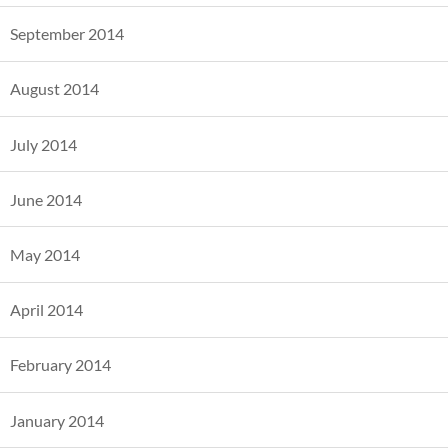
September 2014
August 2014
July 2014
June 2014
May 2014
April 2014
February 2014
January 2014