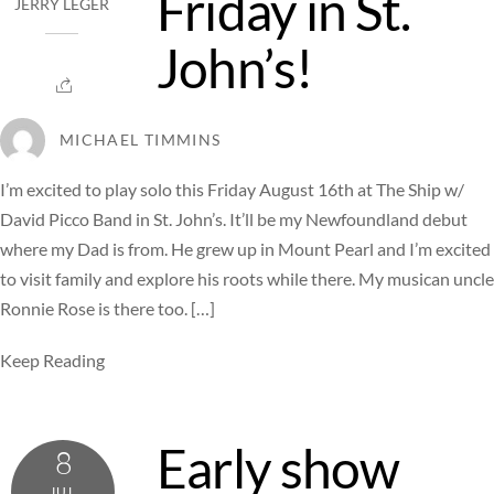
Friday in St.
JERRY LEGER
John’s!
MICHAEL TIMMINS
I’m excited to play solo this Friday August 16th at The Ship w/
David Picco Band in St. John’s. It’ll be my Newfoundland debut
where my Dad is from. He grew up in Mount Pearl and I’m excited
to visit family and explore his roots while there. My musican uncle
Ronnie Rose is there too. […]
Keep Reading
Early show
8
JUL