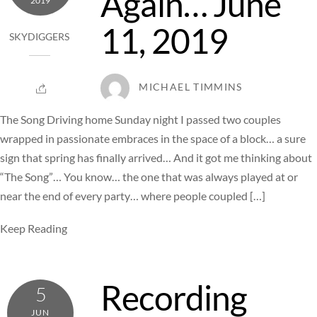
Again… June
2019
11, 2019
SKYDIGGERS
MICHAEL TIMMINS
The Song Driving home Sunday night I passed two couples
wrapped in passionate embraces in the space of a block… a sure
sign that spring has finally arrived… And it got me thinking about
“The Song”… You know… the one that was always played at or
near the end of every party… where people coupled […]
Keep Reading
Recording
5
JUN