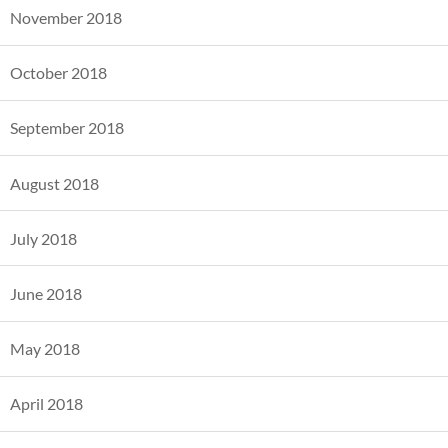
November 2018
October 2018
September 2018
August 2018
July 2018
June 2018
May 2018
April 2018