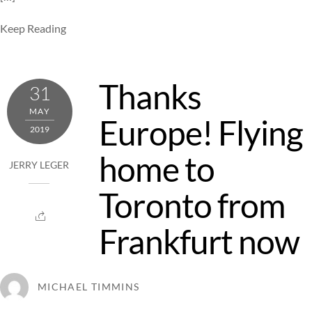
Keep Reading
Thanks
31
MAY
Europe! Flying
2019
home to
JERRY LEGER
Toronto from
Frankfurt now
MICHAEL TIMMINS