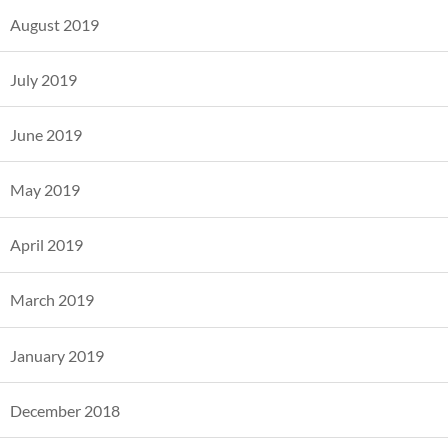
August 2019
July 2019
June 2019
May 2019
April 2019
March 2019
January 2019
December 2018