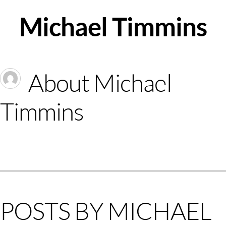
Skip
Michael Timmins
to
content
About
Michael
Timmins
POSTS BY MICHAEL