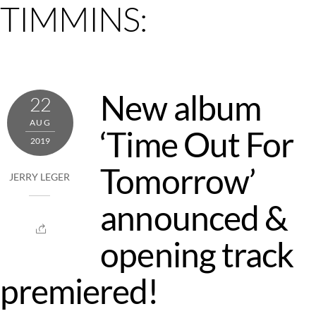
TIMMINS:
New album
22
AUG
‘Time Out For
2019
Tomorrow’
JERRY LEGER
announced &
opening track
premiered!